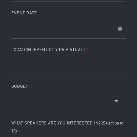
EVENT DATE
LOCATION (EVENT CITY OR VIRTUAL)
BUDGET
WHAT SPEAKERS ARE YOU INTERESTED IN?
(Select up to
10)