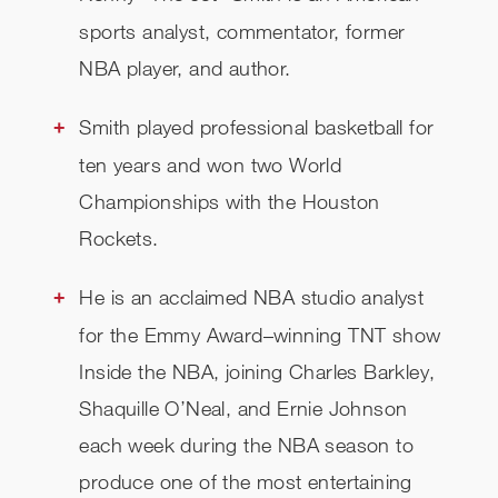
sports analyst, commentator, former
NBA player, and author.
Smith played professional basketball for
ten years and won two World
Championships with the Houston
Rockets.
He is an acclaimed NBA studio analyst
for the Emmy Award–winning TNT show
Inside the NBA, joining Charles Barkley,
Shaquille O’Neal, and Ernie Johnson
each week during the NBA season to
produce one of the most entertaining