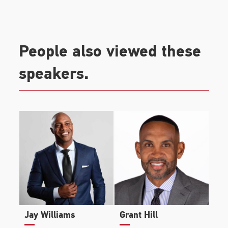
People also viewed these
speakers.
Jay Williams
Grant Hill