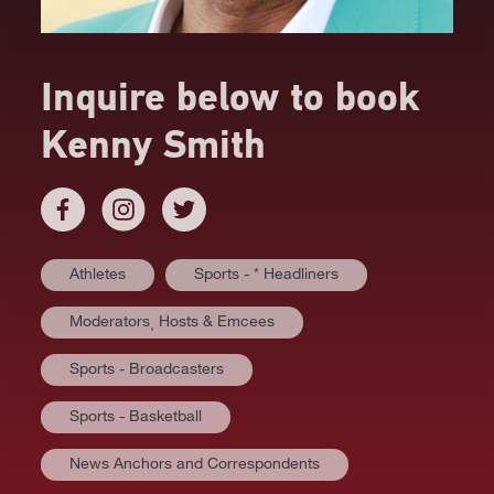
Inquire below to book
Kenny Smith
Athletes
Sports - * Headliners
Moderators⸒ Hosts & Emcees
Sports - Broadcasters
Sports - Basketball
News Anchors and Correspondents