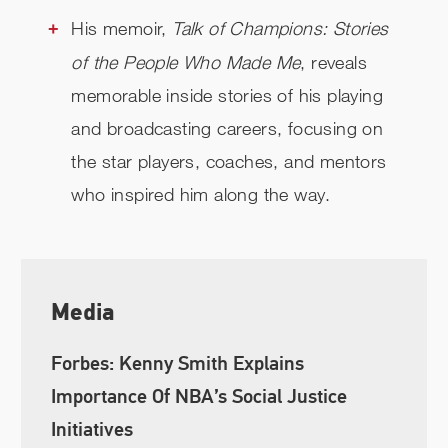
His memoir,
Talk of Champions: Stories
of the People Who Made Me
, reveals
memorable inside stories of his playing
and broadcasting careers, focusing on
the star players, coaches, and mentors
who inspired him along the way.
Media
Forbes: Kenny Smith Explains
Importance Of NBA’s Social Justice
Initiatives