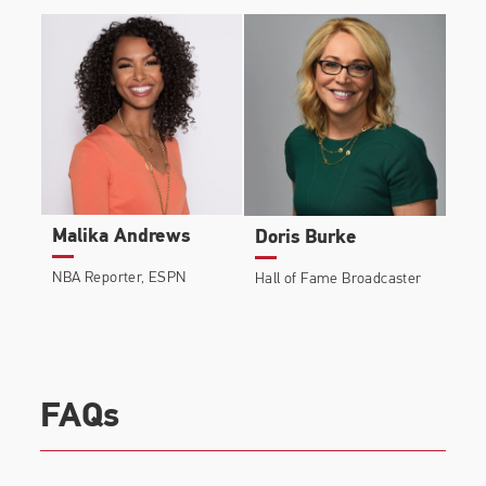
Malika Andrews
Doris Burke
NBA Reporter, ESPN
Hall of Fame Broadcaster
FAQs