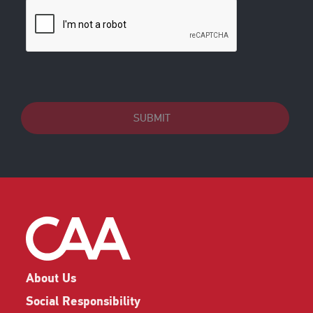
SUBMIT
About Us
Social Responsibility