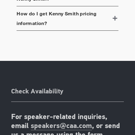
How do I get
Kenny Smith
pricing
information?
Check Availability
For speaker-related inquiries,
email
speakers@caa.com
, or send