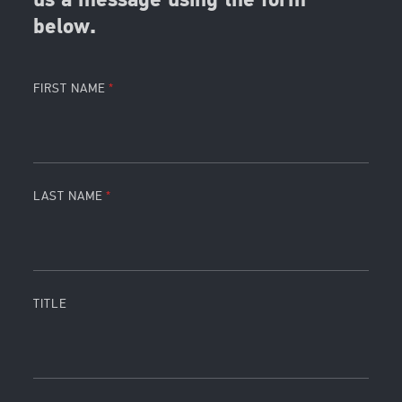
us a message using the form
below.
FIRST NAME
LAST NAME
TITLE