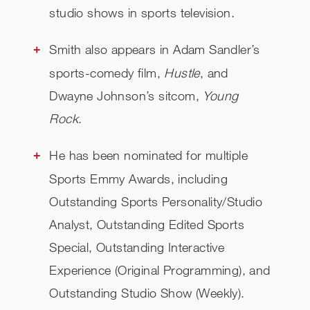
studio shows in sports television.
Smith also appears in Adam Sandler’s
sports-comedy film,
Hustle
, and
Dwayne Johnson’s sitcom,
Young
Rock
.
He has been nominated for multiple
Sports Emmy Awards, including
Outstanding Sports Personality/Studio
Analyst, Outstanding Edited Sports
Special, Outstanding Interactive
Experience (Original Programming), and
Outstanding Studio Show (Weekly).