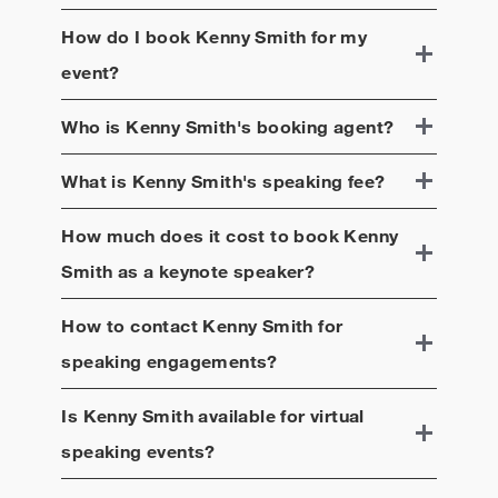
How do I book
Kenny Smith
for my
event?
Who is
Kenny Smith
's booking agent?
What is
Kenny Smith
's speaking fee?
How much does it cost to book
Kenny
Smith
as a keynote speaker?
How to contact
Kenny Smith
for
speaking engagements?
Is
Kenny Smith
available for virtual
speaking events?