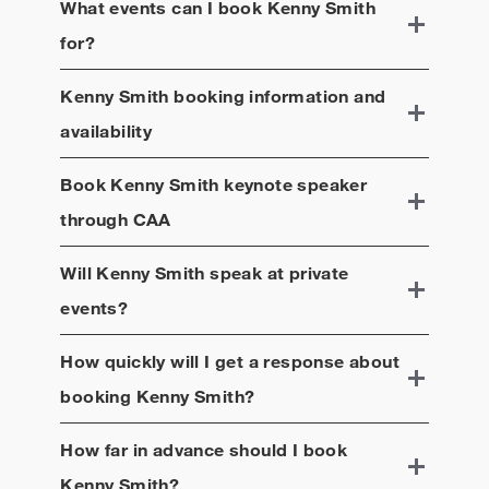
What events can I book
Kenny Smith
for?
Kenny Smith
booking information and
availability
Book
Kenny Smith
keynote speaker
through CAA
Will
Kenny Smith
speak at private
events?
How quickly will I get a response about
booking
Kenny Smith
?
How far in advance should I book
Kenny Smith
?