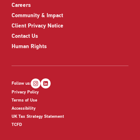
Careers
Community & Impact
Client Privacy Notice
Contact Us
Human Rights
Follow us:
Privacy Policy
Terms of Use
Accessibility
UK Tax Strategy Statement
TCFD