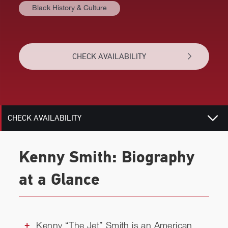
Black History & Culture
AT A GLANCE
BIOGRAPHY
CHECK AVAILABILITY
TOPICS
RELATED
CHECK AVAILABILITY
Kenny Smith: Biography
at a Glance
Kenny “The Jet” Smith is an American