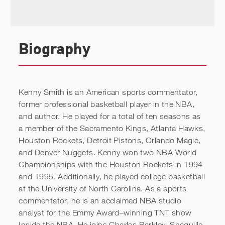
Biography
Kenny Smith is an American sports commentator,
former professional basketball player in the NBA,
and author. He played for a total of ten seasons as
a member of the Sacramento Kings, Atlanta Hawks,
Houston Rockets, Detroit Pistons, Orlando Magic,
and Denver Nuggets. Kenny won two NBA World
Championships with the Houston Rockets in 1994
and 1995. Additionally, he played college basketball
at the University of North Carolina. As a sports
commentator, he is an acclaimed NBA studio
analyst for the Emmy Award–winning TNT show
Inside the NBA. He joins Charles Barkley, Shaquille