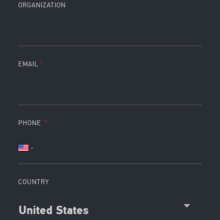
ORGANIZATION
EMAIL
PHONE
COUNTRY
United States