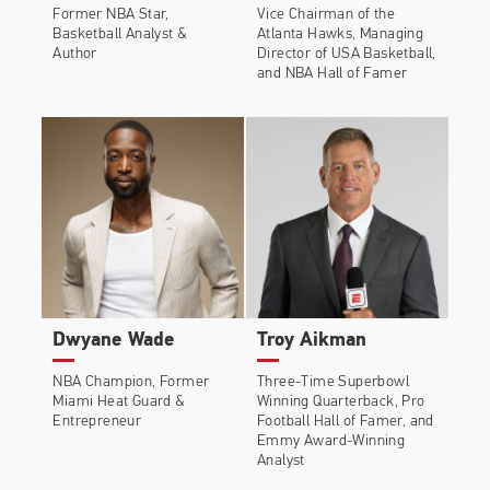
Former NBA Star,
Vice Chairman of the
Basketball Analyst &
Atlanta Hawks, Managing
Author
Director of USA Basketball,
and NBA Hall of Famer
Dwyane Wade
Troy Aikman
NBA Champion, Former
Three-Time Superbowl
Miami Heat Guard &
Winning Quarterback, Pro
Entrepreneur
Football Hall of Famer, and
Emmy Award-Winning
Analyst