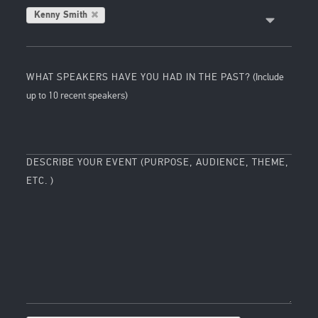
Kenny Smith
WHAT SPEAKERS HAVE YOU HAD IN THE PAST?
(Include
up to 10 recent speakers)
DESCRIBE YOUR EVENT (PURPOSE, AUDIENCE, THEME,
ETC. )