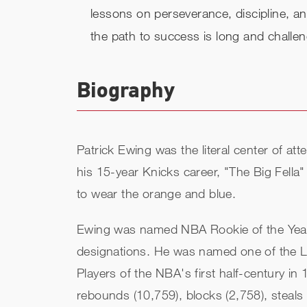
lessons on perseverance, discipline, a
the path to success is long and challen
Biography
Patrick Ewing was the literal center of at
his 15-year Knicks career, "The Big Fella" 
to wear the orange and blue.
Ewing was named NBA Rookie of the Year i
designations. He was named one of the L
Players of the NBA's first half-century in
rebounds (10,759), blocks (2,758), steals