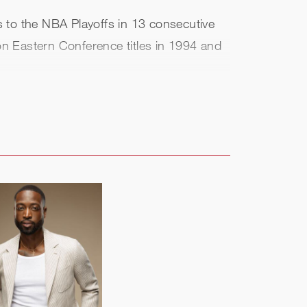
ks to the NBA Playoffs in 13 consecutive
won Eastern Conference titles in 1994 and
ttle and Orlando. He currently sits at
ogged six seasons (2017-18 through
 East title.
t of the Class of 2008. He was honored in
9 in the inaugural class of Knicks
both business and basketball operations.