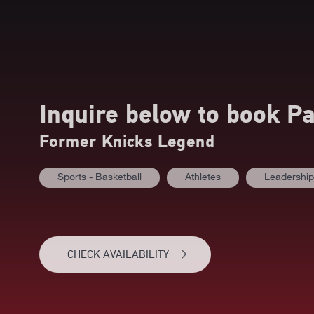
Inquire below to book
Pa
Former Knicks Legend
Sports - Basketball
Athletes
Leadership
CHECK AVAILABILITY