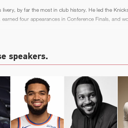
livery, by far the most in club history. He led the Knic
tles, earned four appearances in Conference Finals, and 
 2000, and Ewing played two final NBA seasons with Sea
,815).
se speakers.
 more than a decade as an NBA assistant coach, then l
 Georgetown University, leading the Hoyas to a 2021 Big
first-ballot Basketball Hall of Fame enshrinement as par
Knick enshrined while still an active player) and in 200
tball ambassador in 2024. In this role, he assists with 