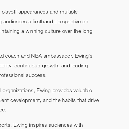
 playoff appearances and multiple
 audiences a firsthand perspective on
ntaining a winning culture over the long
head coach and NBA ambassador, Ewing’s
ability, continuous growth, and leading
professional success.
l organizations, Ewing provides valuable
alent development, and the habits that drive
ce.
ports, Ewing inspires audiences with