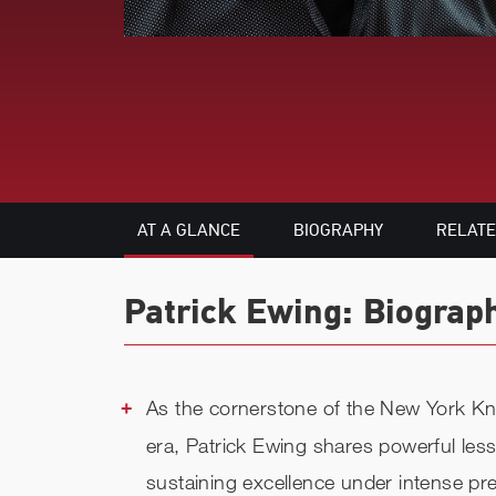
AT A GLANCE
BIOGRAPHY
RELAT
Patrick Ewing: Biograp
As the cornerstone of the New York Kni
era, Patrick Ewing shares powerful less
sustaining excellence under intense pr