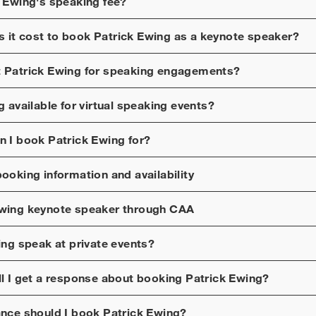
k Ewing
's speaking fee?
 it cost to book
Patrick Ewing
as a keynote speaker?
t
Patrick Ewing
for speaking engagements?
g
available for virtual speaking events?
n I book
Patrick Ewing
for?
ooking information and availability
Ewing
keynote speaker through CAA
ing
speak at private events?
ll I get a response about booking
Patrick Ewing
?
ance should I book
Patrick Ewing
?