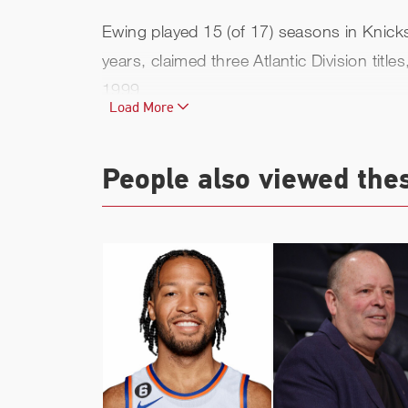
Ewing played 15 (of 17) seasons in Knicks 
years, claimed three Atlantic Division ti
1999.
Load More
His Knicks career ended in the summer of
24th on the NBA's all-time scoring list (24
People also viewed the
In his post-playing career, Ewing served
2022-23) as head coach at his alma mater,
Ewing climaxed his storied career with a 
1996 by the Garden Walk of Fame (the only 
Legends.
Ewing re-joined the organization as baske