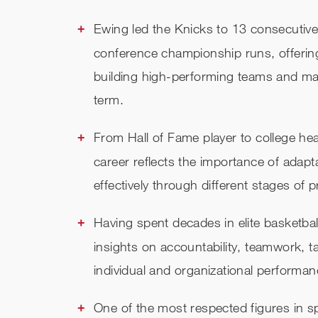
Ewing led the Knicks to 13 consecutive
conference championship runs, offering
building high-performing teams and mai
term.
From Hall of Fame player to college 
career reflects the importance of adapt
effectively through different stages of 
Having spent decades in elite basketbal
insights on accountability, teamwork, t
individual and organizational performan
One of the most respected figures in s