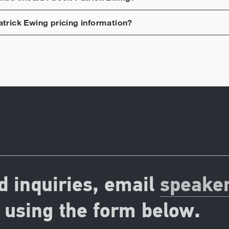
atrick Ewing
pricing information?
d inquiries, email
speake
using the form below.