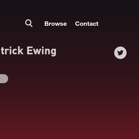
Browse
Contact
trick Ewing