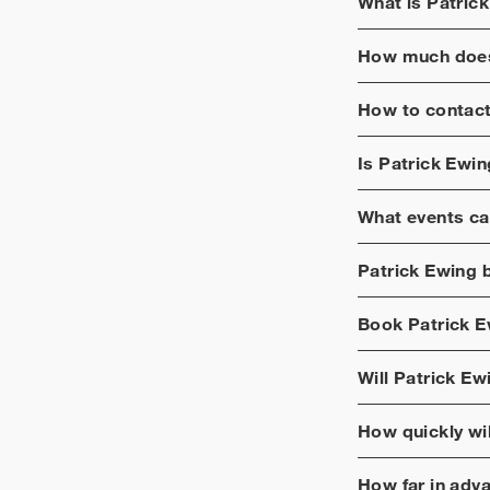
What is
Patric
How much does
How to contac
Is
Patrick Ewin
What events ca
Patrick Ewing
b
Book
Patrick 
Will
Patrick Ew
How quickly wi
How far in adv