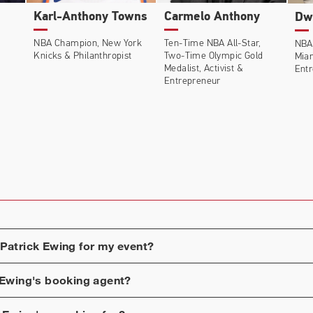
Karl-Anthony Towns
Carmelo Anthony
Dw
NBA Champion, New York
Ten-Time NBA All-Star,
NBA
Knicks & Philanthropist
Two-Time Olympic Gold
Mia
Medalist, Activist &
Ent
Entrepreneur
Patrick Ewing
for my event?
 Ewing
's booking agent?