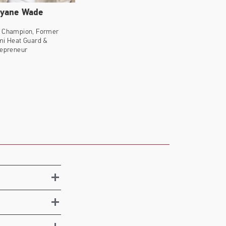
yane Wade
 Champion, Former
mi Heat Guard &
repreneur