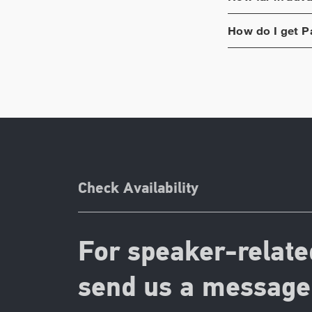
How do I get
P
Check Availability
For speaker-relate
send us a message 