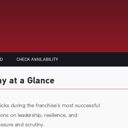
ED
CHECK AVAILABILITY
hy at a Glance
cks during the franchise’s most successful
ons on leadership, resilience, and
essure and scrutiny.