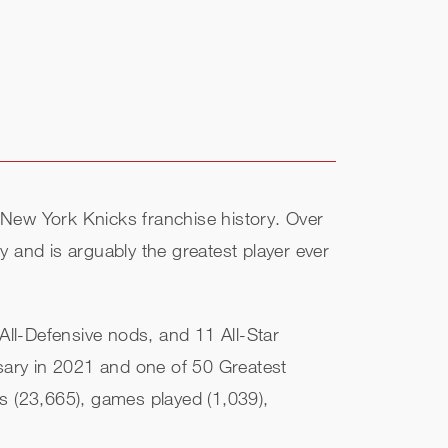
n New York Knicks franchise history. Over
ry and is arguably the greatest player ever
ll-Defensive nods, and 11 All-Star
sary in 2021 and one of 50 Greatest
nts (23,665), games played (1,039),