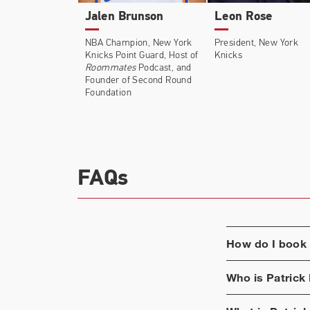
Jalen Brunson
Leon Rose
NBA Champion, New York
President, New York
Knicks Point Guard, Host of
Knicks
Roommates
Podcast, and
Founder of Second Round
Foundation
FAQs
How do I book
Who is
Patrick