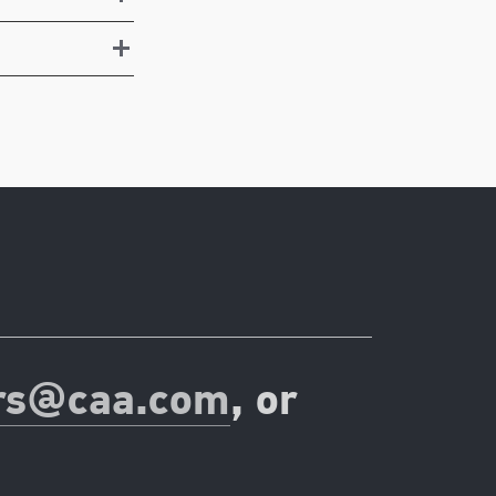
rs@caa.com
, or