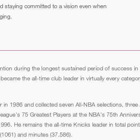
nd staying committed to a vision even when
ging.
tention during the longest sustained period of success i
became the all-time club leader in virtually every catego
n 1986 and collected seven All-NBA selections, three A
eague's 75 Greatest Players at the NBA's 75th Anniver
 1996. He remains the all-time Knicks leader in total poi
 (1061) and minutes (37,586).