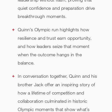
quiet confidence and preparation drive
breakthrough moments.
Quinn’s Olympic run highlights how
resilience and trust earn opportunity,
and how leaders seize that moment
when the outcome hangs in the
balance.
In conversation together, Quinn and his
brother Jack offer an inspiring story of
how a lifetime of competition and
collaboration culminated in historic
Olympic moments that show what’s