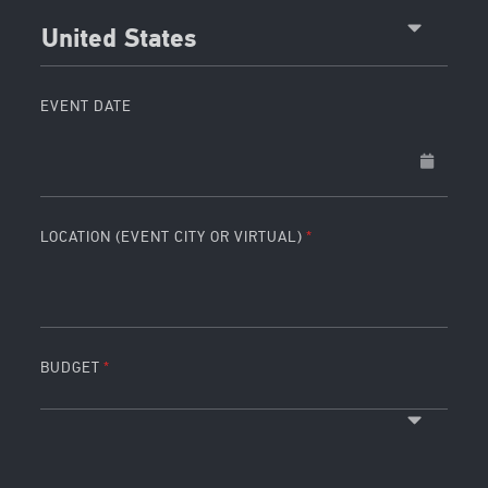
United States
EVENT DATE
LOCATION (EVENT CITY OR VIRTUAL)
BUDGET