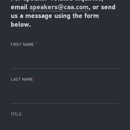
email
speakers@caa.com
, or send
us a message using the form
below.
FIRST NAME
LAST NAME
TITLE