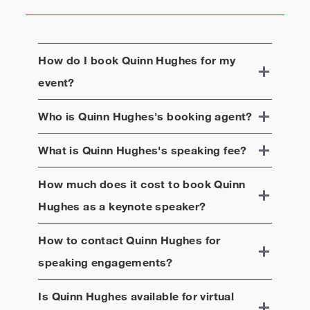
How do I book
Quinn Hughes
for my
event?
Who is
Quinn Hughes
's booking agent?
What is
Quinn Hughes
's speaking fee?
How much does it cost to book
Quinn
Hughes
as a keynote speaker?
How to contact
Quinn Hughes
for
speaking engagements?
Is
Quinn Hughes
available for virtual