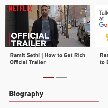
Biography