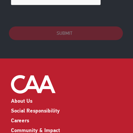
SUBMIT
About Us
Social Responsibility
Careers
Community & Impact