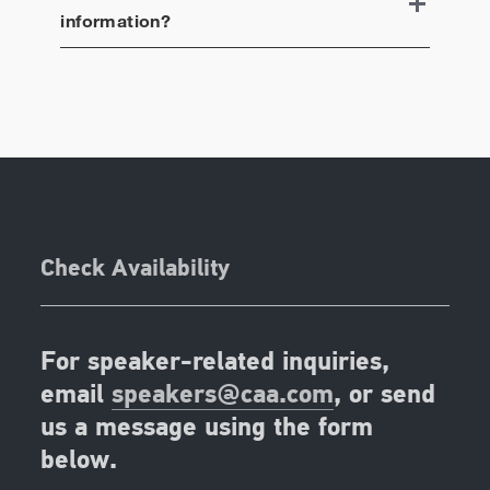
information?
Check Availability
For speaker-related inquiries,
email
speakers@caa.com
, or send
us a message using the form
below.