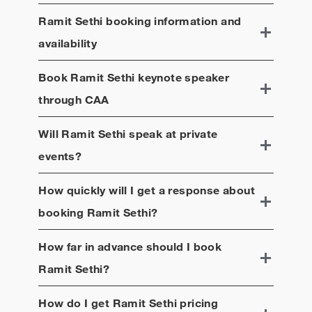
Ramit Sethi
booking information and
availability
Book
Ramit Sethi
keynote speaker
through CAA
Will
Ramit Sethi
speak at private
events?
How quickly will I get a response about
booking
Ramit Sethi
?
How far in advance should I book
Ramit Sethi
?
How do I get
Ramit Sethi
pricing