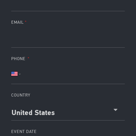
EMAIL
PHONE
COUNTRY
United States
EVENT DATE