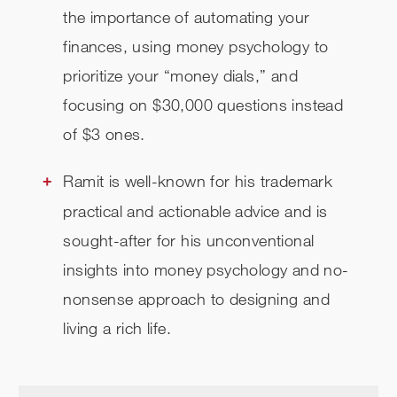
the importance of automating your
finances, using money psychology to
prioritize your “money dials,” and
focusing on $30,000 questions instead
of $3 ones.
Ramit is well-known for his trademark
practical and actionable advice and is
sought-after for his unconventional
insights into money psychology and no-
nonsense approach to designing and
living a rich life.