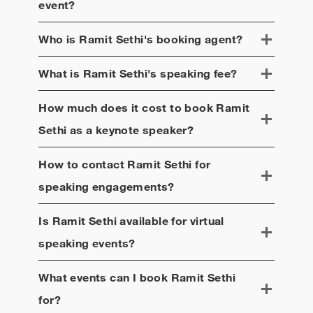
event?
Who is
Ramit Sethi
's booking agent?
What is
Ramit Sethi
's speaking fee?
How much does it cost to book
Ramit
Sethi
as a keynote speaker?
How to contact
Ramit Sethi
for
speaking engagements?
Is
Ramit Sethi
available for virtual
speaking events?
What events can I book
Ramit Sethi
for?