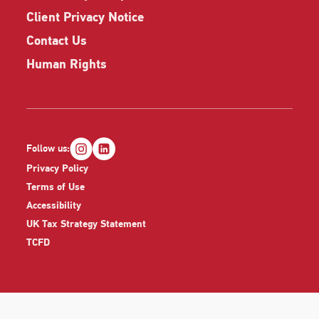
Client Privacy Notice
Contact Us
Human Rights
Follow us:
Privacy Policy
Terms of Use
Accessibility
UK Tax Strategy Statement
TCFD