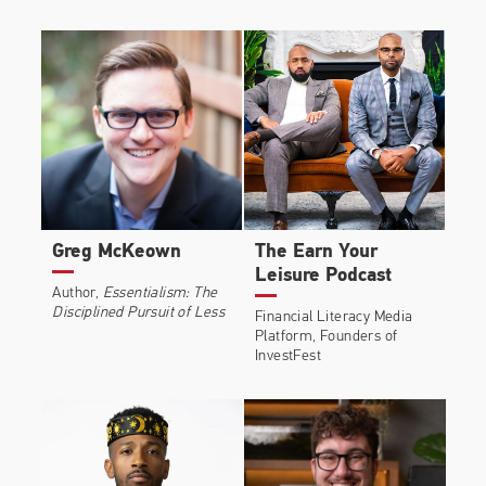
Greg McKeown
The Earn Your
Leisure Podcast
Author,
Essentialism: The
Disciplined Pursuit of Less
Financial Literacy Media
Platform, Founders of
InvestFest