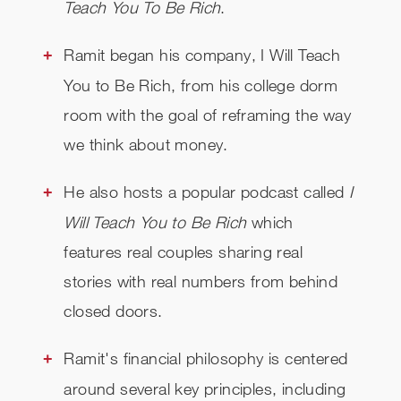
Teach You To Be Rich
.
Ramit began his company, I Will Teach
You to Be Rich, from his college dorm
room with the goal of reframing the way
we think about money.
He also hosts a popular podcast called
I
Will Teach You to Be Rich
which
features real couples sharing real
stories with real numbers from behind
closed doors.
Ramit's financial philosophy is centered
around several key principles, including