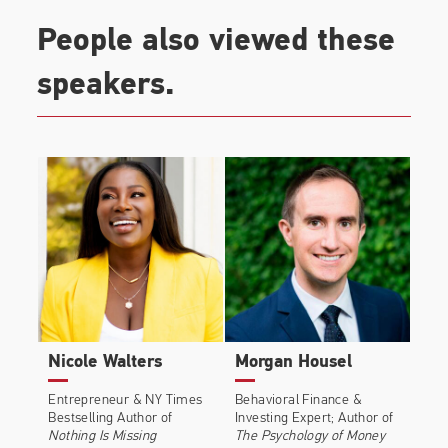
$30,000 questions instead of $3 ones.
People also viewed these
speakers.
Nicole Walters
Morgan Housel
Entrepreneur & NY Times
Behavioral Finance &
Bestselling Author of
Investing Expert; Author of
Nothing Is Missing
The Psychology of Money