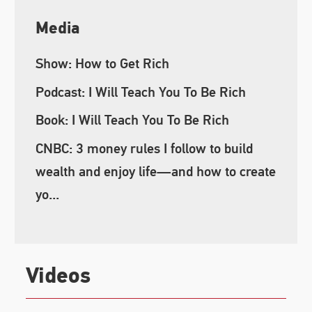
Media
Show: How to Get Rich
Podcast: I Will Teach You To Be Rich
Book: I Will Teach You To Be Rich
CNBC: 3 money rules I follow to build
wealth and enjoy life—and how to create
yo...
Videos