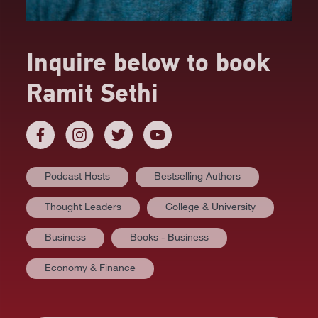
Inquire below to book
Ramit Sethi
Podcast Hosts
Bestselling Authors
Thought Leaders
College & University
Business
Books - Business
AT A GLANCE
Economy & Finance
VIDEOS
BIOGRAPHY