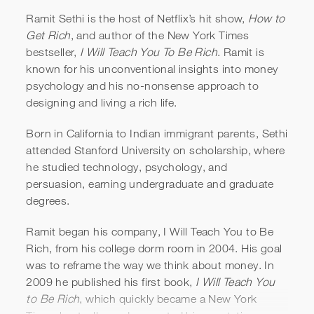
Ramit Sethi is the host of Netflix’s hit show,
How to
Get Rich
, and author of the New York Times
bestseller,
I Will Teach You To Be Rich
. Ramit is
known for his unconventional insights into money
psychology and his no-nonsense approach to
designing and living a rich life.
Born in California to Indian immigrant parents, Sethi
Ramit Sethi | How to Get Rich
attended Stanford University on scholarship, where
he studied technology, psychology, and
Official Trailer
persuasion, earning undergraduate and graduate
degrees.
Ramit began his company, I Will Teach You to Be
Rich, from his college dorm room in 2004. His goal
was to reframe the way we think about money. In
2009 he published his first book,
I Will Teach You
to Be Rich
, which quickly became a New York