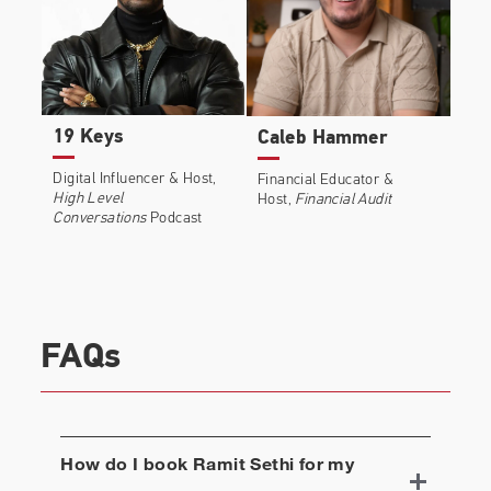
19 Keys
Caleb Hammer
Digital Influencer & Host,
Financial Educator &
High Level
Host,
Financial Audit
Conversations
Podcast
FAQs
How do I book
Ramit Sethi
for my