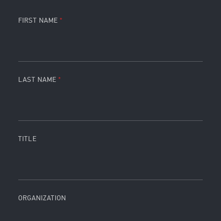
FIRST NAME
LAST NAME
TITLE
ORGANIZATION