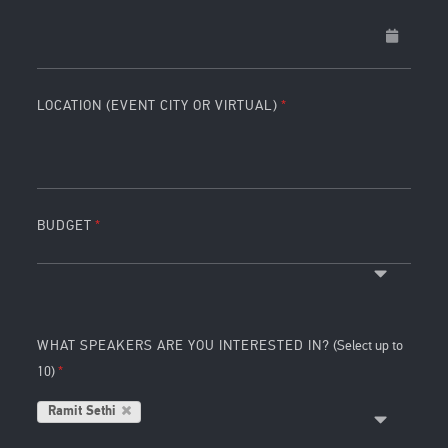
LOCATION (EVENT CITY OR VIRTUAL)
BUDGET
WHAT SPEAKERS ARE YOU INTERESTED IN?
(Select up to
10)
Ramit Sethi