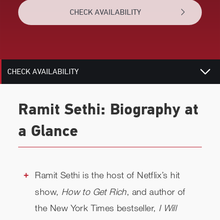
CHECK AVAILABILITY
TOPICS
RELATED
CHECK AVAILABILITY
Ramit Sethi: Biography at
a Glance
Ramit Sethi is the host of Netflix’s hit
show,
How to Get Rich
, and author of
the New York Times bestseller,
I Will