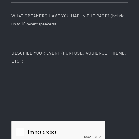
WHAT SPEAKERS HAVE YOU HAD IN THE PAST?
(Include
up to 10 recent speakers)
DESCRIBE YOUR EVENT (PURPOSE, AUDIENCE, THEME,
ETC. )