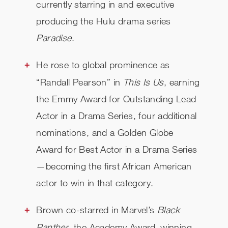
currently starring in and executive
producing the Hulu drama series
Paradise
.
He rose to global prominence as
“Randall Pearson” in
This Is Us
, earning
the Emmy Award for Outstanding Lead
Actor in a Drama Series, four additional
nominations, and a Golden Globe
Award for Best Actor in a Drama Series
—becoming the first African American
actor to win in that category.
Brown co-starred in Marvel’s
Black
Panther
, the Academy Award–winning