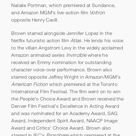
Natalie Portman, which premiered at Sundance,
and Amazon MGM's live-action film
Voltron
opposite Henry Cavill.
Brown starred alongside Jennifer Lopez in the
Netflix futuristic action film
Atlas
. He lends his voice
to the villain Angstrom Levy in the widely acclaimed
Amazon animated series
Invincible
where he
received an Emmy nomination for outstanding
character voice-over performance. Brown also
starred opposite Jeffrey Wright in Amazon/MGM's
American Fiction
which premiered at the Toronto
International Film Festival. The film went on to win
the People's Choice Award and Brown received the
Denver Film Festival's Excellence in Acting Award
and was nominated for an Academy Award, SAG
Award, Independent Spirit Award, NAACP Image
Award and Critics' Choice Award. Brown also
starred in IFC's
Biosphere
which premiered at the