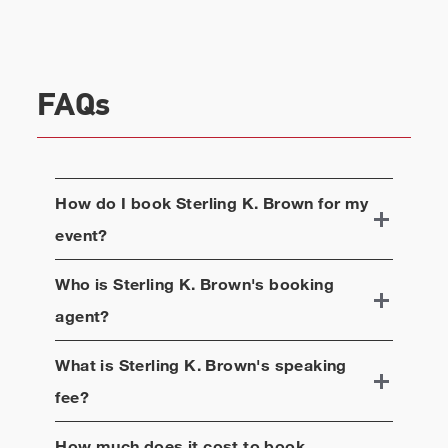
community. Brown has used his voice both on and
off screen to advocate for equality throughout his
entire career. Brown graduated with a Bachelor of
Arts in Drama from Stanford University, before
FAQs
receiving his Master's Degree in Fine Arts from
NYU's Tisch School of the Arts. He currently
resides in Los Angeles with his wife and two
children.
How do I book
Sterling K. Brown
for my
event?
Who is
Sterling K. Brown
's booking
agent?
What is
Sterling K. Brown
's speaking
fee?
How much does it cost to book