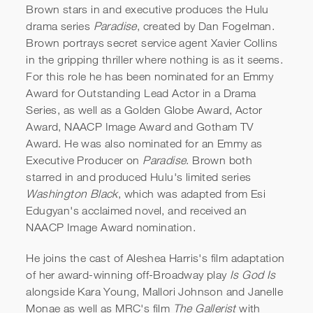
Brown stars in and executive produces the Hulu
drama series
Paradise
, created by Dan Fogelman.
Brown portrays secret service agent Xavier Collins
in the gripping thriller where nothing is as it seems.
For this role he has been nominated for an Emmy
Award for Outstanding Lead Actor in a Drama
Series, as well as a Golden Globe Award, Actor
Award, NAACP Image Award and Gotham TV
Sterling K. Brown | 24th
Award. He was also nominated for an Emmy as
Annual SAG Awards
Executive Producer on
Paradise
. Brown both
starred in and produced Hulu's limited series
Acceptance Speech
Washington Black
, which was adapted from Esi
Edugyan's acclaimed novel, and received an
NAACP Image Award nomination.
He joins the cast of Aleshea Harris's film adaptation
of her award-winning off-Broadway play
Is God Is
alongside Kara Young, Mallori Johnson and Janelle
Monae as well as MRC's film
The Gallerist
with