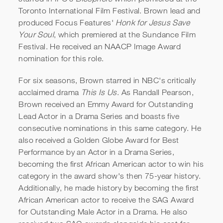
Toronto International Film Festival. Brown lead and
produced Focus Features'
Honk for Jesus Save
Your Soul
, which premiered at the Sundance Film
Festival. He received an NAACP Image Award
nomination for this role.
For six seasons, Brown starred in NBC's critically
acclaimed drama
This Is Us
. As Randall Pearson,
Brown received an Emmy Award for Outstanding
Lead Actor in a Drama Series and boasts five
consecutive nominations in this same category. He
also received a Golden Globe Award for Best
Performance by an Actor in a Drama Series,
becoming the first African American actor to win his
category in the award show's then 75-year history.
Additionally, he made history by becoming the first
African American actor to receive the SAG Award
for Outstanding Male Actor in a Drama. He also