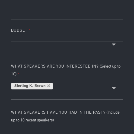
BUDGET
WHAT SPEAKERS ARE YOU INTERESTED IN?
(Select up to
10)
Sterling K. Brown
WHAT SPEAKERS HAVE YOU HAD IN THE PAST?
(Include
up to 10 recent speakers)