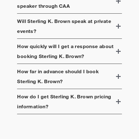
speaker through CAA
Will
Sterling K. Brown
speak at private
events?
How quickly will I get a response about
booking
Sterling K. Brown
?
How far in advance should I book
Sterling K. Brown
?
How do I get
Sterling K. Brown
pricing
information?