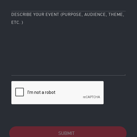
DESCRIBE YOUR EVENT (PURPOSE, AUDIENCE, THEME,
ETC. )
SUBMIT