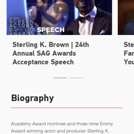
Biography
Academy Award nominee and three-time Emmy
Award winning actor and producer Sterling K.