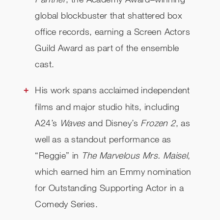
global blockbuster that shattered box
office records, earning a Screen Actors
Guild Award as part of the ensemble
cast.
His work spans acclaimed independent
films and major studio hits, including
A24’s
Waves
and Disney’s
Frozen 2
, as
well as a standout performance as
“Reggie” in
The Marvelous Mrs. Maisel
,
which earned him an Emmy nomination
for Outstanding Supporting Actor in a
Comedy Series.