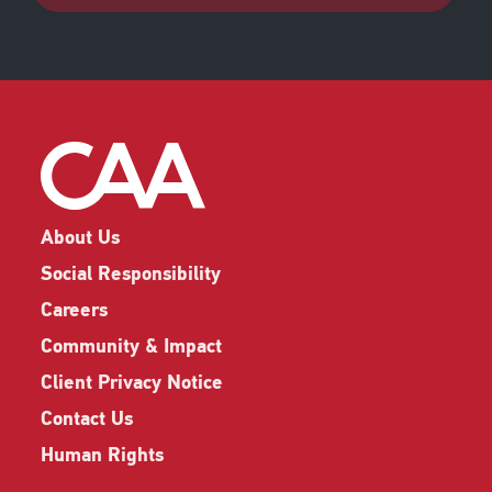
About Us
Social Responsibility
Careers
Community & Impact
Client Privacy Notice
Contact Us
Human Rights