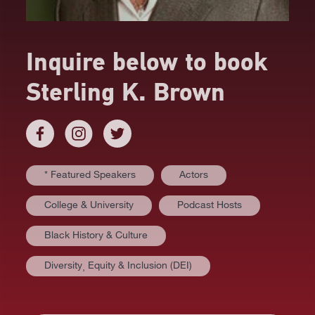
Inquire below to book
Sterling K. Brown
* Featured Speakers
Actors
College & University
Podcast Hosts
Black History & Culture
Diversity⸒ Equity & Inclusion (DEI)