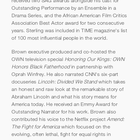
received two SAG awards alongside his cast for
Outstanding Performance by an Ensemble in a
Drama Series, and the African American Film Critics
Association Best Actor award for two consecutive
years. Sterling was included in TIME magazine's list
of 100 most influential people in the world.
Brown executive produced and co-hosted the
OWN television special
Honoring Our Kings: OWN
Honors Black Fatherhood
in partnership with
Oprah Winfrey. He also narrated CNN's six-part
docuseries
Lincoln: Divided We Stand
which takes
an honest and raw look at the remarkable story of
Abraham Lincoln and what his story means for
America today. He received an Emmy Award for
Outstanding Narrator for his work. Brown also
contributed his voice to the Netflix project
Amend:
The Fight for America
which focused on the
evolving, often lethal, fight for equal rights in