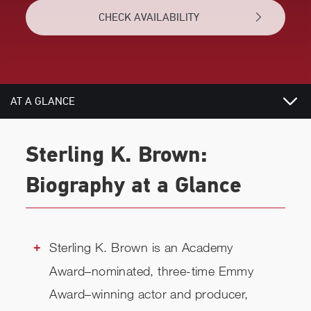
CHECK AVAILABILITY
AT A GLANCE
VIDEOS
Sterling K. Brown:
BIOGRAPHY
Biography at a Glance
TOPICS
REVIEWS
Sterling K. Brown is an Academy
Award–nominated, three-time Emmy
RELATED
Award–winning actor and producer,
CHECK AVAILABILITY