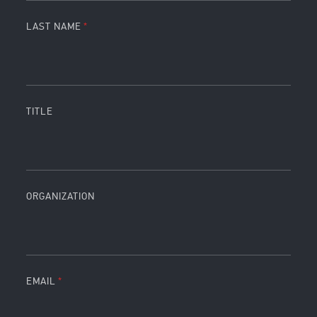
LAST NAME
TITLE
ORGANIZATION
EMAIL