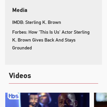
Media
IMDB: Sterling K. Brown
Forbes: How 'This Is Us' Actor Sterling
K. Brown Gives Back And Stays
Grounded
Videos