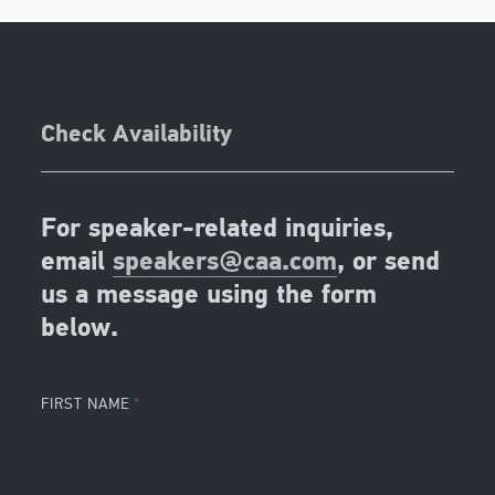
Check Availability
For speaker-related inquiries,
email
speakers@caa.com
, or send
us a message using the form
below.
FIRST NAME