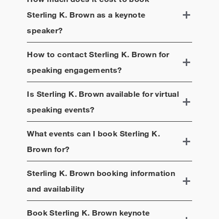
Sterling K. Brown
as a keynote
speaker?
How to contact
Sterling K. Brown
for
speaking engagements?
Is
Sterling K. Brown
available for virtual
speaking events?
What events can I book
Sterling K.
Brown
for?
Sterling K. Brown
booking information
and availability
Book
Sterling K. Brown
keynote