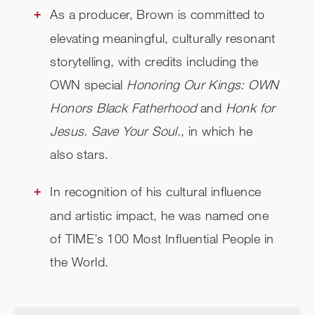
As a producer, Brown is committed to
elevating meaningful, culturally resonant
storytelling, with credits including the
OWN special
Honoring Our Kings: OWN
Honors Black Fatherhood
and
Honk for
Jesus. Save Your Soul.
, in which he
also stars.
In recognition of his cultural influence
and artistic impact, he was named one
of TIME’s 100 Most Influential People in
the World.