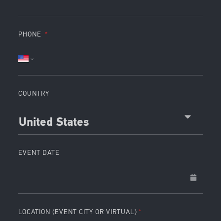
PHONE
COUNTRY
United States
EVENT DATE
LOCATION (EVENT CITY OR VIRTUAL)