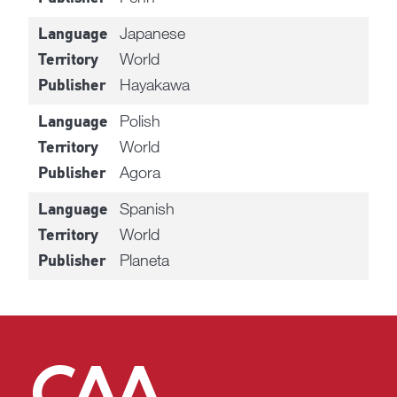
Japanese
Language
World
Territory
Hayakawa
Publisher
Polish
Language
World
Territory
Agora
Publisher
Spanish
Language
World
Territory
Planeta
Publisher