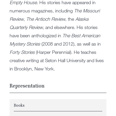
Empty House
. His stories have appeared in
numerous magazines, including
The Missouri
Review
,
The Antioch Review
, the
Alaska
Quarterly Review
, and elsewhere. His stories
have been anthologized in
The Best American
Mystery Stories
(2008 and 2012), as well as in
Forty Stories
(Harper Perennial). He teaches
creative writing at Seton Hall University and lives
in Brooklyn, New York.
Representation
Books