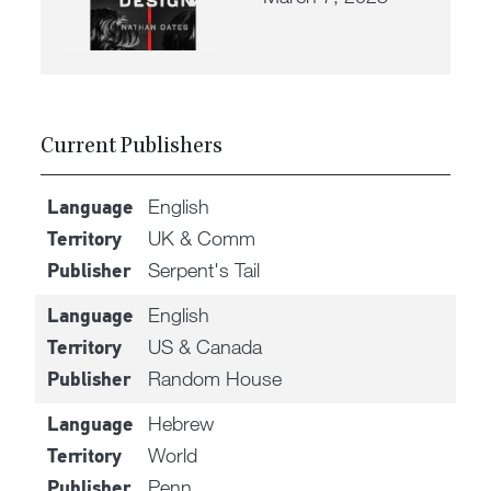
Current Publishers
English
Language
UK & Comm
Territory
Serpent's Tail
Publisher
English
Language
US & Canada
Territory
Random House
Publisher
Hebrew
Language
World
Territory
Penn
Publisher