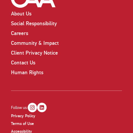
About Us
Social Responsibility
Careers
Community & Impact
Client Privacy Notice
Contact Us
Human Rights
Follow us:
Privacy Policy
Terms of Use
Accessibility