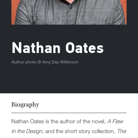
Nathan Oates
Author photo ©
Amy Day Wilkinson
Biography
Nathan Oates is the author of the novel,
A Flaw
in the Design
, and the short story collection,
The