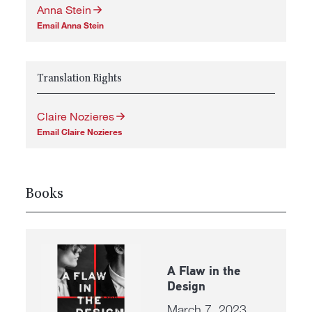
Anna Stein
Email Anna Stein
Translation Rights
Claire Nozieres
Email Claire Nozieres
Books
A Flaw in the
Design
March 7, 2023