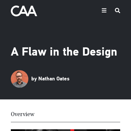
A Flaw in the Design
by Nathan Oates
Overview