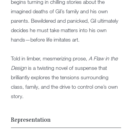
begins turning in chilling stories about the
imagined deaths of Gil’s family and his own
parents. Bewildered and panicked, Gil ultimately
decides he must take matters into his own
hands—before life imitates art.
Told in limber, mesmerizing prose,
A Flaw in the
Design
is a twisting novel of suspense that
brilliantly explores the tensions surrounding
class, family, and the drive to control one’s own
story.
Representation