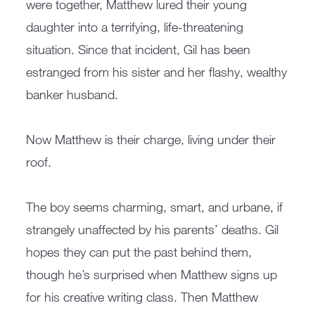
were together, Matthew lured their young
daughter into a terrifying, life-threatening
situation. Since that incident, Gil has been
estranged from his sister and her flashy, wealthy
banker husband.
Now Matthew is their charge, living under their
roof.
The boy seems charming, smart, and urbane, if
strangely unaffected by his parents’ deaths. Gil
hopes they can put the past behind them,
though he’s surprised when Matthew signs up
for his creative writing class. Then Matthew