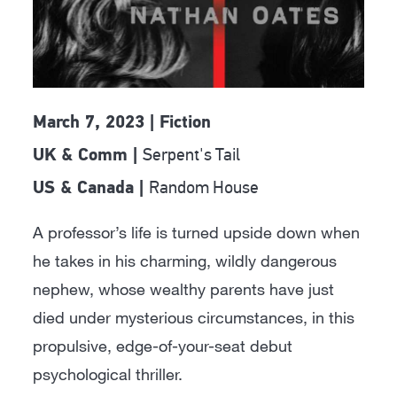
March 7, 2023 | Fiction
Serpent's Tail
UK & Comm |
Random House
US & Canada |
A professor’s life is turned upside down when
he takes in his charming, wildly dangerous
nephew, whose wealthy parents have just
died under mysterious circumstances, in this
propulsive, edge-of-your-seat debut
psychological thriller.