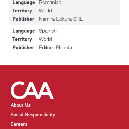
Romanian
Language
World
Territory
Nemira Editura SRL
Publisher
Spanish
Language
World
Territory
Editora Planeta
Publisher
About Us
Social Responsibility
Careers