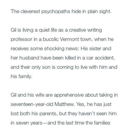
The cleverest psychopaths hide in plain sight.
Gil is living a quiet life as a creative writing
professor in a bucolic Vermont town, when he
receives some shocking news: His sister and
her husband have been killed in a car accident,
and their only son is coming to live with him and
his family.
Gil and his wife are apprehensive about taking in
seventeen-year-old Matthew. Yes, he has just
lost both his parents, but they haven’t seen him
in seven years—and the last time the families