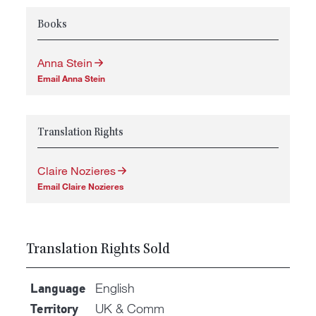
Books
Anna Stein
Email Anna Stein
Translation Rights
Claire Nozieres
Email Claire Nozieres
Translation Rights Sold
English
Language
UK & Comm
Territory