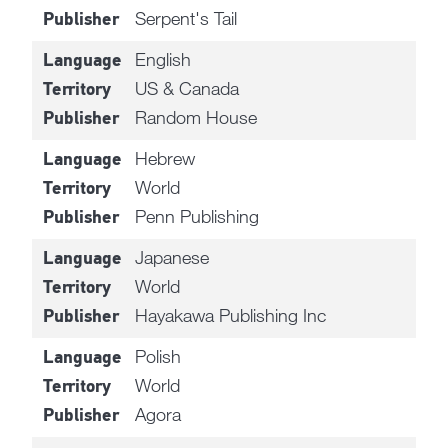
Serpent's Tail
Publisher
English
Language
US & Canada
Territory
Random House
Publisher
Hebrew
Language
World
Territory
Penn Publishing
Publisher
Japanese
Language
World
Territory
Hayakawa Publishing Inc
Publisher
Polish
Language
World
Territory
Agora
Publisher