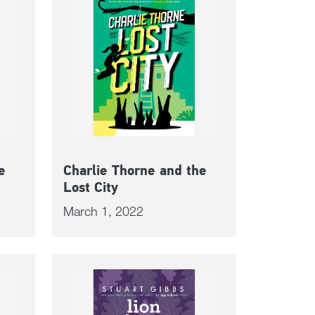
e
Charlie Thorne and the
Lost City
March 1, 2022