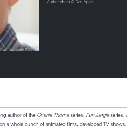
Author photo ©
Dan Appel
ing author of the
Charlie Thorne
series,
FunJungle
series,
d on a whole bunch of animated films, developed TV shows