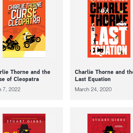
rlie Thorne and the
Charlie Thorne and th
se of Cleopatra
Last Equation
e 7, 2022
March 24, 2020