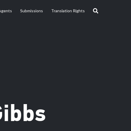
Agents
Submissions
Translation Rights
Gibbs