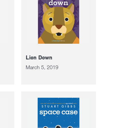
Lion Down
March 5, 2019