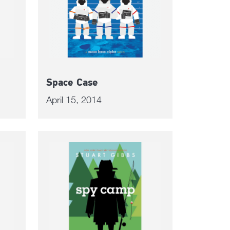
Space Case
April 15, 2014