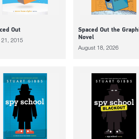
ced Out
Spaced Out the Graph
Novel
l 21, 2015
August 18, 2026