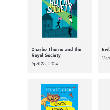
Charlie Thorne and the
Evi
Royal Society
Mar
April 23, 2024