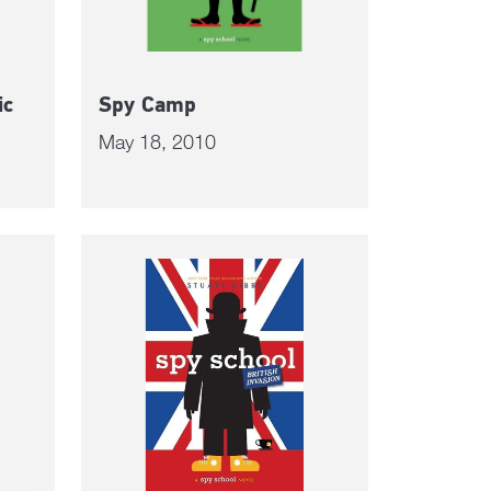
ic
Spy Camp
May 18, 2010