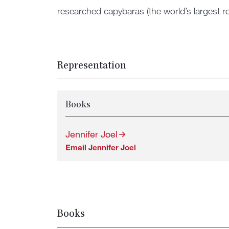
researched capybaras (the world’s largest rod
Representation
Books
Jennifer Joel
Email Jennifer Joel
Books