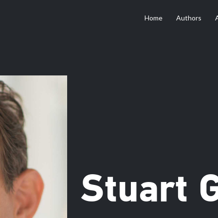
Home
Authors
Stuart 