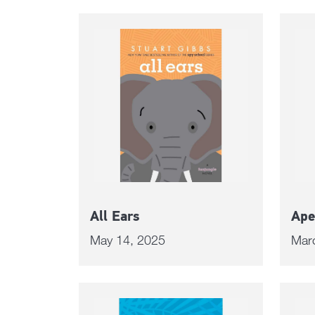
All Ears
Ape
May 14, 2025
Mar