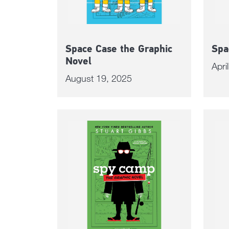
Space Case the Graphic
Spa
Novel
Apri
August 19, 2025