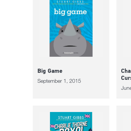
Big Game
Cha
Cur
September 1, 2015
Jun