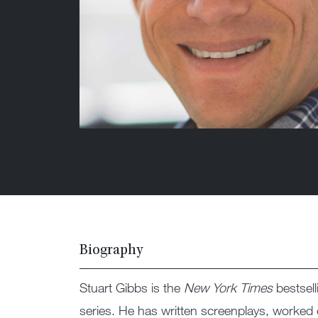
Biography
Stuart Gibbs is the
New York Times
bestsell
series. He has written screenplays, worke