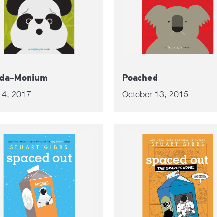
da-Monium
Poached
l 4, 2017
October 13, 2015