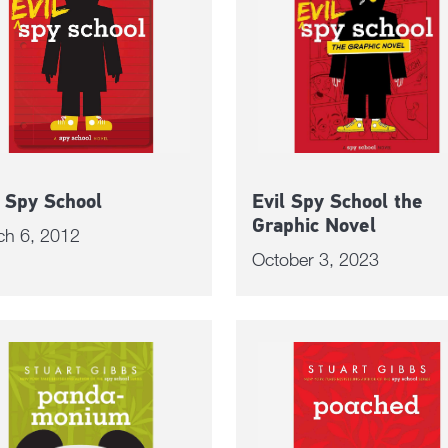
l Spy School
Evil Spy School the
Graphic Novel
ch 6, 2012
October 3, 2023