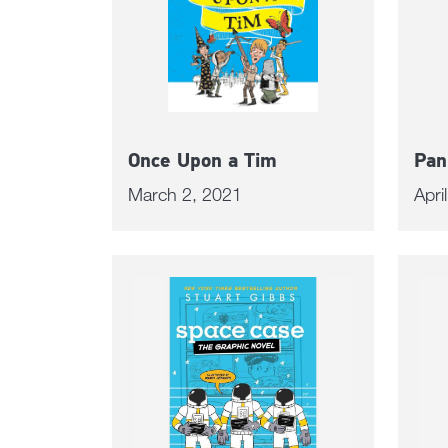
Once Upon a Tim
Pan
March 2, 2021
Apri