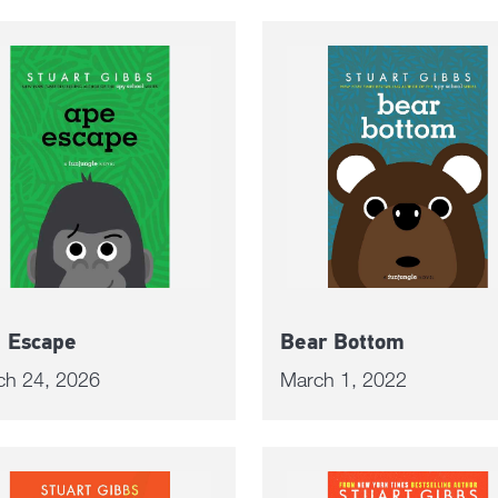
 Escape
Bear Bottom
ch 24, 2026
March 1, 2022