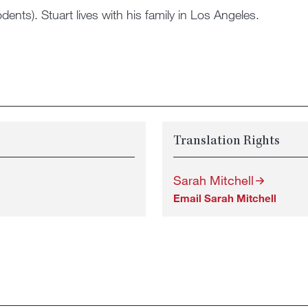
ents). Stuart lives with his family in Los Angeles.
Translation Rights
Sarah Mitchell
Email Sarah Mitchell