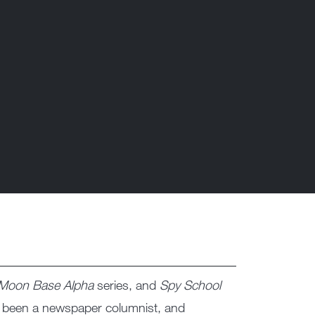
Moon Base Alpha
series, and
Spy School
, been a newspaper columnist, and