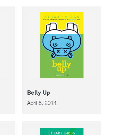
Belly Up
April 8, 2014