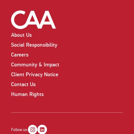
About Us
Social Responsibility
Careers
Community & Impact
Client Privacy Notice
Contact Us
Human Rights
Follow us: