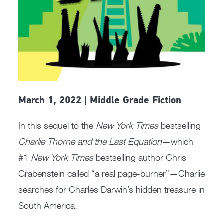
March 1, 2022 | Middle Grade Fiction
In this sequel to the
New York Times
bestselling
Charlie Thorne and the Last Equation
—which
#1
New York Times
bestselling author Chris
Grabenstein called “a real page-burner”—Charlie
searches for Charles Darwin’s hidden treasure in
South America.