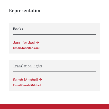
Representation
Books
Jennifer Joel
Email Jennifer Joel
Translation Rights
Sarah Mitchell
Email Sarah Mitchell