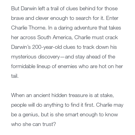
But Darwin left a trail of clues behind for those
brave and clever enough to search for it. Enter
Charlie Thorne. In a daring adventure that takes
her across South America, Charlie must crack
Darwin’s 200-year-old clues to track down his
mysterious discovery—and stay ahead of the
formidable lineup of enemies who are hot on her
tail.
When an ancient hidden treasure is at stake,
people will do anything to find it first. Charlie may
be a genius, but is she smart enough to know
who she can trust?