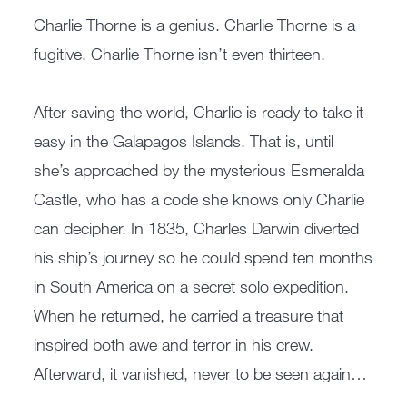
Charlie Thorne is a genius. Charlie Thorne is a
fugitive. Charlie Thorne isn’t even thirteen.
After saving the world, Charlie is ready to take it
easy in the Galapagos Islands. That is, until
she’s approached by the mysterious Esmeralda
Castle, who has a code she knows only Charlie
can decipher. In 1835, Charles Darwin diverted
his ship’s journey so he could spend ten months
in South America on a secret solo expedition.
When he returned, he carried a treasure that
inspired both awe and terror in his crew.
Afterward, it vanished, never to be seen again…