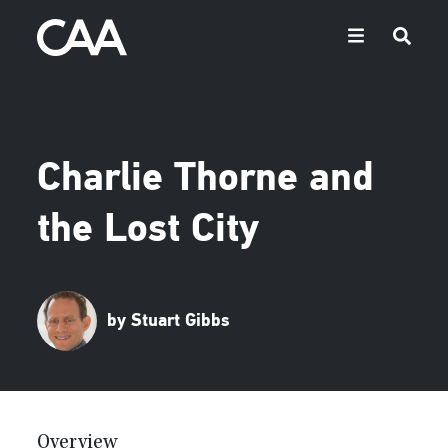
Charlie Thorne and
the Lost City
by Stuart Gibbs
Overview