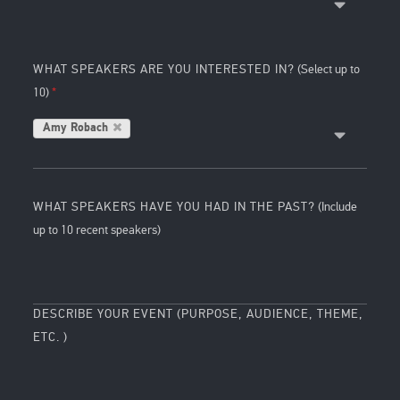
WHAT SPEAKERS ARE YOU INTERESTED IN?
(Select up to
10)
Amy Robach
WHAT SPEAKERS HAVE YOU HAD IN THE PAST?
(Include
up to 10 recent speakers)
DESCRIBE YOUR EVENT (PURPOSE, AUDIENCE, THEME,
ETC. )