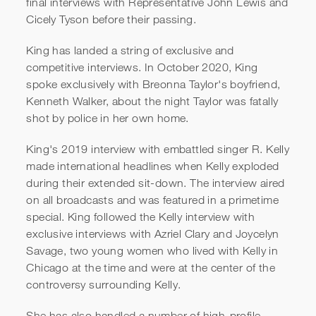
final interviews with Representative John Lewis and
Cicely Tyson before their passing.
King has landed a string of exclusive and
competitive interviews. In October 2020, King
spoke exclusively with Breonna Taylor's boyfriend,
Kenneth Walker, about the night Taylor was fatally
shot by police in her own home.
King's 2019 interview with embattled singer R. Kelly
made international headlines when Kelly exploded
during their extended sit-down. The interview aired
on all broadcasts and was featured in a primetime
special. King followed the Kelly interview with
exclusive interviews with Azriel Clary and Joycelyn
Savage, two young women who lived with Kelly in
Chicago at the time and were at the center of the
controversy surrounding Kelly.
She has also handled a number of high-profile