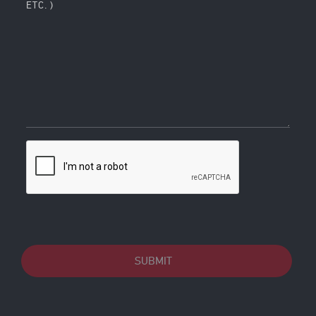
ETC. )
SUBMIT