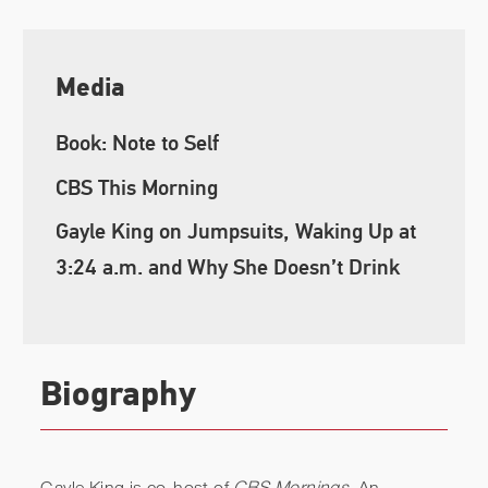
Media
Book: Note to Self
CBS This Morning
Gayle King on Jumpsuits, Waking Up at
3:24 a.m. and Why She Doesn’t Drink
Biography
Gayle King is co-host of
CBS Mornings
. An