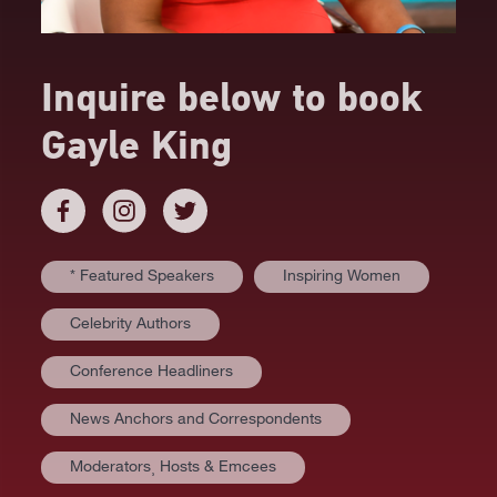
Inquire below to book
Gayle King
* Featured Speakers
Inspiring Women
Celebrity Authors
Conference Headliners
News Anchors and Correspondents
Moderators⸒ Hosts & Emcees