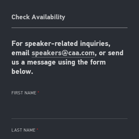
Check Availability
For speaker-related inquiries,
email
speakers@caa.com
, or send
us a message using the form
below.
FIRST NAME
LAST NAME