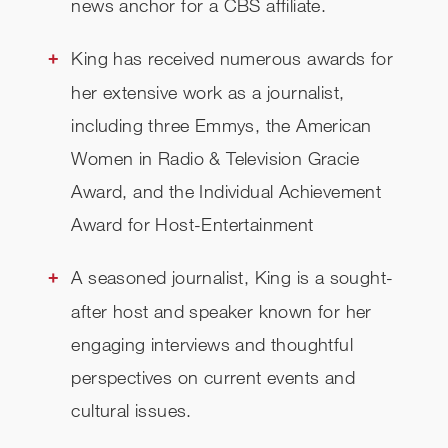
news anchor for a CBS affiliate.
King has received numerous awards for
her extensive work as a journalist,
including three Emmys, the American
Women in Radio & Television Gracie
Award, and the Individual Achievement
Award for Host-Entertainment
A seasoned journalist, King is a sought-
after host and speaker known for her
engaging interviews and thoughtful
perspectives on current events and
cultural issues.