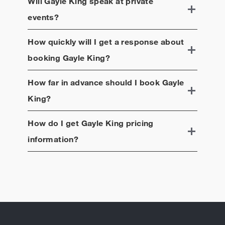
Will
Gayle King
speak at private
events?
How quickly will I get a response about
booking
Gayle King
?
How far in advance should I book
Gayle
King
?
How do I get
Gayle King
pricing
information?