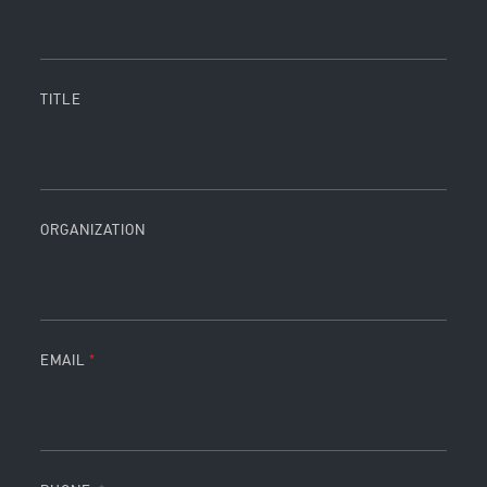
TITLE
ORGANIZATION
EMAIL