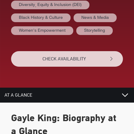
Diversity⸒ Equity & Inclusion (DEI)
Black History & Culture
News & Media
Women's Empowerment
Storytelling
CHECK AVAILABILITY
AT A GLANCE
BIOGRAPHY
Gayle King: Biography at
REVIEWS
a Glance