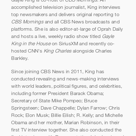
accomplished television journalist, King interviews
top newsmakers and delivers original reporting to
CBS Mornings
and all CBS News broadcasts and
platforms. She is also editor-at-large of Oprah Daily
and hosts a live, weekly radio show titled
Gayle
King in the House
on SiriusXM and recently co-
hosted CNN's
King Charles
alongside Charles
Barkley.
Since joining CBS News in 2011, King has
conducted revealing and news-making interviews
with world leaders, political figures, and celebrities,
including former President Barack Obama;
Secretary of State Mike Pompeo; Bruce
Springsteen; Dave Chappelle; Dylan Farrow; Chris
Rock; Elon Musk; Billie Eilish; R. Kelly; and Michelle
Obama and her mother, Marian Robinson, in their
first TV interview together. She also conducted the