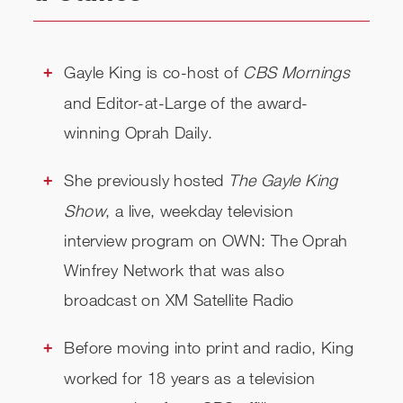
RELATED
CHECK AVAILABILITY
Gayle King is co-host of
CBS Mornings
and Editor-at-Large of the award-
winning Oprah Daily.
She previously hosted
The Gayle King
Show
, a live, weekday television
interview program on OWN: The Oprah
Winfrey Network that was also
broadcast on XM Satellite Radio
Before moving into print and radio, King
worked for 18 years as a television