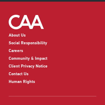
About Us
Social Responsibility
Careers
Community & Impact
Client Privacy Notice
Contact Us
Human Rights