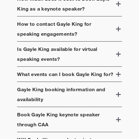
King
as a keynote speaker?
How to contact
Gayle King
for
speaking engagements?
Is
Gayle King
available for virtual
speaking events?
What events can I book
Gayle King
for?
Gayle King
booking information and
availability
Book
Gayle King
keynote speaker
through CAA