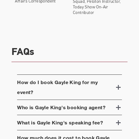
Affairs Correspondent
Squad, Peloton Instructor,
Today Show On-Air
Contributor
FAQs
How do I book
Gayle King
for my
event?
Who is
Gayle King
's booking agent?
What is
Gayle King
's speaking fee?
How much does it cost to book
Gayle