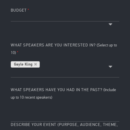
BUDGET
WHAT SPEAKERS ARE YOU INTERESTED IN?
(Select up to
10)
Gayle King
WHAT SPEAKERS HAVE YOU HAD IN THE PAST?
(Include
up to 10 recent speakers)
DESCRIBE YOUR EVENT (PURPOSE, AUDIENCE, THEME,