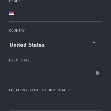
PHONE
COUNTRY
United States
EVENT DATE
LOCATION (EVENT CITY OR VIRTUAL)