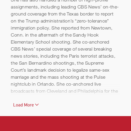
assignments, including leading CBS News’ on-the-
ground coverage from the Texas border to report
on the Trump administration’s “zero-tolerance”
immigration policy. She reported from Newtown,
Conn. in the aftermath of the Sandy Hook
Elementary School shooting. She co-anchored
CBS News’ special coverage of several breaking
news stories, including the Paris terrorist attacks,
the San Bernardino shootings, the Supreme
Court’s landmark decision to legalize same-sex
marriage and the mass shooting at the Pulse
nightclub in Orlando. She co-anchored live
broadcasts from Cleveland and Philadelphia for the
2016 Republican and Democratic Conventions,
Load More
from the Smithsonian National Museum of African
American History and Culture in Washington, D.C.
prior to the museum’s opening, as well as
moderating CBS News’ 2020 Democratic