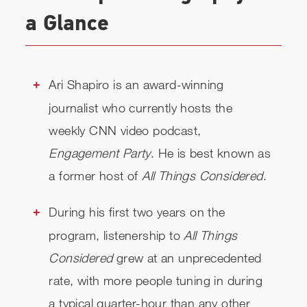
a Glance
Ari Shapiro is an award-winning
journalist who currently hosts the
weekly CNN video podcast,
Engagement Party
. He is best known as
a former host of
All Things Considered
.
During his first two years on the
program, listenership to
All Things
Considered
grew at an unprecedented
rate, with more people tuning in during
a typical quarter-hour than any other