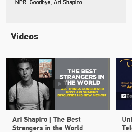
NPR: Goodbye, Ari Shapiro
Videos