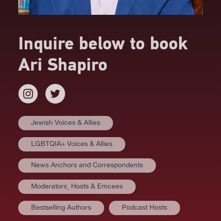
Inquire below to book
Ari Shapiro
Jewish Voices & Allies
LGBTQIA+ Voices & Allies
News Anchors and Correspondents
Moderators⸒ Hosts & Emcees
Bestselling Authors
Podcast Hosts