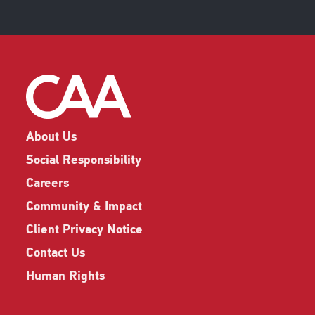
About Us
Social Responsibility
Careers
Community & Impact
Client Privacy Notice
Contact Us
Human Rights