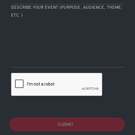
DESCRIBE YOUR EVENT (PURPOSE, AUDIENCE, THEME,
ETC. )
SUBMIT