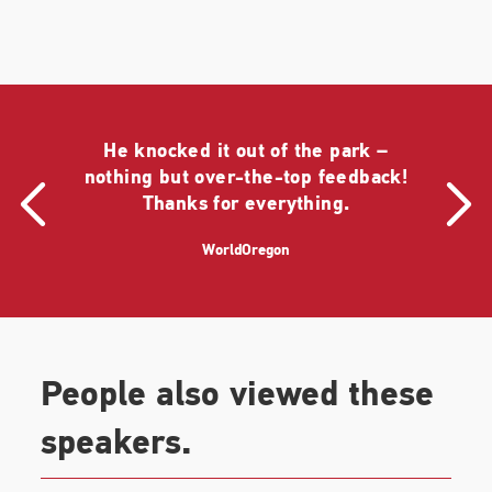
Bowl in 2009, Shapiro has performed live at many
of the world's most storied venues, including
Carnegie Hall in New York, L'Olympia in Paris, and
Mount Lycabettus in Athens.
Shapiro was born in Fargo, North Dakota, and grew
He knocked it out of the park –
up in Portland, Oregon. He is a magna cum laude
nothing but over-the-top feedback!
graduate of Yale. He began his journalism career as
Thanks for everything.
an intern for NPR Legal Affairs Correspondent Nina
Totenberg, who has also occasionally been known
WorldOregon
to sing in public.
People also viewed these
speakers.