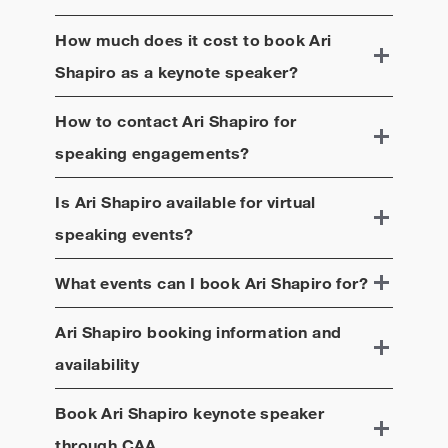
How much does it cost to book
Ari
Shapiro
as a keynote speaker?
How to contact
Ari Shapiro
for
speaking engagements?
Is
Ari Shapiro
available for virtual
speaking events?
What events can I book
Ari Shapiro
for?
Ari Shapiro
booking information and
availability
Book
Ari Shapiro
keynote speaker
through CAA