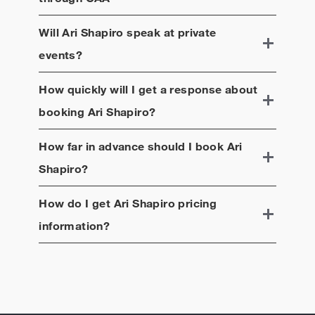
Will
Ari Shapiro
speak at private
events?
How quickly will I get a response about
booking
Ari Shapiro
?
How far in advance should I book
Ari
Shapiro
?
How do I get
Ari Shapiro
pricing
information?