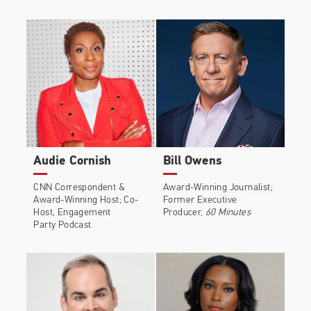
Audie Cornish
Bill Owens
CNN Correspondent &
Award-Winning Journalist;
Award-Winning Host; Co-
Former Executive
Host, Engagement
Producer,
60 Minutes
Party Podcast