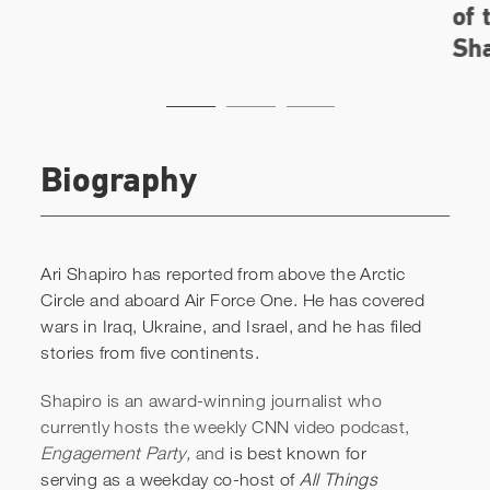
Biography
Ari Shapiro has reported from above the Arctic
Circle and aboard Air Force One. He has covered
wars in Iraq, Ukraine, and Israel, and he has filed
stories from five continents.
Shapiro is an award-winning journalist who
currently hosts the weekly CNN video podcast,
Engagement Party,
and
is best known for
serving as a weekday co-host of
All Things