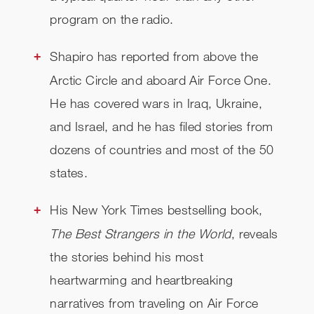
program on the radio.
Shapiro has reported from above the
Arctic Circle and aboard Air Force One.
He has covered wars in Iraq, Ukraine,
and Israel, and he has filed stories from
dozens of countries and most of the 50
states.
His New York Times bestselling book,
The Best Strangers in the World
, reveals
the stories behind his most
heartwarming and heartbreaking
narratives from traveling on Air Force