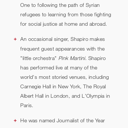
One to following the path of Syrian
refugees to learning from those fighting
for social justice at home and abroad.
An occasional singer, Shapiro makes
frequent guest appearances with the
"little orchestra"
Pink Martini
. Shapiro
has performed live at many of the
world's most storied venues, including
Carnegie Hall in New York, The Royal
Albert Hall in London, and L'Olympia in
Paris.
He was named Journalist of the Year