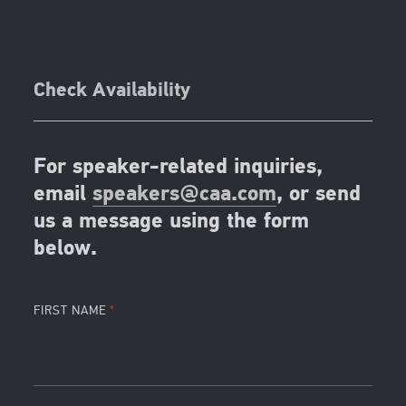
Check Availability
For speaker-related inquiries,
email
speakers@caa.com
, or send
us a message using the form
below.
FIRST NAME