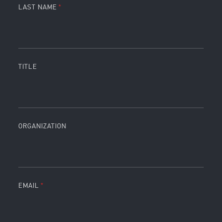
LAST NAME
TITLE
ORGANIZATION
EMAIL