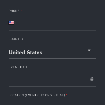
PHONE
COUNTRY
United States
EVENT DATE
LOCATION (EVENT CITY OR VIRTUAL)