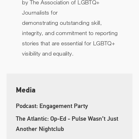
by
The Association of LGBTQ+
Journalists for
demonstrating outstanding skill,
integrity, and commitment to reporting
stories that are essential for LGBTQ+
visibility and equality.
Media
Podcast: Engagement Party
The Atlantic: Op-Ed - Pulse Wasn’t Just
Another Nightclub