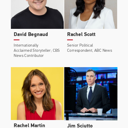
David Begnaud
Rachel Scott
Internationally
Senior Political
Acclaimed Storyteller; CBS
Correspondent, ABC News
News Contributor
Rachel Martin
Jim Sciutto