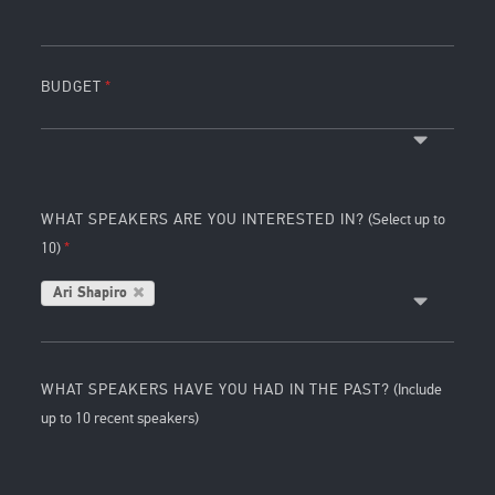
BUDGET
WHAT SPEAKERS ARE YOU INTERESTED IN?
(Select up to
10)
Ari Shapiro
WHAT SPEAKERS HAVE YOU HAD IN THE PAST?
(Include
up to 10 recent speakers)