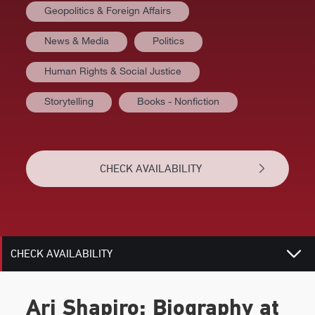
Geopolitics & Foreign Affairs
News & Media
Politics
AT A GLANCE
Human Rights & Social Justice
VIDEOS
Storytelling
Books - Nonfiction
BIOGRAPHY
TOPICS
CHECK AVAILABILITY
REVIEWS
RELATED
CHECK AVAILABILITY
Ari Shapiro: Biography at