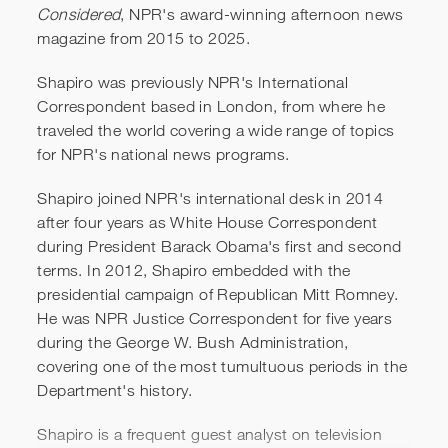
Considered
, NPR's award-winning afternoon news
Ari Shapiro | The Best
magazine from 2015 to 2025.
Strangers in the World
Shapiro was previously NPR's International
Correspondent based in London, from where he
traveled the world covering a wide range of topics
for NPR's national news programs.
Shapiro joined NPR's international desk in 2014
after four years as White House Correspondent
during President Barack Obama's first and second
terms. In 2012, Shapiro embedded with the
presidential campaign of Republican Mitt Romney.
He was NPR Justice Correspondent for five years
during the George W. Bush Administration,
covering one of the most tumultuous periods in the
Department's history.
Shapiro is a frequent guest analyst on television