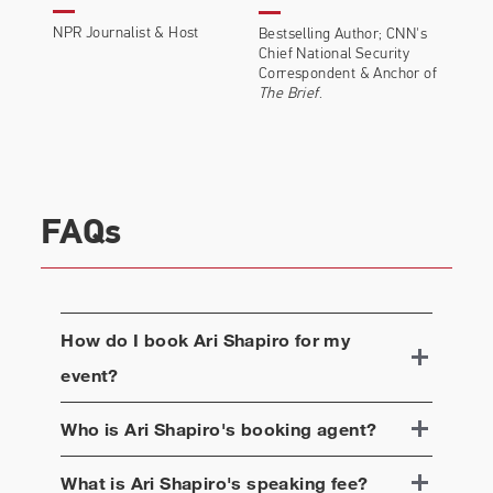
NPR Journalist & Host
Bestselling Author; CNN's
Chief National Security
Correspondent & A
nchor of
The Brief
.
FAQs
How do I book
Ari Shapiro
for my
event?
Who is
Ari Shapiro
's booking agent?
What is
Ari Shapiro
's speaking fee?