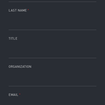
LAST NAME
TITLE
ORGANIZATION
EMAIL