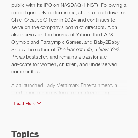
public with its IPO on NASDAQ (HNST). Following a
record quarterly performance, she stepped down as
Chief Creative Officer in 2024 and continues to
It’s Time to Break Up with
serve on the company’s board of directors. Alba
Perfection | Aspire with
also serves on the boards of Yahoo, the LA28
Olympic and Paralympic Games, and Baby2Baby.
Emma Grede
She is the author of
The Honest Life
, a
New York
Times
bestseller, and remains a passionate
advocate for women, children, and underserved
communities.
Alba launched Lady Metalmark Entertainment, a
production company focused on developing
diverse, female-driven, and culturally rich
Load More
storytelling across film and television.
A Golden Globe-nominated actress and producer,
Alba first gained worldwide recognition starring in
Topics
Dark Angel
, created by James Cameron. She has