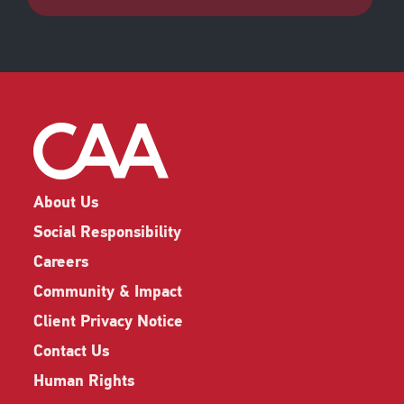
About Us
Social Responsibility
Careers
Community & Impact
Client Privacy Notice
Contact Us
Human Rights