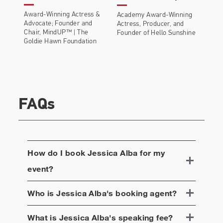
Award-Winning Actress &
Academy Award-Winning
Advocate; Founder and
Actress, Producer, and
Chair, MindUP™ | The
Founder of Hello Sunshine
Goldie Hawn Foundation
FAQs
How do I book
Jessica Alba
for my
event?
Who is
Jessica Alba
's booking agent?
What is
Jessica Alba
's speaking fee?