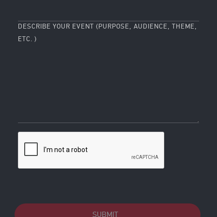
DESCRIBE YOUR EVENT (PURPOSE, AUDIENCE, THEME,
ETC. )
SUBMIT