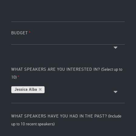
BUDGET
WHAT SPEAKERS ARE YOU INTERESTED IN?
(Select up to
10)
Jessica Alba
WHAT SPEAKERS HAVE YOU HAD IN THE PAST?
(Include
up to 10 recent speakers)