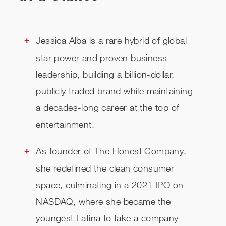
Jessica Alba is a rare hybrid of global
star power and proven business
leadership, building a billion-dollar,
publicly traded brand while maintaining
a decades-long career at the top of
entertainment.
As founder of The Honest Company,
she redefined the clean consumer
space, culminating in a 2021 IPO on
NASDAQ, where she became the
youngest Latina to take a company