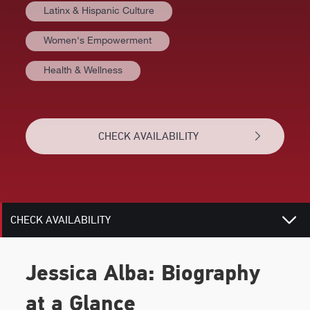
Latinx & Hispanic Culture
Women's Empowerment
AT A GLANCE
Health & Wellness
VIDEOS
BIOGRAPHY
CHECK AVAILABILITY
TOPICS
RELATED
CHECK AVAILABILITY
Jessica Alba: Biography
at a Glance