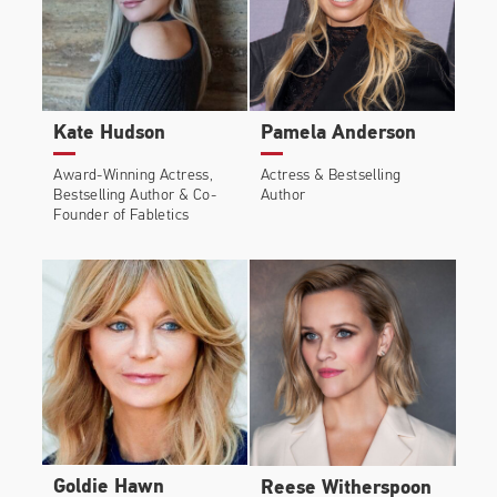
Kate Hudson
Pamela Anderson
Award-Winning Actress,
Actress & Bestselling
Bestselling Author & Co-
Author
Founder of Fabletics
Goldie Hawn
Reese Witherspoon