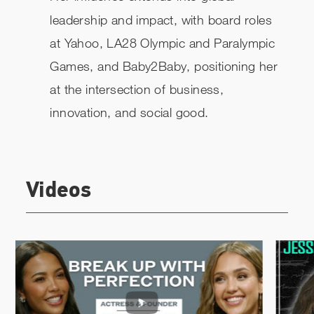
leadership and impact, with board roles
at Yahoo, LA28 Olympic and Paralympic
Games, and Baby2Baby, positioning her
at the intersection of business,
innovation, and social good.
Videos