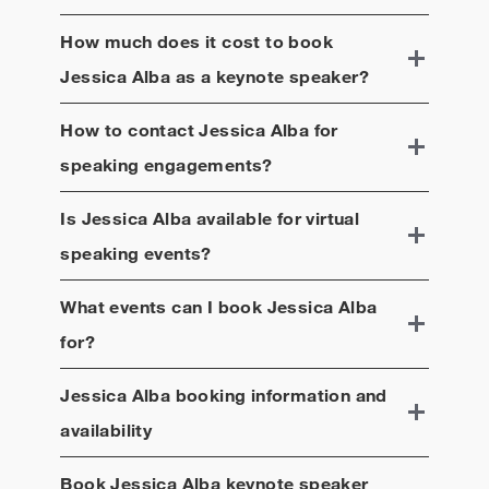
How much does it cost to book
Jessica Alba
as a keynote speaker?
How to contact
Jessica Alba
for
speaking engagements?
Is
Jessica Alba
available for virtual
speaking events?
What events can I book
Jessica Alba
for?
Jessica Alba
booking information and
availability
Book
Jessica Alba
keynote speaker