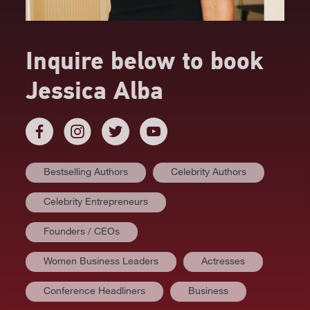
Inquire below to book
Jessica Alba
Bestselling Authors
Celebrity Authors
Celebrity Entrepreneurs
Founders / CEOs
Women Business Leaders
Actresses
Conference Headliners
Business