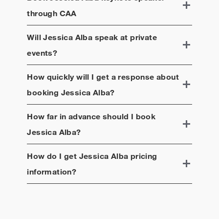
through CAA
Will
Jessica Alba
speak at private
events?
How quickly will I get a response about
booking
Jessica Alba
?
How far in advance should I book
Jessica Alba
?
How do I get
Jessica Alba
pricing
information?