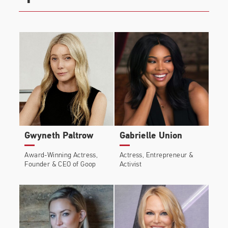
Gwyneth Paltrow
Gabrielle Union
Award-Winning Actress,
Actress, Entrepreneur &
Founder & CEO of Goop
Activist