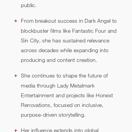
public.
From breakout success in Dark Angel to
blockbuster films like Fantastic Four and
Sin City, she has sustained relevance
across decades while expanding into
producing and content creation.
She continues to shape the future of
media through Lady Metalmark
Entertainment and projects like Honest
Renovations, focused on inclusive,
purpose-driven storytelling.
Her influence extends into global