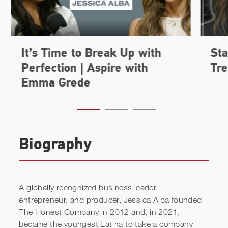
Biography
A globally recognized business leader,
entrepreneur, and producer, Jessica Alba founded
The Honest Company in 2012 and, in 2021,
became the youngest Latina to take a company