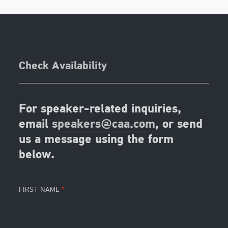
Check Availability
For speaker-related inquiries,
email
speakers@caa.com
, or send
us a message using the form
below.
FIRST NAME