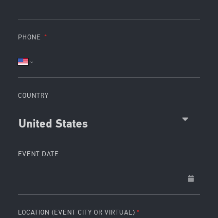
PHONE
COUNTRY
United States
EVENT DATE
LOCATION (EVENT CITY OR VIRTUAL)