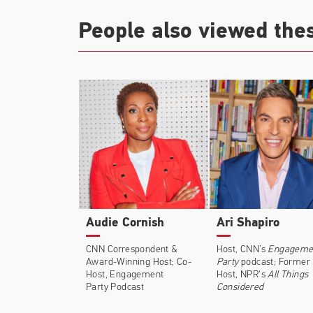
People also viewed the
Audie Cornish
Ari Shapiro
CNN Correspondent &
Host, CNN’s
Engageme
Award-Winning Host; Co-
Party
podcast; Former
Host, Engagement
Host, NPR's
All Things
Party Podcast
Considered