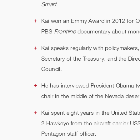
Smart
.
Kai won an Emmy Award in 2012 for Out
PBS
Frontline
documentary about money 
Kai speaks regularly with policymakers,
Secretary of the Treasury, and the Dir
Council.
He has interviewed President Obama twi
chair in the middle of the Nevada deser
Kai spent eight years in the United Sta
2 Hawkeye from the aircraft carrier US
Pentagon staff officer.