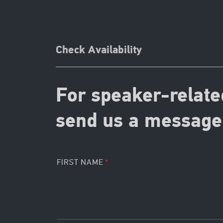
Check Availability
For speaker-relate
send us a message 
FIRST NAME