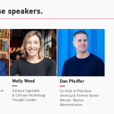
se speakers.
Molly Wood
Dan Pfeiffer
nt
Venture Capitalist
Co-Host of
Pod Save
& Climate Technology
America
& Former Senior
Thought Leader
Advisor, Obama
Administration