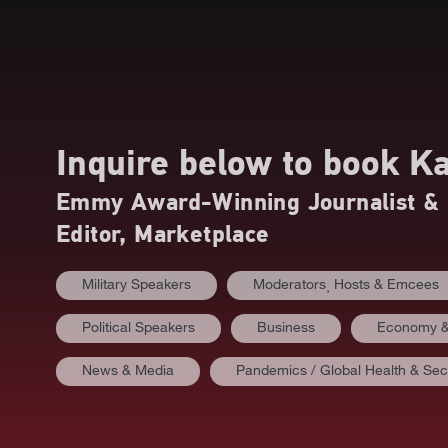
Inquire below to book
Ka
Emmy Award-Winning Journalist & 
Editor, Marketplace
Military Speakers
Moderators⸒ Hosts & Emcees
Political Speakers
Business
Economy &
News & Media
Pandemics / Global Health & Sec