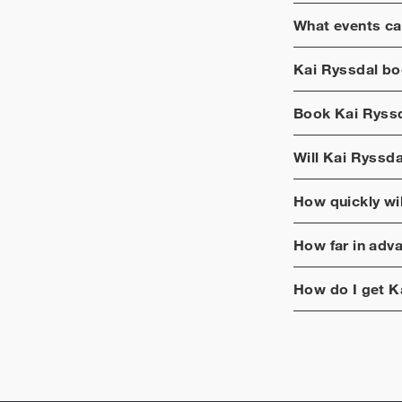
What events ca
Kai Ryssdal
boo
Book
Kai Ryss
Will
Kai Ryssda
How quickly wi
How far in adv
How do I get
K