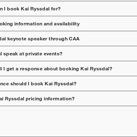
n I book
Kai Ryssdal
for?
king information and availability
dal
keynote speaker through CAA
l
speak at private events?
ll I get a response about booking
Kai Ryssdal
?
ance should I book
Kai Ryssdal
?
ai Ryssdal
pricing information?