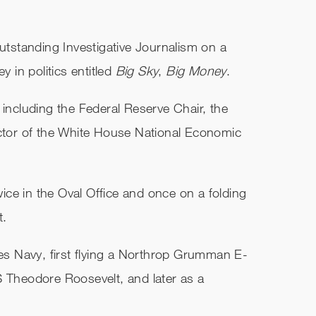
standing Investigative Journalism on a
in politics entitled
Big Sky
,
Big Money
.
 including the Federal Reserve Chair, the
ector of the White House National Economic
ce in the Oval Office and once on a folding
t.
tes Navy, first flying a Northrop Grumman E-
S Theodore Roosevelt, and later as a