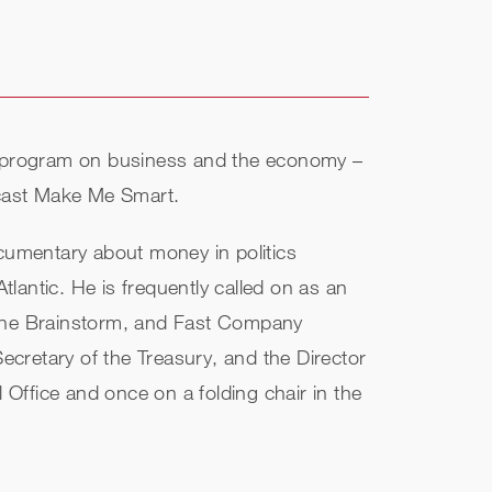
ar program on business and the economy –
odcast Make Me Smart.
umentary about money in politics
lantic. He is frequently called on as an
rtune Brainstorm, and Fast Company
Secretary of the Treasury, and the Director
Office and once on a folding chair in the