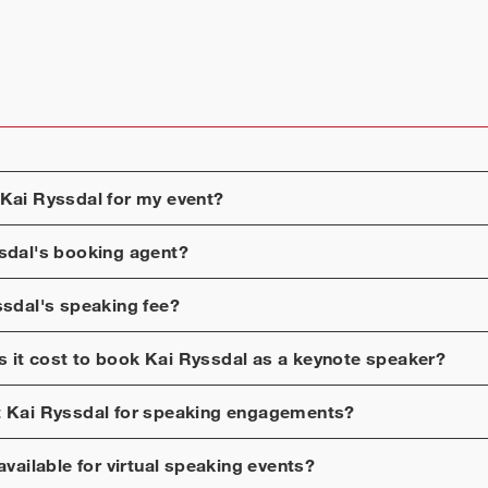
Kai Ryssdal
for my event?
sdal
's booking agent?
ssdal
's speaking fee?
 it cost to book
Kai Ryssdal
as a keynote speaker?
t
Kai Ryssdal
for speaking engagements?
available for virtual speaking events?