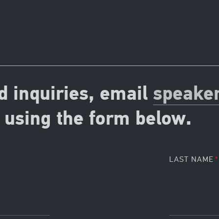
d inquiries, email
speake
using the form below.
LAST NAME