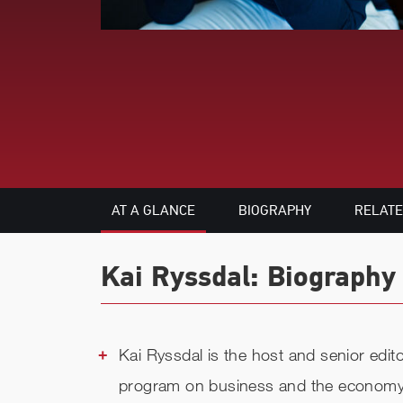
AT A GLANCE
BIOGRAPHY
RELAT
Kai Ryssdal: Biography 
Kai Ryssdal is the host and senior edi
program on business and the economy