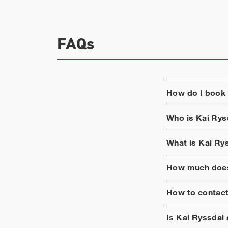
FAQs
How do I book
Who is
Kai Rys
What is
Kai Ry
How much does
How to contac
Is
Kai Ryssdal