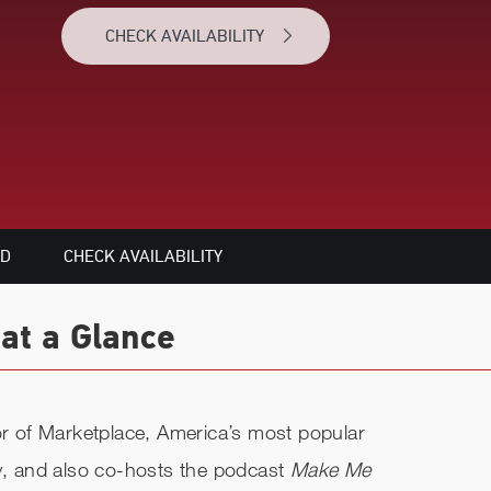
CHECK AVAILABILITY
ED
CHECK AVAILABILITY
at a Glance
tor of Marketplace, America’s most popular
, and also co-hosts the podcast
Make Me