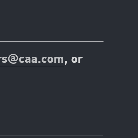
rs@caa.com
, or