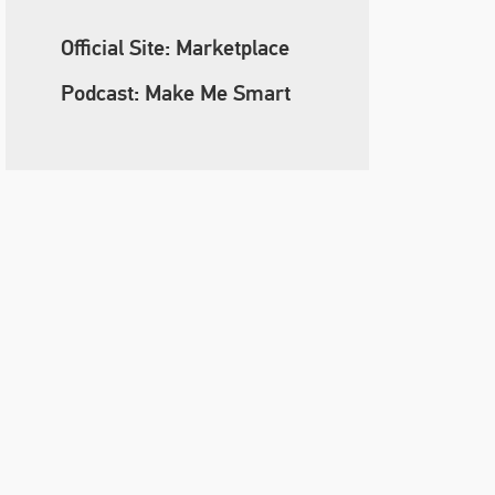
Official Site: Marketplace
Podcast: Make Me Smart