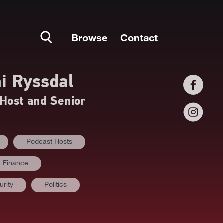
Browse
Contact
i Ryssdal
Host and Senior
Podcast Hosts
 Finance
urity
Politics