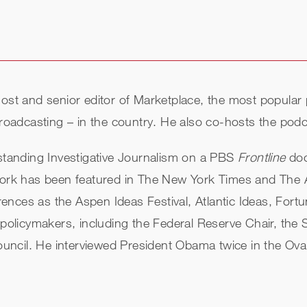
 host and senior editor of Marketplace, the most popul
 broadcasting – in the country. He also co-hosts the p
tanding Investigative Journalism on a PBS
Frontline
doc
work has been featured in The New York Times and The At
ences as the Aspen Ideas Festival, Atlantic Ideas, Fo
 policymakers, including the Federal Reserve Chair, the 
cil. He interviewed President Obama twice in the Oval 