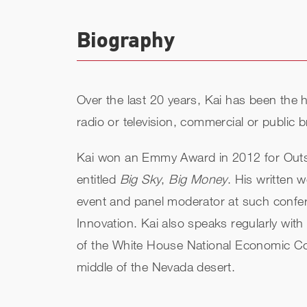
Biography
Over the last 20 years, Kai has been the
radio or television, commercial or public
Kai won an Emmy Award in 2012 for Outs
entitled
Big Sky
,
Big Money
. His written 
event and panel moderator at such confer
Innovation. Kai also speaks regularly with
of the White House National Economic Coun
middle of the Nevada desert.