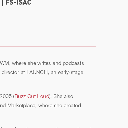
| FS-ISAC
f MWM, where she writes and podcasts
ng director at LAUNCH, an early-stage
 2005 (
Buzz Out Loud
). She also
and Marketplace, where she created