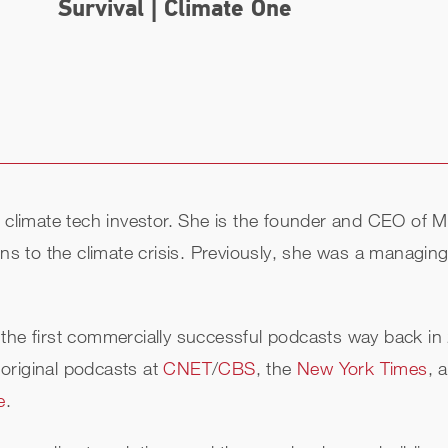
Survival | Climate One
ed climate tech investor. She is the founder and CEO o
ions to the climate crisis. Previously, she was a managi
the first commercially successful podcasts way back in
original podcasts at
CNET
/
CBS
, the
New York Times
, 
e
.