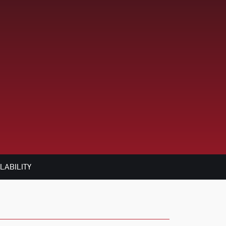
LABILITY