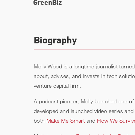
GreenBiz
Biography
Molly Wood is a longtime journalist turn
about, advises, and invests in tech solut
venture capital firm.
A podcast pioneer, Molly launched one of 
developed and launched video series and 
both
Make Me Smart
and
How We Surviv