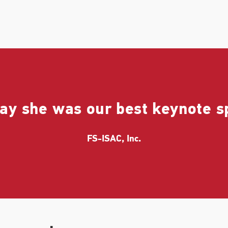
ay she was our best keynote s
FS-ISAC, Inc.