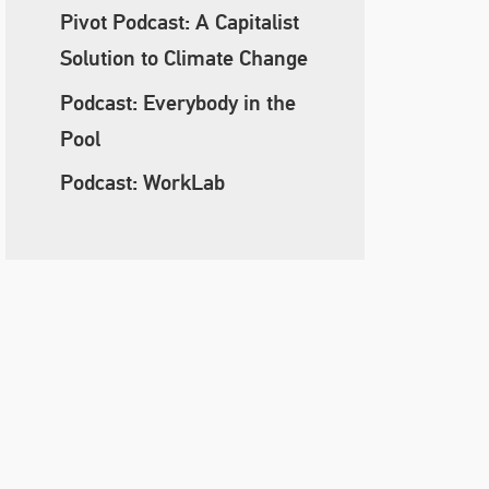
Pivot Podcast: A Capitalist
Solution to Climate Change
Podcast: Everybody in the
Pool
Podcast: WorkLab