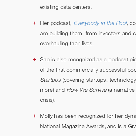
existing data centers.
Her podcast,
Everybody in the Pool
, c
are building them, from investors and c
overhauling their lives.
She is also recognized as a podcast p
of the first commercially successful p
Startups
(covering startups, technolog
more) and
How We Survive
(a narrativ
crisis).
Molly has been recognized for her dyn
National Magazine Awards, and is a Gr