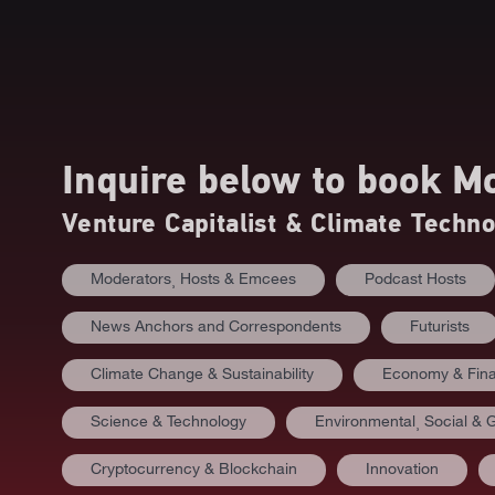
Inquire below to book
Mo
Venture Capitalist & Climate Techn
Moderators⸒ Hosts & Emcees
Podcast Hosts
News Anchors and Correspondents
Futurists
Climate Change & Sustainability
Economy & Fin
Science & Technology
Environmental⸒ Social &
Cryptocurrency & Blockchain
Innovation