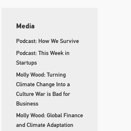
Media
Podcast: How We Survive
Podcast: This Week in
Startups
Molly Wood: Turning
Climate Change Into a
Culture War is Bad for
Business
Molly Wood: Global Finance
and Climate Adaptation