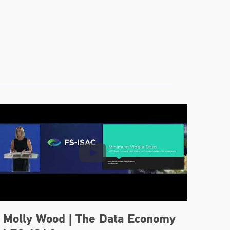
Molly Wood | The Data Economy