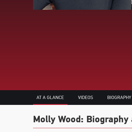
AT A GLANCE
VIDEOS
BIOGRAPHY
Molly Wood: Biography 