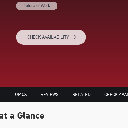
Future of Work
CHECK AVAILABILITY
TOPICS
REVIEWS
RELATED
CHECK AVAI
at a Glance