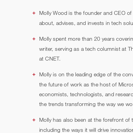
Molly Wood is the founder and CEO o
about, advises, and invests in tech solut
Molly spent more than 20 years coveri
writer, serving as a tech columnist at
at CNET.
Molly is on the leading edge of the con
the future of work as the host of Micro
economists, technologists, and researc
the trends transforming the way we wo
Molly has also been at the forefront of
including the ways it will drive innova