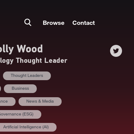
Browse
Contact
lly Wood
ology Thought Leader
Thought Leaders
Business
ance
News & Media
 Governance (ESG)
Artificial Intelligence (AI)