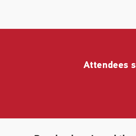
Attendees s