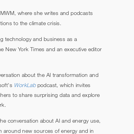
f MWM, where she writes and podcasts
ions to the climate crisis.
ng technology and business as a
 The New York Times and an executive editor
versation about the AI transformation and
soft's
WorkLab
podcast, which invites
hers to share surprising data and explore
rk.
 the conversation about AI and energy use,
tion around new sources of energy and in