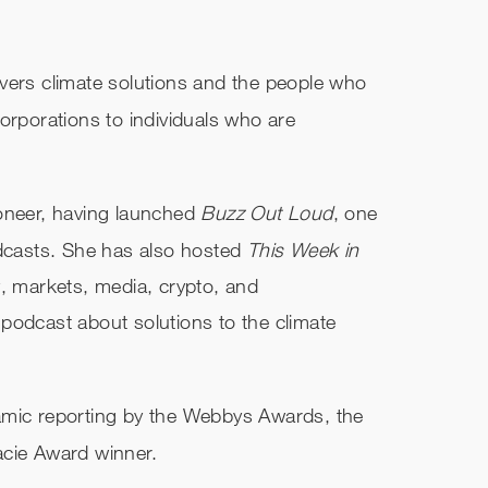
overs climate solutions and the people who
orporations to individuals who are
ioneer, having launched
Buzz Out Loud
, one
odcasts. She has also hosted
This Week in
y, markets, media, crypto, and
e podcast about solutions to the climate
amic reporting by the Webbys Awards, the
acie Award winner.