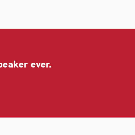
peaker ever.