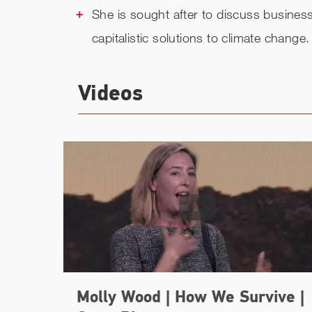
She is sought after to discuss business,
capitalistic solutions to climate change.
Videos
Molly Wood | How We Survive |