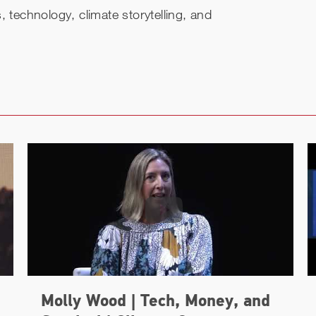
 technology, climate storytelling, and
Molly Wood | Tech, Money, and