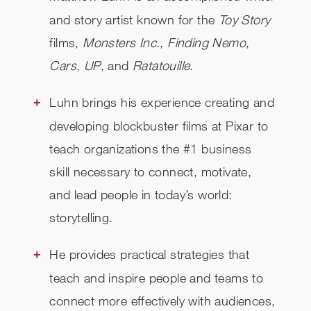
and story artist known for the
Toy Story
films,
Monsters Inc.
,
Finding Nemo
,
Cars
,
UP
, and
Ratatouille
.
Luhn brings his experience creating and
developing blockbuster films at Pixar to
teach organizations the #1 business
skill necessary to connect, motivate,
and lead people in today’s world:
storytelling.
He provides practical strategies that
teach and inspire people and teams to
connect more effectively with audiences,