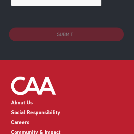
SUBMIT
About Us
Social Responsibility
Careers
Community & Impact