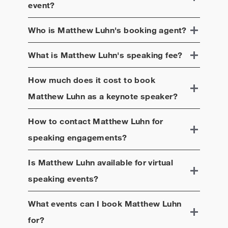
event?
Who is
Matthew Luhn
's booking agent?
What is
Matthew Luhn
's speaking fee?
How much does it cost to book
Matthew Luhn
as a keynote speaker?
How to contact
Matthew Luhn
for
speaking engagements?
Is
Matthew Luhn
available for virtual
speaking events?
What events can I book
Matthew Luhn
for?