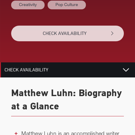
Creativity
Pop Culture
AT A GLANCE
CHECK AVAILABILITY
BIOGRAPHY
RELATED
CHECK AVAILABILITY
Matthew Luhn: Biography
at a Glance
Matthew Luhn is an accomplished writer