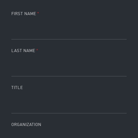
FIRST NAME
LAST NAME
TITLE
ORGANIZATION