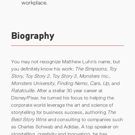
workplace.
Biography
You may not recognize Matthew Luhn’s name, but
you definitely know his work:
The Simpsons, Toy
Story, Toy Story 2, Toy Story 3, Monsters Inc.,
Monsters University, Finding Nemo, Cars, Up
, and
Ratatouille
. After a stellar 30 year career at
Disney/Pixar, he turned his focus to helping the
corporate world leverage the art and science of
storytelling for business success, authoring
The
Best Story Wins
and consulting to companies such
as Charles Schwab and Adidas. A top speaker on
storytelling, creativity and innovation, he has