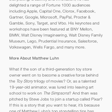
delighted a range of Fortune 1000 audiences
including Apple, Capital One, Clorox, Facebook,
Gartner, Google, Microsoft, PayPal, Procter &
Gamble, Sony, Target, and Vrbo. His keynotes and
workshops have been featured at BNY Mellon,
BMW, Walt Disney Imagineering, Walt Disney Family
Museum, Lego, Prudential Insurance, Salesforce,
Volkswagen, Wells Fargo, and many more.
More About Matthew Luhn
What if the son of a third-generation toy store
owner went on to become a creative force behind
the
Toy Story
trilogy of movies? Or, as a talented
19-year-old animator, was lured into leaving art
school to work on
The Simpsons
? And then was
pitched by Steve Jobs to join a startup called Pixar?
If this is a story that you want to hear, it’s because
one of Matthew Luhn’s top storytelling tips has