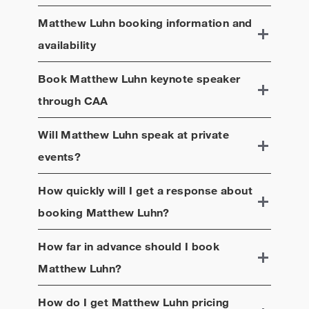
Matthew Luhn
booking information and
availability
Book
Matthew Luhn
keynote speaker
through CAA
Will
Matthew Luhn
speak at private
events?
How quickly will I get a response about
booking
Matthew Luhn
?
How far in advance should I book
Matthew Luhn
?
How do I get
Matthew Luhn
pricing