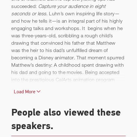
succeeded:
Capture your audience in eight
seconds or less.
Luhn’s own inspiring life story—
and how he tells it—is an integral part of his highly
engaging talks and workshops. It begins when he
was three-years-old, scribbling a rough child’s
drawing that convinced his father that Matthew
was the heir to his dad’s unfulfilled dream of
becoming a Disney animator. That moment spurred
Matthew’s destiny: A childhood spent drawing with
his dad and going to the movies. Being accepted
into the prestigious CalArts animation program
founded by Walt Disney. Having a student film
Load More
catch the attention of
The Simpsons.
And then,
getting a call from a startup called Pixar Animation
Studios, where he was pitched by Steve Jobs
People also viewed these
himself to work on an animated film that,
remarkably, didn’t include princesses or show
speakers.
tunes. Thus began Matthew Luhn’s dazzling stint at