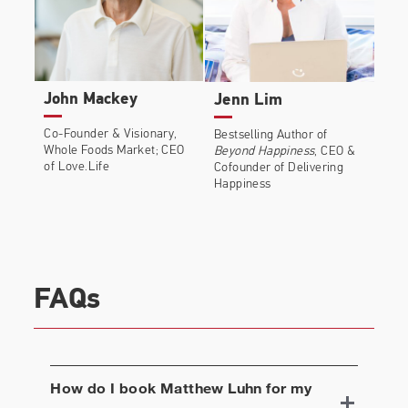
John Mackey
Jenn Lim
Co-Founder & Visionary,
Bestselling Author of
Whole Foods Market; CEO
Beyond Happiness
, CEO &
of Love.Life
Cofounder of Delivering
Happiness
FAQs
How do I book
Matthew Luhn
for my