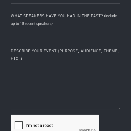
WHAT SPEAKERS HAVE YOU HAD IN THE PAST?
(Include
up to 10 recent speakers)
DESCRIBE YOUR EVENT (PURPOSE, AUDIENCE, THEME,
ETC. )