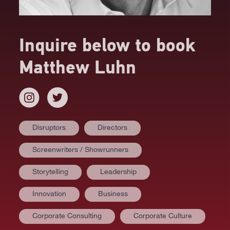
Inquire below to book
Matthew Luhn
Disruptors
Directors
Screenwriters / Showrunners
Storytelling
Leadership
Innovation
Business
Corporate Consulting
Corporate Culture