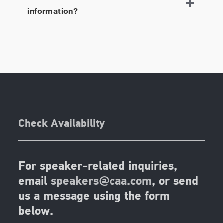
information?
Check Availability
For speaker-related inquiries,
email
speakers@caa.com
, or send
us a message using the form
below.