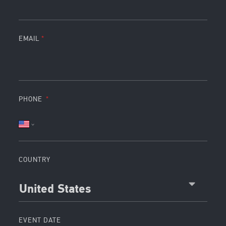
EMAIL
PHONE
COUNTRY
United States
EVENT DATE