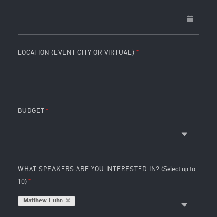
LOCATION (EVENT CITY OR VIRTUAL)
BUDGET
WHAT SPEAKERS ARE YOU INTERESTED IN?
(Select up to
10)
Matthew Luhn