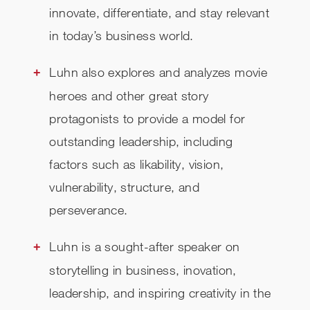
innovate, differentiate, and stay relevant
in today’s business world.
Luhn also explores and analyzes movie
heroes and other great story
protagonists to provide a model for
outstanding leadership, including
factors such as likability, vision,
vulnerability, structure, and
perseverance.
Luhn is a sought-after speaker on
storytelling in business, inovation,
leadership, and inspiring creativity in the