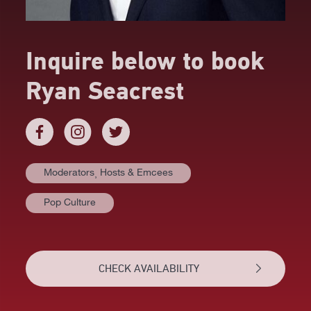
Inquire below to book
Ryan Seacrest
Moderators⸒ Hosts & Emcees
Pop Culture
CHECK AVAILABILITY