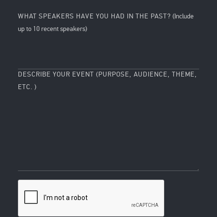
WHAT SPEAKERS HAVE YOU HAD IN THE PAST?
(Include
up to 10 recent speakers)
DESCRIBE YOUR EVENT (PURPOSE, AUDIENCE, THEME,
ETC. )