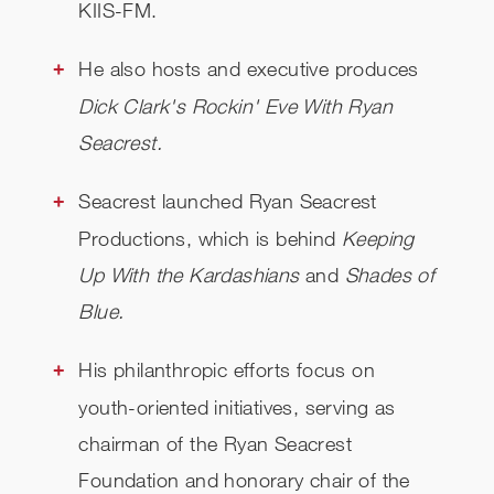
KIIS-FM.
He also hosts and executive produces
Dick Clark's Rockin' Eve With Ryan
Seacrest.
Seacrest launched Ryan Seacrest
Productions, which is behind
Keeping
Up With the Kardashians
and
Shades of
Blue.
His philanthropic efforts focus on
youth-oriented initiatives, serving as
chairman of the Ryan Seacrest
Foundation and honorary chair of the