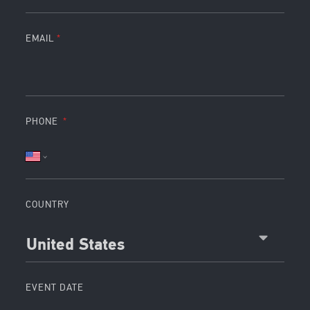
EMAIL
PHONE
COUNTRY
United States
EVENT DATE