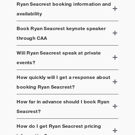
Ryan Seacrest
booking information and
availability
Book
Ryan Seacrest
keynote speaker
through CAA
Will
Ryan Seacrest
speak at private
events?
How quickly will I get a response about
booking
Ryan Seacrest
?
How far in advance should I book
Ryan
Seacrest
?
How do I get
Ryan Seacrest
pricing