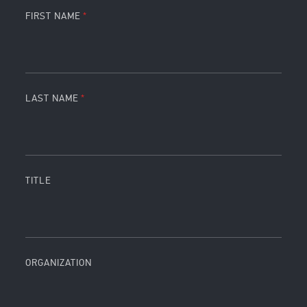
FIRST NAME
LAST NAME
TITLE
ORGANIZATION