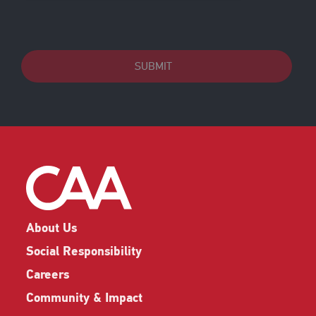
SUBMIT
About Us
Social Responsibility
Careers
Community & Impact