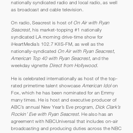
nationally syndicated radio and local radio, as well
as broadcast and cable television.
On radio, Seacrest is host of
On Air with Ryan
Seacrest,
his market-topping #1 nationally
syndicated LA morning drive-time show for
iHeartMedia’s 102.7 KIIS-FM, as well as the
nationally-syndicated
On Air with Ryan Seacrest,
American Top 40 with Ryan Seacrest,
and the
weekday vignette
Direct from Hollywood.
He is celebrated internationally as host of the top-
rated primetime talent showcase
American Idol
on
Fox, which he has been nominated for an Emmy
many times. He is host and executive producer of
ABC’s annual New Year’s Eve program,
Dick Clark’s
Rockin’ Eve with Ryan Seacrest.
He also has an
agreement with NBCUniversal that includes on-air
broadcasting and producing duties across the NBC