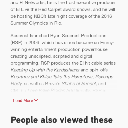
and E! Networks; he is the host executive producer
of E! Live the Red Carpet award shows, and he will
be hosting NBC’s late night coverage of the 2016
Summer Olympics in Rio.
Seacrest launched Ryan Seacrest Productions
(RSP) in 2006, which has since become an Emmy-
winning entertainment production powerhouse
creating unscripted, scripted and digital
programming. RSP produces the E! hit cable series
Keeping Up with the Kardashians
and spin-offs
Kourtney and Khloe Take the Hamptons, Revenge
Body,
as well as Bravo’s
Shahs of Sunset,
and
CMT’s
I Love Kellie Pickler.
Additionally, RSP is
producing
Shades of Blue,
a NBC drama series
Load More
starring Jennifer Lopez.
As an entrepreneur, Seacrest has investments in
People also viewed these
media and entertainment companies including Civic