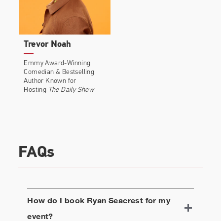
Trevor Noah
Emmy Award-Winning
Comedian & Bestselling
Author Known for
Hosting
The Daily Show
FAQs
How do I book
Ryan Seacrest
for my
event?