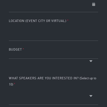
LOCATION (EVENT CITY OR VIRTUAL)
BUDGET
WHAT SPEAKERS ARE YOU INTERESTED IN?
(Select up to
10)