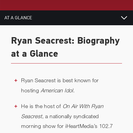
AT A GLANCE
BIOGRAPHY
Ryan Seacrest: Biography
RELATED
at a Glance
CHECK AVAILABILITY
Ryan Seacrest is best known for
hosting
American Idol.
He is the host of
On Air With Ryan
Seacrest
, a nationally syndicated
morning show for iHeartMedia’s 102.7