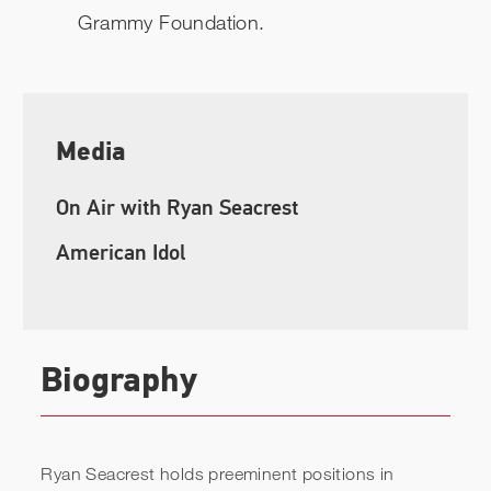
Grammy Foundation.
Media
On Air with Ryan Seacrest
American Idol
Biography
Ryan Seacrest holds preeminent positions in