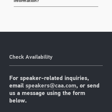
information?
Check Availability
For speaker-related inquiries,
email
speakers@caa.com
, or send
us a message using the form
below.