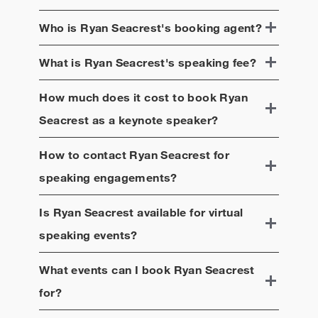
Who is
Ryan Seacrest
's booking agent?
What is
Ryan Seacrest
's speaking fee?
How much does it cost to book
Ryan
Seacrest
as a keynote speaker?
How to contact
Ryan Seacrest
for
speaking engagements?
Is
Ryan Seacrest
available for virtual
speaking events?
What events can I book
Ryan Seacrest
for?