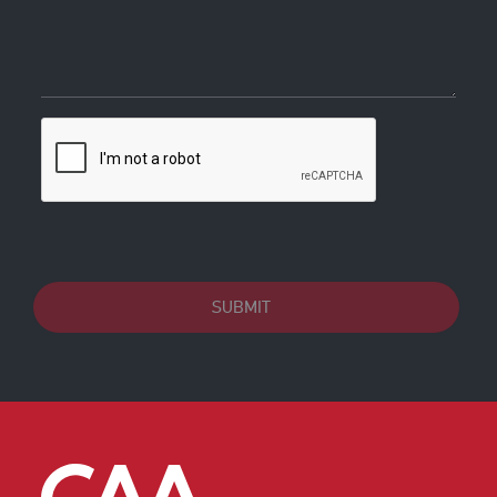
SUBMIT