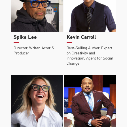
Spike Lee
Kevin Carroll
Director, Writer, Actor &
Best-Selling Author, Expert
Producer
on Creativity and
Innovation, Agent for Social
Change