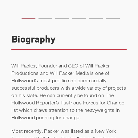
Biography
Will Packer, Founder and CEO of Will Packer
Productions and Will Packer Media is one of
Hollywood’s most prolific and commercially
successful producers with a wide variety of projects
on his slate. He can currently be found on The
Hollywood Reporter’s illustrious Forces for Change
list which draws attention to the heavyweights in
Hollywood pushing for change.
Most recently, Packer was listed as a New York