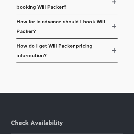
booking
Will Packer
?
How far in advance should I book
Will
Packer
?
How do I get
Will Packer
pricing
information?
Check Availability