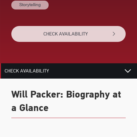
Storytelling
BIOGRAPHY
TOPICS
CHECK AVAILABILITY
REVIEWS
RELATED
CHECK AVAILABILITY
Will Packer: Biography at
a Glance