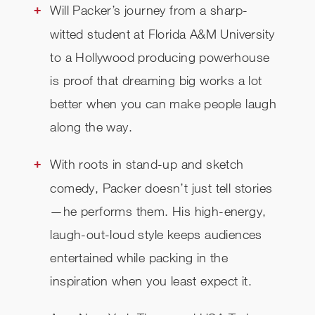
Will Packer’s journey from a sharp-
witted student at Florida A&M University
to a Hollywood producing powerhouse
is proof that dreaming big works a lot
better when you can make people laugh
along the way.
With roots in stand-up and sketch
comedy, Packer doesn’t just tell stories
—he performs them. His high-energy,
laugh-out-loud style keeps audiences
entertained while packing in the
inspiration when you least expect it.