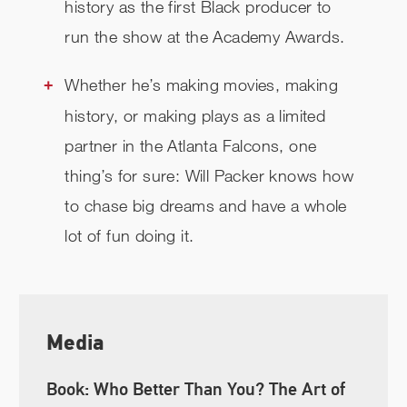
history as the first Black producer to
run the show at the Academy Awards.
Whether he’s making movies, making
history, or making plays as a limited
partner in the Atlanta Falcons, one
thing’s for sure: Will Packer knows how
to chase big dreams and have a whole
lot of fun doing it.
Media
Book: Who Better Than You? The Art of