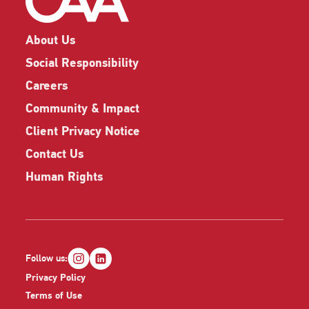
About Us
Social Responsibility
Careers
Community & Impact
Client Privacy Notice
Contact Us
Human Rights
Follow us:
Privacy Policy
Terms of Use