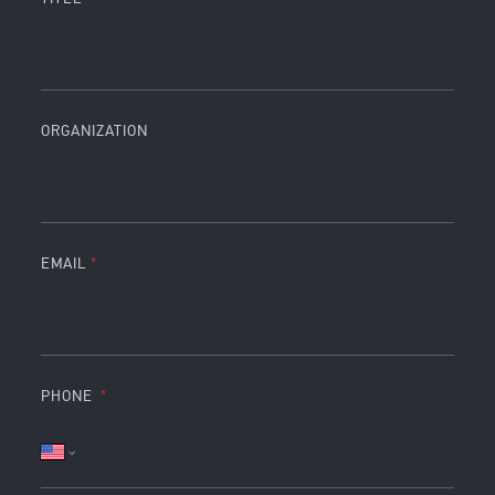
ORGANIZATION
EMAIL
PHONE