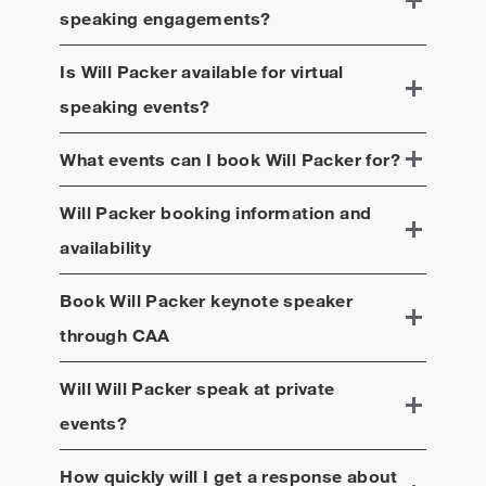
speaking engagements?
Is
Will Packer
available for virtual
speaking events?
What events can I book
Will Packer
for?
Will Packer
booking information and
availability
Book
Will Packer
keynote speaker
through CAA
Will
Will Packer
speak at private
events?
How quickly will I get a response about