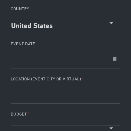
COUNTRY
United States
EVENT DATE
LOCATION (EVENT CITY OR VIRTUAL)
BUDGET