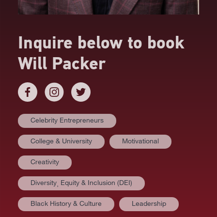
Inquire below to book
Will Packer
Celebrity Entrepreneurs
College & University
Motivational
Creativity
Diversity⸒ Equity & Inclusion (DEI)
AT A GLANCE
Black History & Culture
Leadership
VIDEOS