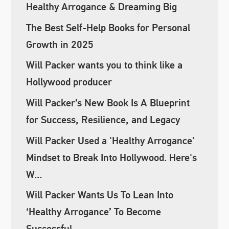
Healthy Arrogance & Dreaming Big
The Best Self-Help Books for Personal
Growth in 2025
Will Packer wants you to think like a
Hollywood producer
Will Packer’s New Book Is A Blueprint
for Success, Resilience, and Legacy
Will Packer Used a 'Healthy Arrogance'
Mindset to Break Into Hollywood. Here's
W...
Will Packer Wants Us To Lean Into
‘Healthy Arrogance’ To Become
Successful