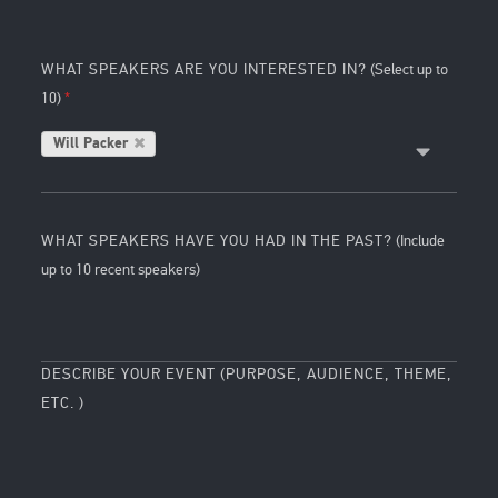
WHAT SPEAKERS ARE YOU INTERESTED IN?
(Select up to
10)
Will Packer
WHAT SPEAKERS HAVE YOU HAD IN THE PAST?
(Include
up to 10 recent speakers)
DESCRIBE YOUR EVENT (PURPOSE, AUDIENCE, THEME,
ETC. )