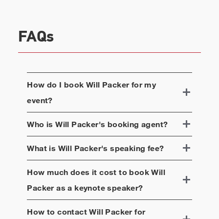
FAQs
How do I book
Will Packer
for my
event?
Who is
Will Packer
's booking agent?
What is
Will Packer
's speaking fee?
How much does it cost to book
Will
Packer
as a keynote speaker?
How to contact
Will Packer
for