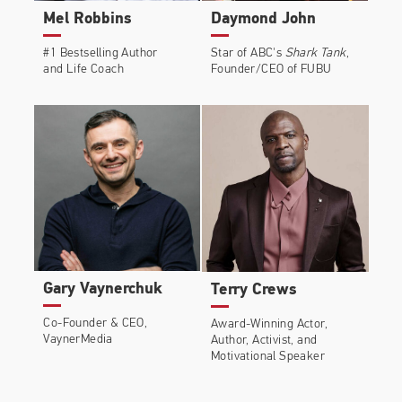
Mel Robbins
Daymond John
#1 Bestselling Author
Star of ABC's
Shark Tank
,
and Life Coach
Founder/CEO of FUBU
Gary Vaynerchuk
Terry Crews
Co-Founder & CEO,
Award-Winning Actor,
VaynerMedia
Author, Activist, and
Motivational Speaker