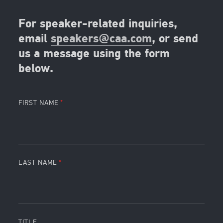
For speaker-related inquiries,
email
speakers@caa.com
, or send
us a message using the form
below.
FIRST NAME
LAST NAME
TITLE