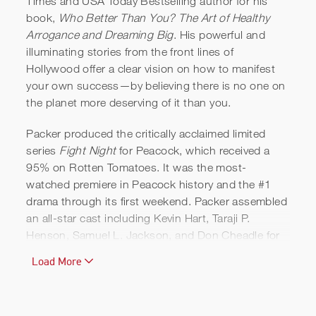
Times and USA Today Bestselling author for his
book,
Who Better Than You? The Art of Healthy
Will Packer | Reel
Arrogance and Dreaming Big
. His powerful and
illuminating stories from the front lines of
Hollywood offer a clear vision on how to manifest
your own success—by believing there is no one on
the planet more deserving of it than you.
Packer produced the critically acclaimed limited
series
Fight Night
for Peacock, which received a
95% on Rotten Tomatoes. It was the most-
watched premiere in Peacock history and the #1
drama through its first weekend. Packer assembled
an all-star cast including Kevin Hart, Taraji P.
Henson, Samuel L. Jackson, and Don Cheadle for
this thriller about how a party after Muhammad Ali's
Load More
1970 comeback fight in Atlanta became an
infamous heist. The series went on to win four
NAACP Image Awards, including Outstanding