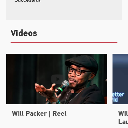
Videos