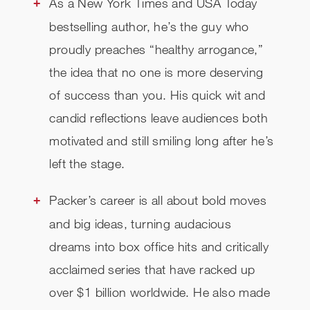
As a New York Times and USA Today
bestselling author, he’s the guy who
proudly preaches “healthy arrogance,”
the idea that no one is more deserving
of success than you. His quick wit and
candid reflections leave audiences both
motivated and still smiling long after he’s
left the stage.
Packer’s career is all about bold moves
and big ideas, turning audacious
dreams into box office hits and critically
acclaimed series that have racked up
over $1 billion worldwide. He also made