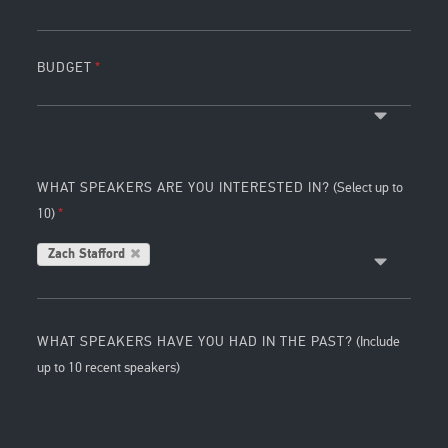
BUDGET
WHAT SPEAKERS ARE YOU INTERESTED IN?
(Select up to
10)
Zach Stafford
WHAT SPEAKERS HAVE YOU HAD IN THE PAST?
(Include
up to 10 recent speakers)