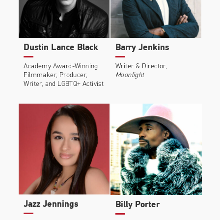
Dustin Lance Black
Barry Jenkins
Academy Award-Winning
Writer & Director,
Filmmaker, Producer,
Moonlight
Writer, and LGBTQ+ Activist
Jazz Jennings
Billy Porter