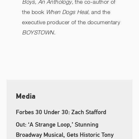
Boys, An Anthology
, the co-author of
the book
When Dogs Heal
, and the
executive producer of the documentary
BOYSTOWN
.
Media
Forbes 30 Under 30: Zach Stafford
Out: ‘A Strange Loop,’ Stunning
Broadway Musical, Gets Historic Tony