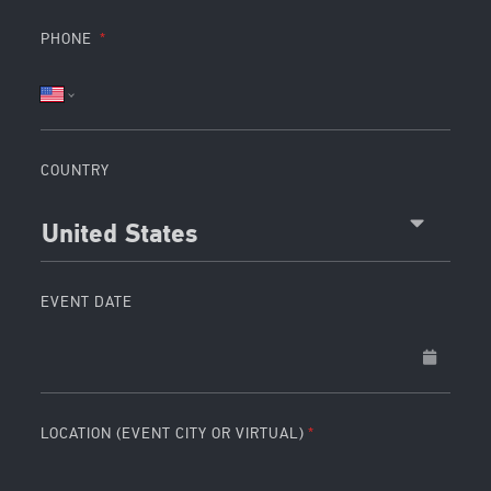
PHONE
COUNTRY
United States
EVENT DATE
LOCATION (EVENT CITY OR VIRTUAL)