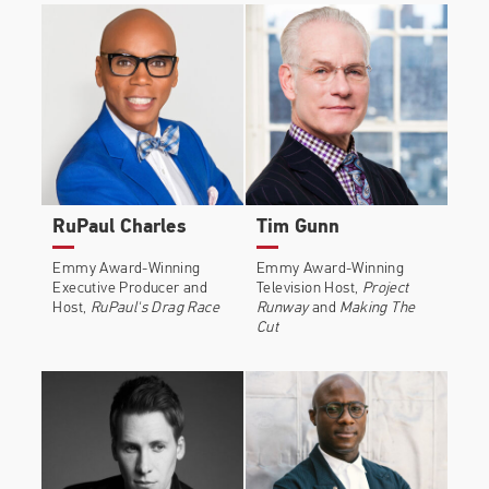
earned the most 2022 Tony Nominations of any
production with eleven.
He is the co-editor of the book Boys, An Anthology,
the co-author of the book When Dogs Heal, and
the executive producer of the documentary
BOYSTOWN. In 2019, he was included in the
Forbes' 30 Under 30 list and named one of the 100
most influential Black people by The Root
RuPaul Charles
Tim Gunn
Emmy Award-Winning
Emmy Award-Winning
Executive Producer and
Television Host,
Project
Host,
RuPaul's Drag Race
Runway
and
Making The
Cut