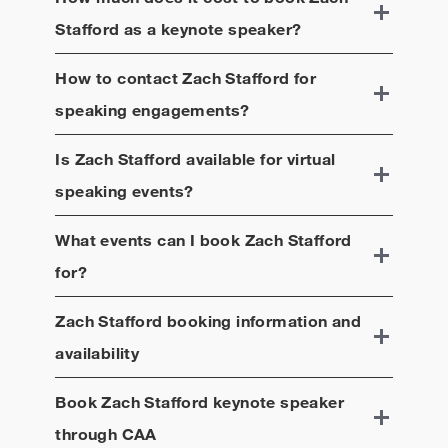
Stafford
as a keynote speaker?
How to contact
Zach Stafford
for
speaking engagements?
Is
Zach Stafford
available for virtual
speaking events?
What events can I book
Zach Stafford
for?
Zach Stafford
booking information and
availability
Book
Zach Stafford
keynote speaker
through CAA