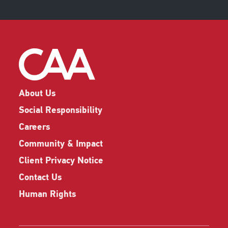
About Us
Social Responsibility
Careers
Community & Impact
Client Privacy Notice
Contact Us
Human Rights