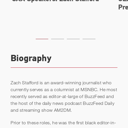
Biography
Zach Stafford is an award-winning journalist who
currently serves as a columnist at MSNBC. He most
recently served as editor-at-large of BuzzFeed and
the host of the daily news podcast BuzzFeed Daily
and streaming show AM2DM.
Prior to these roles, he was the first black editor-in-