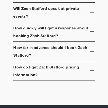
Will
Zach Stafford
speak at private
events?
How quickly will I get a response about
booking
Zach Stafford
?
How far in advance should I book
Zach
Stafford
?
How do I get
Zach Stafford
pricing
information?