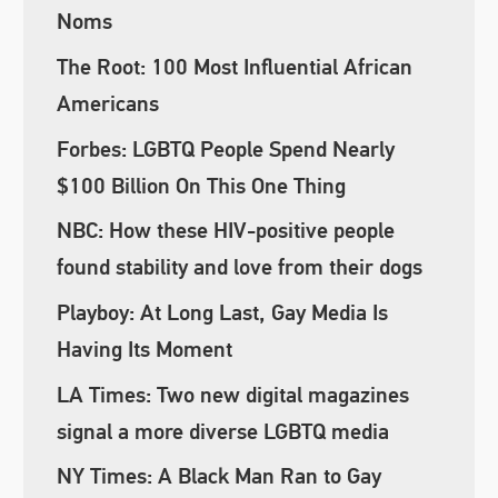
Noms
The Root: 100 Most Influential African
Americans
Forbes: LGBTQ People Spend Nearly
$100 Billion On This One Thing
NBC: How these HIV-positive people
found stability and love from their dogs
Playboy: At Long Last, Gay Media Is
Having Its Moment
LA Times: Two new digital magazines
signal a more diverse LGBTQ media
NY Times: A Black Man Ran to Gay