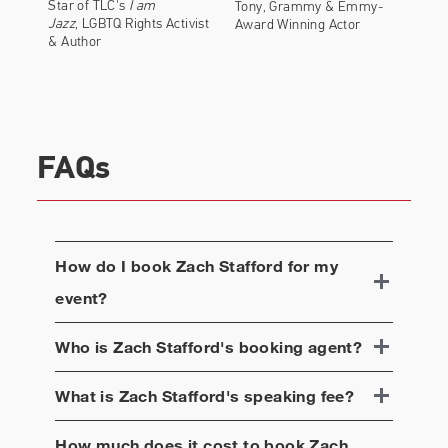
Star of TLC's
I am
Tony, Grammy & Emmy-
Jazz
, LGBTQ Rights Activist
Award Winning Actor
& Author
FAQs
How do I book
Zach Stafford
for my
event?
Who is
Zach Stafford
's booking agent?
What is
Zach Stafford
's speaking fee?
How much does it cost to book
Zach