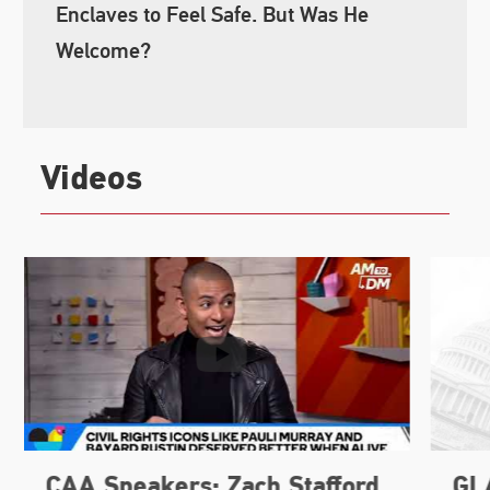
Enclaves to Feel Safe. But Was He
Welcome?
Videos