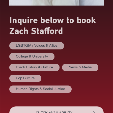
Inquire below to book
Zach Stafford
LGBTQIA+ Voices & Allies
College & University
Black History & Culture
News & Media
Pop Culture
Human Rights & Social Justice
AT A GLANCE
VIDEOS
CHECK AVAILABILITY