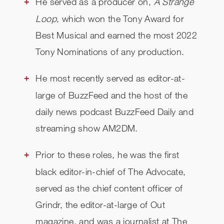
He served as a producer on,
A Strange
Loop
, which won the Tony Award for
Best Musical and earned the most 2022
Tony Nominations of any production.
He most recently served as editor-at-
large of BuzzFeed and the host of the
daily news podcast BuzzFeed Daily and
streaming show AM2DM.
Prior to these roles, he was the first
black editor-in-chief of The Advocate,
served as the chief content officer of
Grindr, the editor-at-large of Out
magazine, and was a journalist at The