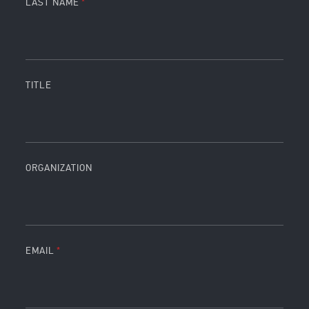
LAST NAME
TITLE
ORGANIZATION
EMAIL