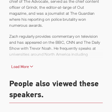
chief of The Advocate, served as the chief content
officer of Grindr, the editor-at-large of Out
magazine, and was a journalist at The Guardian
where his reporting on police brutality won
CAA Speakers: Zach Stafford
numerous awards.
Zach regularly provides commentary on television
and has appeared on the BBC, CNN and The Daily
Show with Trevor Noah. He frequently speaks at
universities around North America including
Columbia, Vanderbilt, and Princeton. During the
2020 Presidential election cycle, he created and
Load More
hosted the first LGBTQ Presidential Forum in Iowa
that brought together nearly every Democratic
People also viewed these
candidate to discuss LGBTQ issues and was
watched by millions.
speakers.
Zach served as a producer on,
A Strange Loop
,
which won the Tony Award for Best Musical and