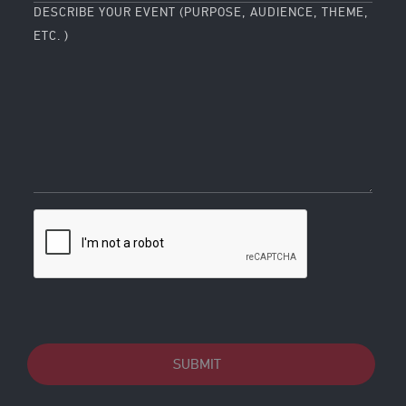
DESCRIBE YOUR EVENT (PURPOSE, AUDIENCE, THEME,
ETC. )
SUBMIT