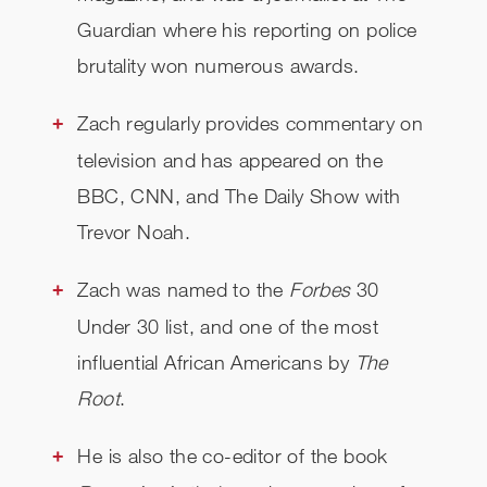
Guardian where his reporting on police
brutality won numerous awards.
Zach regularly provides commentary on
television and has appeared on the
BBC, CNN, and The Daily Show with
Trevor Noah.
Zach was named to the
Forbes
30
Under 30 list, and one of the most
influential African Americans by
The
Root
.
He is also the co-editor of the book