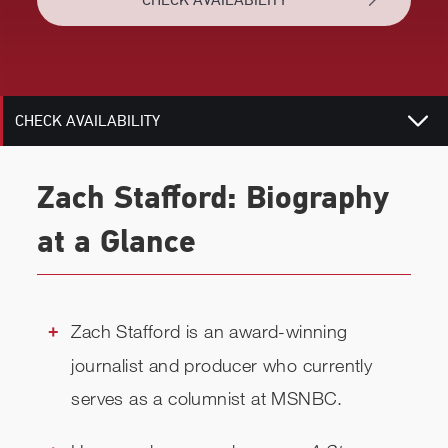
BIOGRAPHY
RELATED
CHECK AVAILABILITY
Zach Stafford: Biography
at a Glance
Zach Stafford is an award-winning
journalist and producer who currently
serves as a columnist at MSNBC.