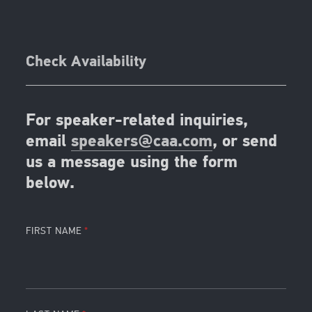
Check Availability
For speaker-related inquiries,
email
speakers@caa.com
, or send
us a message using the form
below.
FIRST NAME