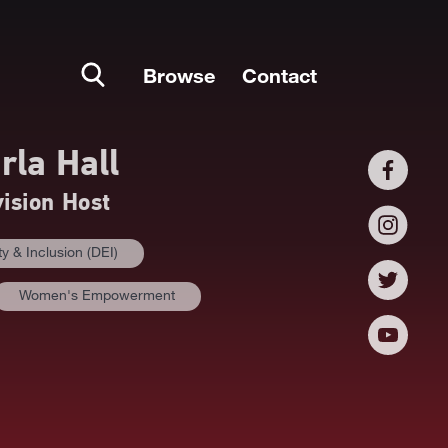
Browse
Contact
rla Hall
vision Host
ty & Inclusion (DEI)
Women's Empowerment