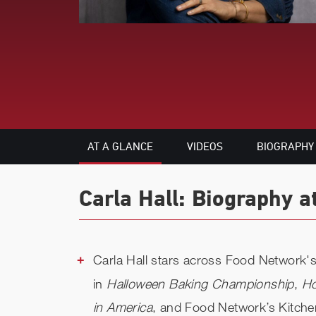
AT A GLANCE
VIDEOS
BIOGRAPHY
Carla Hall: Biography a
Carla Hall stars across Food Network's 
in
Halloween Baking Championship
,
Ho
in America
, and Food Network’s Kitche