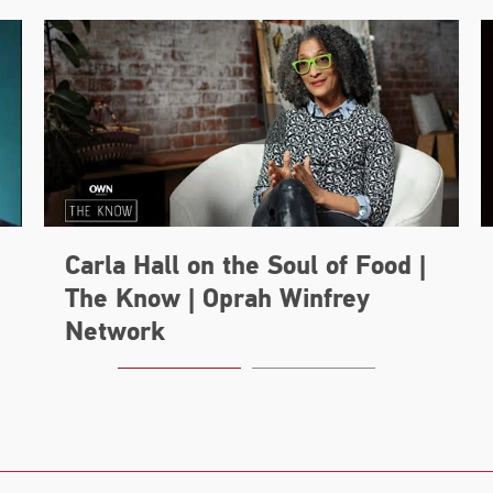
Carla Hall on the Soul of Food |
The Know | Oprah Winfrey
Network