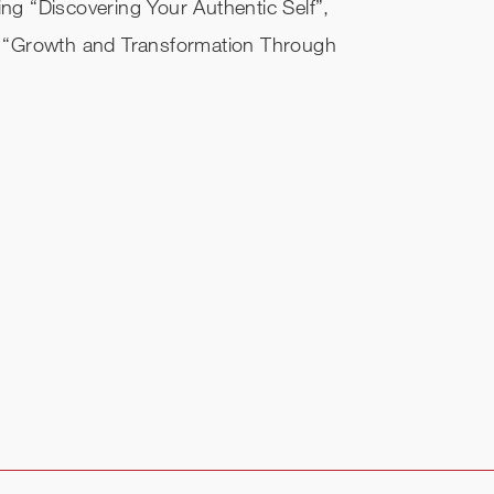
ing “Discovering Your Authentic Self”,
 “Growth and Transformation Through