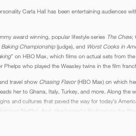
ersonality Carla Hall has been entertaining audiences wi
my award winning, popular lifestyle series
The Chew
,
y Baking Championship
(judge), and
Worst Cooks in Ame
aking
” on HBO Max, which films on actual sets from the
 Phelps who played the Weasley twins in the film franc
and travel show
Chasing Flavor
(HBO Max) on which her 
eads her to Ghana, Italy, Turkey, and more. Along the wa
igins and cultures that paved the way for today’s Ameri
elicious
(Netflix). And, she hosted a Podcast on the Wo
l people exploring how they overcame challenges and fou