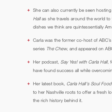
She can also currently be seen hosting
Hall
as she travels around the world to
dishes we think are quintessentially Am
Carla was the former co-host of ABC’s
series
The Chew
, and appeared on A
Her podcast,
Say Yes! with Carla Hall
, 
have found success all while overcomin
Her latest book,
Carla Hall's Soul Food
to her Nashville roots to offer a fresh 
the rich history behind it.