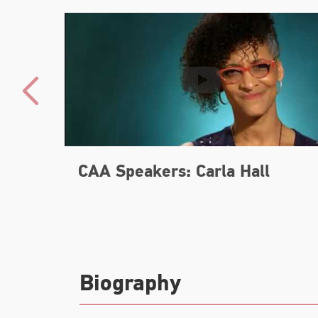
CAA Speakers: Carla Hall
Biography