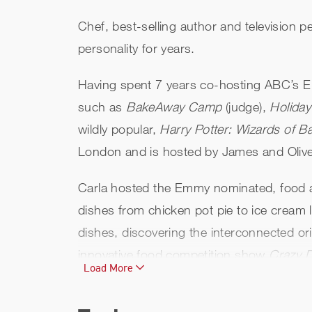
Chef, best-selling author and television p
personality for years.
Having spent 7 years co-hosting ABC’s Em
such as
BakeAway Camp
(judge),
Holida
wildly popular,
Harry Potter: Wizards of B
London and is hosted by James and Oliver
Carla hosted the Emmy nominated, food 
dishes from chicken pot pie to ice cream l
dishes, discovering the interconnected or
innovative food competition show
Crazy D
Load More
Hall
, featuring interviews with successfu