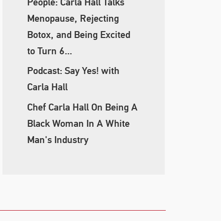
People: Carla Hall Talks
Menopause, Rejecting
Botox, and Being Excited
to Turn 6...
Podcast: Say Yes! with
Carla Hall
Chef Carla Hall On Being A
Black Woman In A White
Man's Industry