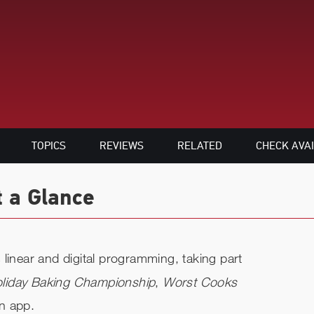
TOPICS
REVIEWS
RELATED
CHECK AVAI
t a Glance
linear and digital programming, taking part
liday Baking Championship
,
Worst Cooks
n app.