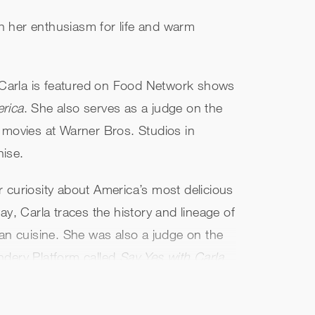
th her enthusiasm for life and warm
 Carla is featured on Food Network shows
rica
. She also serves as a judge on the
 movies at Warner Bros. Studios in
hise.
curiosity about America’s most delicious
y, Carla traces the history and lineage of
can cuisine. She was also a judge on the
ndery Platform called
Say Yes with Carla
nd ways to flourish.