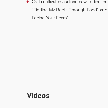
Carla cultivates audiences with discuss
“Finding My Roots Through Food” and
Facing Your Fears”.
Videos