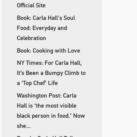
Official Site
Book: Carla Hall's Soul
Food: Everyday and
Celebration
Book: Cooking with Love
NY Times: For Carla Hall,
It’s Been a Bumpy Climb to
a ‘Top Chef’ Life
Washington Post: Carla
Hall is ‘the most visible
black person in food.’ Now
she...