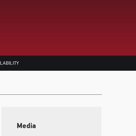
LABILITY
Media