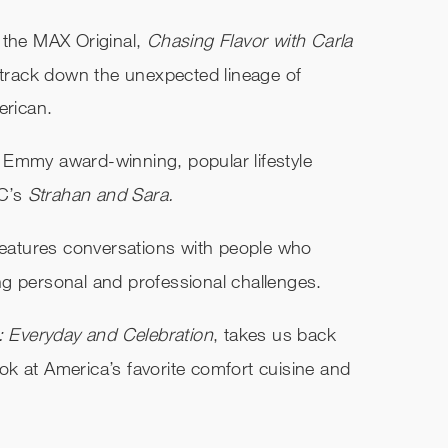
 the MAX Original,
Chasing Flavor with Carla
 track down the unexpected lineage of
erican.
 Emmy award-winning, popular lifestyle
BC’s
Strahan and Sara.
features conversations
with people who
g personal and professional challenges.
: Everyday and Celebration
, takes us back
look at America’s favorite comfort cuisine and