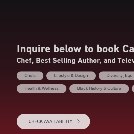
Inquire below to book
Ca
Chef, Best Selling Author, and Tele
Chefs
Lifestyle & Design
Diversity⸒ Equi
Health & Wellness
Black History & Culture
CHECK AVAILABILITY