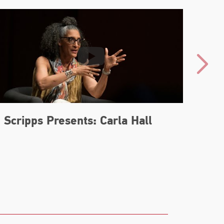
Scripps Presents: Carla Hall
Carl
Boo
Nos