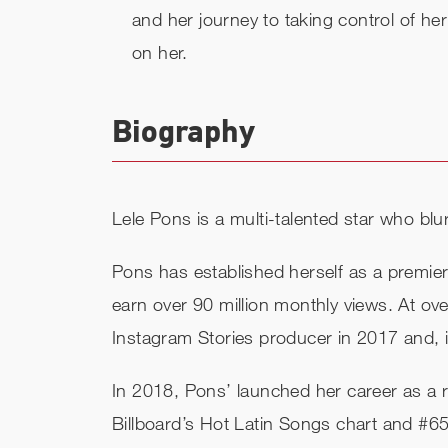
and her journey to taking control of he
on her.
Biography
Lele Pons is a multi-talented star who blu
Pons has established herself as a premier
earn over 90 million monthly views. At 
Instagram Stories producer in 2017 and,
In 2018, Pons’ launched her career as a re
Billboard’​s Hot Latin Songs chart and #