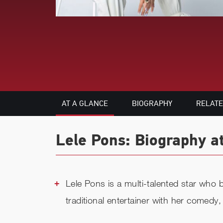
AT A GLANCE
BIOGRAPHY
RELAT
Lele Pons: Biography a
Lele Pons is a multi-talented star who b
traditional entertainer with her comedy