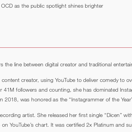
r OCD as the public spotlight shines brighter
rs the line between digital creator and traditional enter
 content creator, using YouTube to deliver comedy to ove
over 41M followers and counting, she has dominated Ins
 in 2018, was honored as the “Instagrammer of the Yea
cording artist. She released her first single “Dicen” wit
65 on YouTube’s chart. It was certified 2x Platinum an