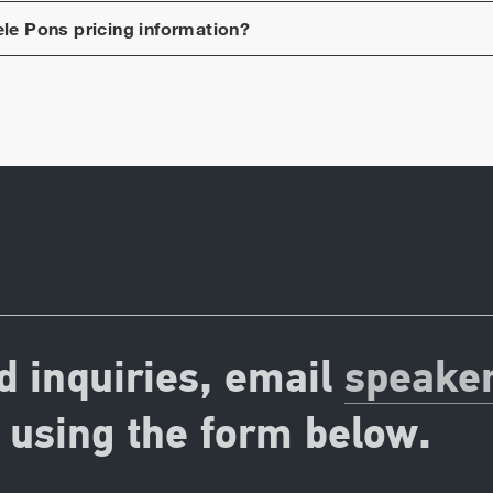
ele Pons
pricing information?
d inquiries, email
speake
using the form below.