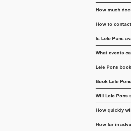
How much does
How to contac
Is
Lele Pons
ava
What events ca
Lele Pons
booki
Book
Lele Pon
Will
Lele Pons
s
How quickly wi
How far in adv