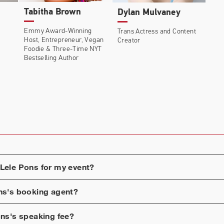
Tabitha Brown
Dylan Mulvaney
 Original docuseries titled ​The Secret Life of Lele Pons
Emmy Award-Winning
Trans Actress and Content
d her journey to taking control of her OCD as the public
Host
, Entrepreneur, Vegan
Creator
Foodie & Three-Time NYT
Bestselling Author
2019, Pons’ debuted an entertainment podcast, Best Kept
Lele Pons
for my event?
ns
's booking agent?
ons
's speaking fee?