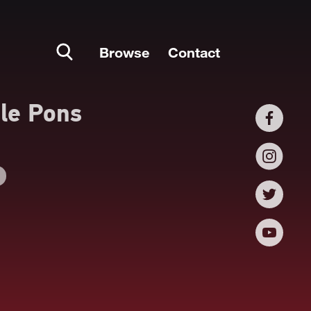
Browse
Contact
le Pons