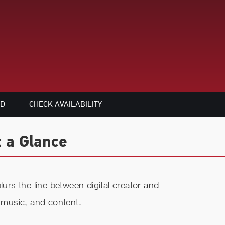
ED
CHECK AVAILABILITY
t a Glance
lurs the line between digital creator and
, music, and content.