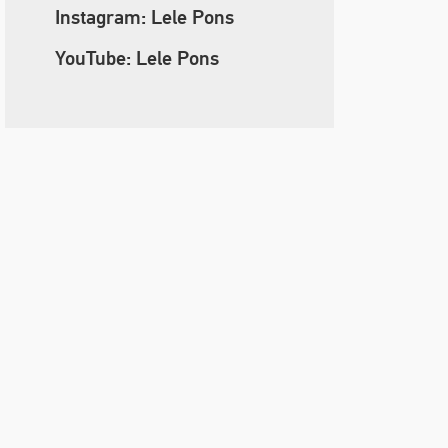
Instagram: Lele Pons
YouTube: Lele Pons