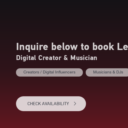
Inquire below to book
Le
Digital Creator & Musician
Creators / Digital Influencers
Musicians & DJs
CHECK AVAILABILITY