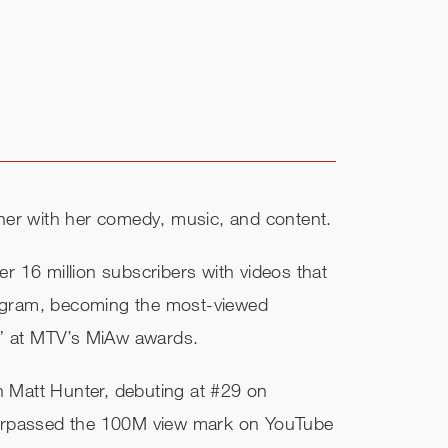
tainer with her comedy, music, and content.
r 16 million subscribers with videos that
tagram, becoming the most-viewed
r” at MTV’s MiAw awards.
h Matt Hunter, debuting at #29 on​
d surpassed the 100M view mark on YouTube