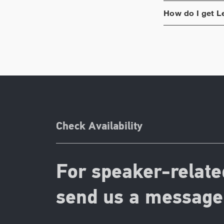
How do I get
L
Check Availability
For speaker-relate
send us a message 