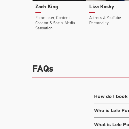
Zach King
Liza Koshy
In 2020, Pons was the subject of a YouTube
Filmmaker, Content
Actress & YouTube
unknown battles with mental conditions an
Creator & Social Media
Personality
Sensation
After inking a deal with Spotify in late 
FAQs
How do I book
Who is
Lele Po
What is
Lele P