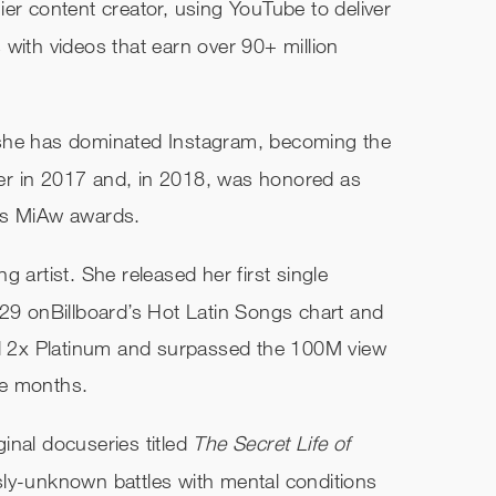
er content creator, using YouTube to deliver
with videos that earn over 90+ million
 she has dominated Instagram, becoming the
er in 2017 and, in 2018, was honored as
’s MiAw awards.
 artist. She released her first single
29 on​Billboard’​s Hot Latin Songs chart and
ed 2x Platinum and surpassed the 100M view
ee months.
nal docuseries titled ​
The Secret Life of
ly-unknown battles with mental conditions