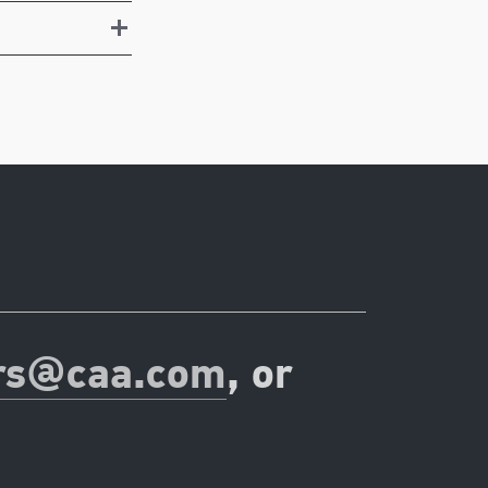
rs@caa.com
, or