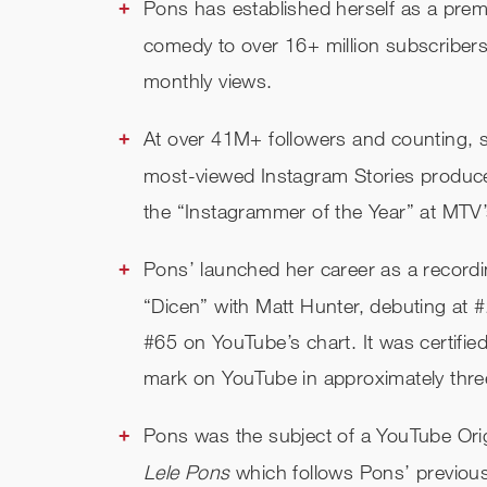
Pons has established herself as a premi
comedy to over 16+ million subscribers 
monthly views.
At over 41M+ followers and counting,
most-viewed Instagram Stories produc
the “Instagrammer of the Year” at MTV
Pons’ launched her career as a recording
“Dicen” with Matt Hunter, debuting at #
#65 on YouTube’s chart. It was certifi
mark on YouTube in approximately thr
Pons was the subject of a YouTube Origi
Lele Pons
which follows Pons’ previous