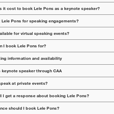
 it cost to book
Lele Pons
as a keynote speaker?
t
Lele Pons
for speaking engagements?
ilable for virtual speaking events?
n I book
Lele Pons
for?
ng information and availability
s
keynote speaker through CAA
peak at private events?
ll I get a response about booking
Lele Pons
?
ance should I book
Lele Pons
?