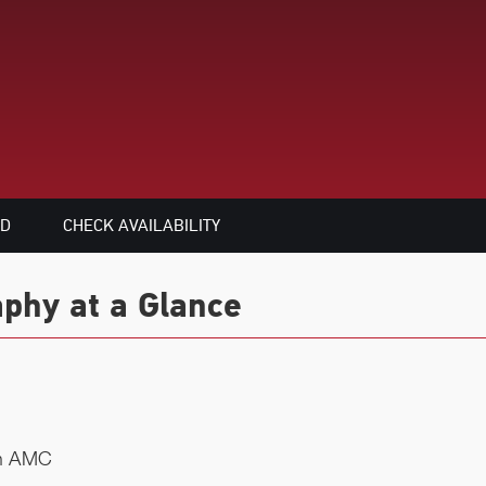
ED
CHECK AVAILABILITY
phy at a Glance
on AMC