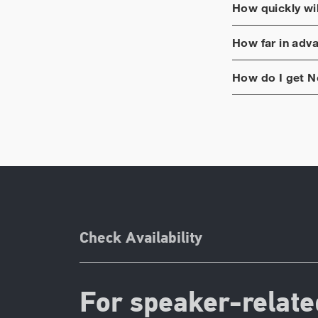
How quickly wi
How far in adv
How do I get
N
Check Availability
For speaker-relate