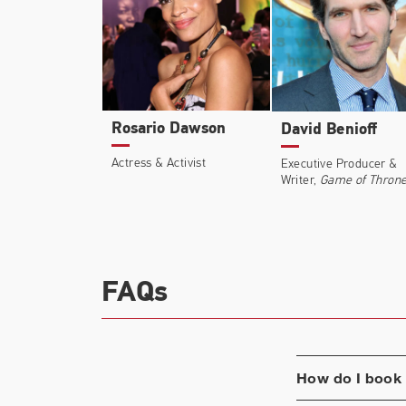
Rosario Dawson
David Benioff
Actress & Activist
Executive Producer &
Writer,
Game of Thron
FAQs
How do I book