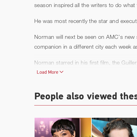
season inspired all the writers to do wha
He was most recently the star and execut
Norman will next be seen on AMC's new 
companion in a different city each week as
Norman starred in his first film, the Guille
Deuces Wild, Blade II, Gossip, 8mm, Ame
Load More
film
Antibodies
and the 2008 film
Red Can
People also viewed the
Norman is perhaps best known for playin
2009 sequel
The Boondock Saints II: All 