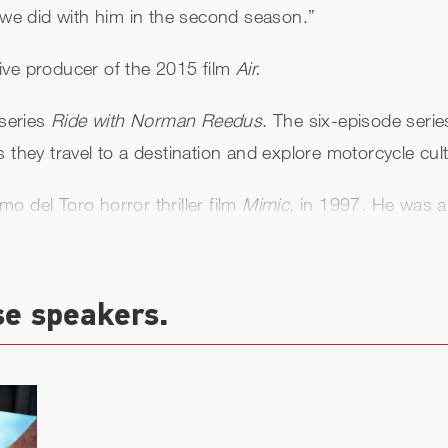
t we did with him in the second season.”
ive producer of the 2015 film
Air.
series
Ride with Norman Reedus
. The six-episode serie
 they travel to a destination and explore motorcycle cul
rmo del Toro horror thriller film
Mimic,
in 1997. He was a
rican Gangster, Hero Wanted
and
Moscow Chill.
He was 
yon.
se speakers.
g the role of 'Murphy MacManus' in the 1999 film
The B
Saints Day.