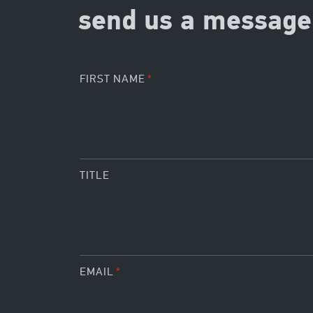
send us a message 
FIRST NAME
TITLE
EMAIL