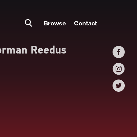
Browse
Contact
orman Reedus