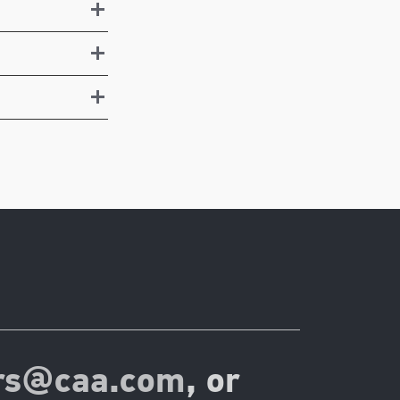
rs@caa.com
, or