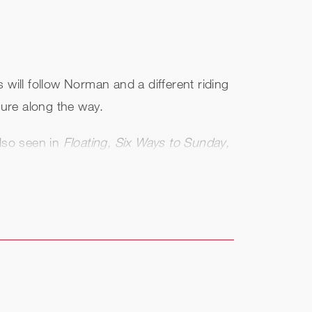
s will follow Norman and a different riding
ture along the way.
lso seen in
Floating, Six Ways to Sunday,
also seen in Christian Alvart's German
oondock Saints
. He also starred in the