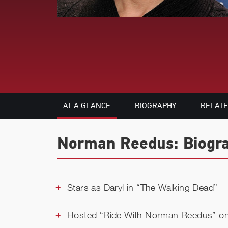
AT A GLANCE
BIOGRAPHY
RELAT
Norman Reedus: Biogra
Stars as Daryl in “The Walking Dead”
Hosted “Ride With Norman Reedus” 