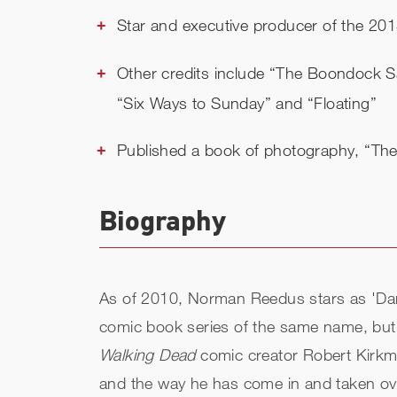
Star and executive producer of the 2015
Other credits include “The Boondock Sai
“Six Ways to Sunday” and “Floating”
Published a book of photography, “Th
Biography
As of 2010, Norman Reedus stars as 'Dary
comic book series of the same name, but w
Walking Dead
comic creator Robert Kirkma
and the way he has come in and taken over 