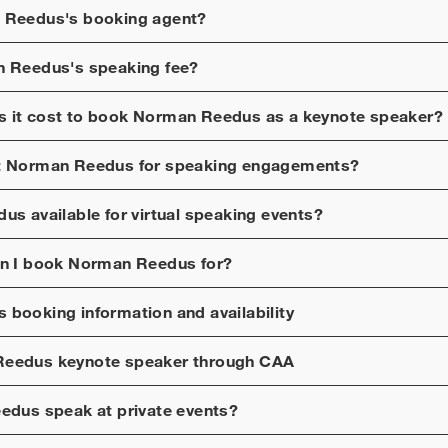
 Reedus
's booking agent?
n Reedus
's speaking fee?
 it cost to book
Norman Reedus
as a keynote speaker?
t
Norman Reedus
for speaking engagements?
dus
available for virtual speaking events?
n I book
Norman Reedus
for?
s
booking information and availability
Reedus
keynote speaker through CAA
eedus
speak at private events?