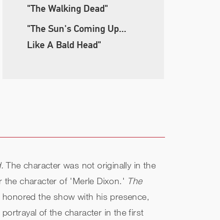
"The Walking Dead"
"The Sun's Coming Up...
Like A Bald Head"
.
The character was not originally in the
r the character of 'Merle Dixon.'
The
s honored the show with his presence,
rtrayal of the character in the first