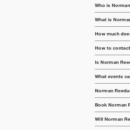
Who is
Norman
What is
Norma
How much does
How to contac
Is
Norman Ree
What events ca
Norman Reedu
Book
Norman 
Will
Norman R