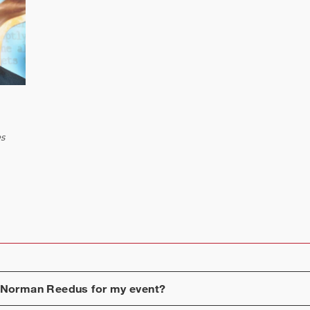
es
Norman Reedus
for my event?