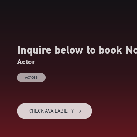
Inquire below to book
N
Actor
Actors
CHECK AVAILABILITY