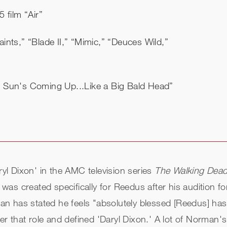
 film “Air”
nts,” “Blade II,” “Mimic,” “Deuces Wild,”
e Sun's Coming Up...Like a Big Bald Head”
l Dixon' in the AMC television series
The Walking Dead
as created specifically for Reedus after his audition fo
n has stated he feels "absolutely blessed [Reedus] ha
that role and defined 'Daryl Dixon.' A lot of Norman's po