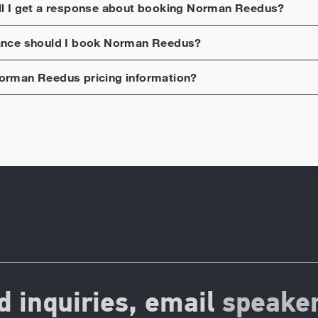
ll I get a response about booking
Norman Reedus
?
ance should I book
Norman Reedus
?
orman Reedus
pricing information?
d inquiries, email
speake