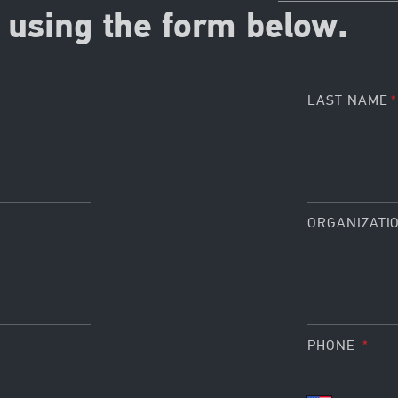
using the form below.
LAST NAME
ORGANIZATI
PHONE