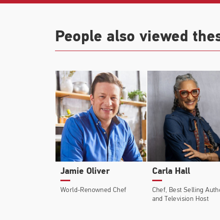
People also viewed the
Jamie Oliver
Carla Hall
World-Renowned Chef
Chef, Best Selling Auth
and Television Host