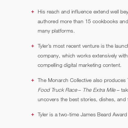
His reach and influence extend well b
authored more than 15 cookbooks and 
many platforms.
Tyler’s most recent venture is the laun
company, which works extensively with 
compelling digital marketing content.
The Monarch Collective also produces Ty
Food Truck Race
–
The Extra Mile
– tak
uncovers the best stories, dishes, and
Tyler is a two-time James Beard Award