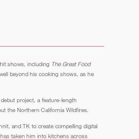
 hit shows, including
The Great Food
well beyond his cooking shows, as he
debut project, a feature-length
ut the Northern California Wildfires.
nit, and TK to create compelling digital
has taken him into kitchens across