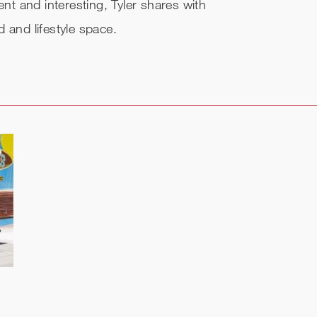
ent and interesting, Tyler shares with
 and lifestyle space.