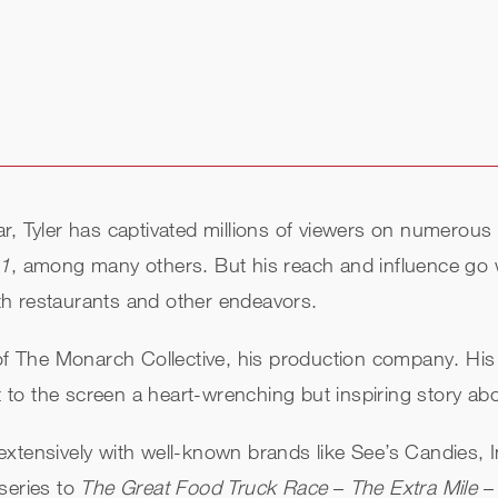
r, Tyler has captivated millions of viewers on numerous
11
, among many others. But his reach and influence go 
with restaurants and other endeavors.
 of The Monarch Collective, his production company. His 
 to the screen a heart-wrenching but inspiring story abo
xtensively with well-known brands like See’s Candies, In
series to
The Great Food Truck Race
–
The Extra Mile
– 