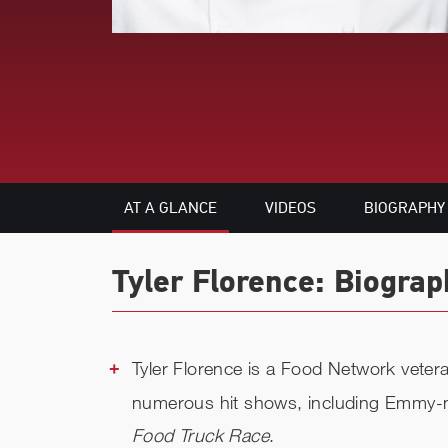
AT A GLANCE
VIDEOS
BIOGRAPHY
Tyler Florence: Biograp
Tyler Florence is a Food Network veter
numerous hit shows, including Emmy
Food Truck Race
.