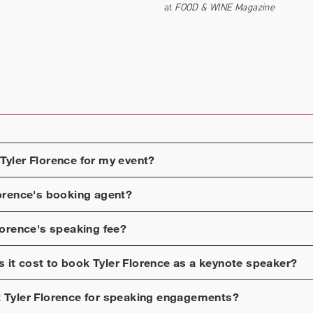
at
FOOD & WINE Magazine
Tyler Florence
for my event?
lorence
's booking agent?
lorence
's speaking fee?
 it cost to book
Tyler Florence
as a keynote speaker?
t
Tyler Florence
for speaking engagements?