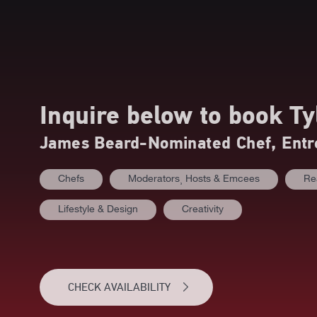
Inquire below to book
Ty
James Beard-Nominated Chef, Entr
Chefs
Moderators⸒ Hosts & Emcees
Re
Lifestyle & Design
Creativity
CHECK AVAILABILITY