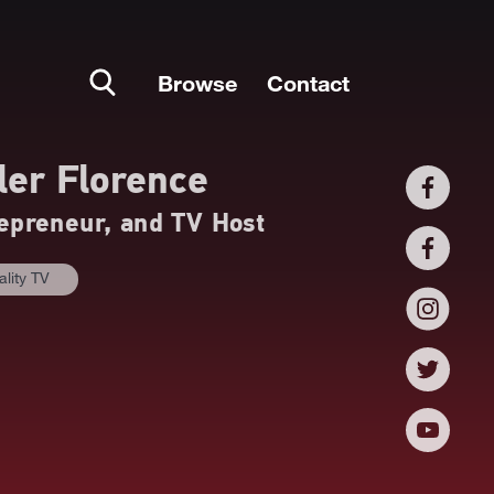
Browse
Contact
ler Florence
epreneur, and TV Host
ality TV