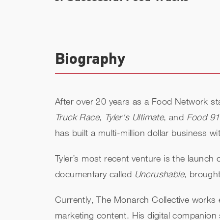
Biography
After over 20 years as a Food Network sta
Truck Race
,
Tyler's Ultimate
, and
Food 9
has built a multi-million dollar business 
Tyler’s most recent venture is the launch
documentary called
Uncrushable
, brought
Currently, The Monarch Collective works e
marketing content. His digital companion 