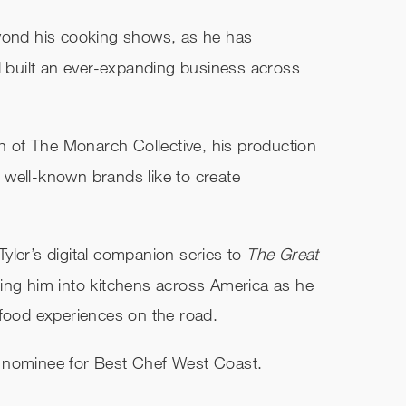
eyond his cooking shows, as he has
built an ever-expanding business across
ch of The Monarch Collective, his production
well-known brands like to create
ler’s digital companion series to
The Great
ing him into kitchens across America as he
 food experiences on the road.
 nominee for Best Chef West Coast.