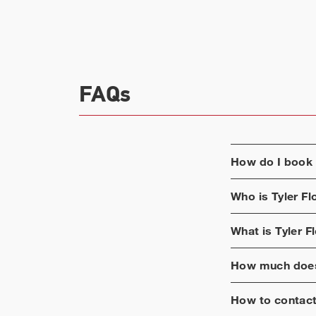
FAQs
How do I book
Who is
Tyler F
What is
Tyler F
How much does
How to contac