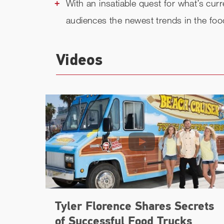
With an insatiable quest for what’s curr
audiences the newest trends in the food
Videos
Tyler Florence Shares Secrets
of Successful Food Trucks