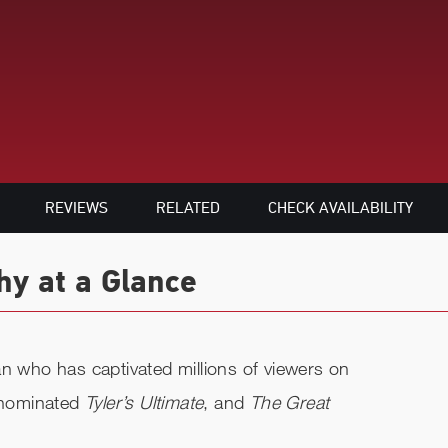
REVIEWS
RELATED
CHECK AVAILABILITY
hy at a Glance
an who has captivated millions of viewers on
-nominated
Tyler’s Ultimate
, and
The Great