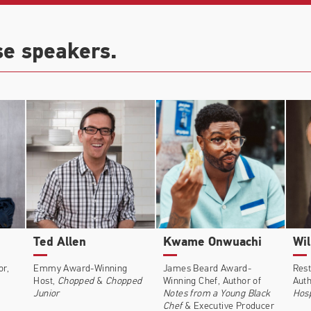
se speakers.
Ted Allen
Kwame Onwuachi
Wil
or,
Emmy Award-Winning
James Beard Award-
Rest
Host,
Chopped
&
Chopped
Winning Chef, Author of
Auth
Junior
Notes from a Young Black
Hosp
Chef
&
Executive Producer