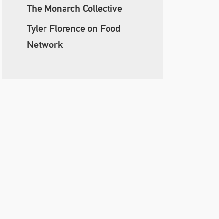
The Monarch Collective
Tyler Florence on Food
Network