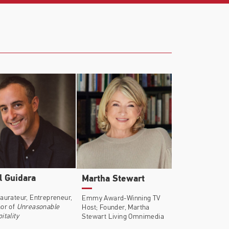
l Guidara
Martha Stewart
aurateur, Entrepreneur,
Emmy Award-Winning TV
or of
Unreasonable
Host; Founder, Martha
itality
Stewart Living Omnimedia