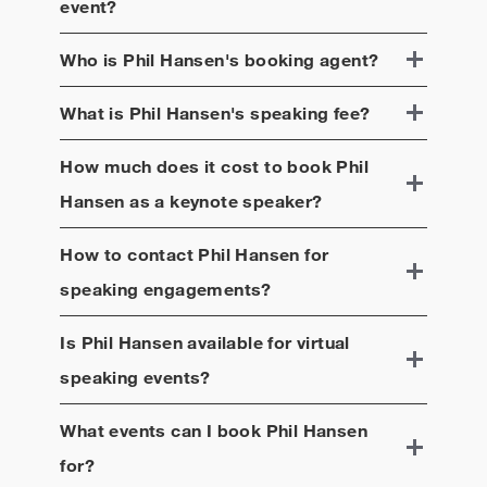
event?
Who is
Phil Hansen
's booking agent?
What is
Phil Hansen
's speaking fee?
How much does it cost to book
Phil
Hansen
as a keynote speaker?
How to contact
Phil Hansen
for
speaking engagements?
Is
Phil Hansen
available for virtual
speaking events?
What events can I book
Phil Hansen
for?