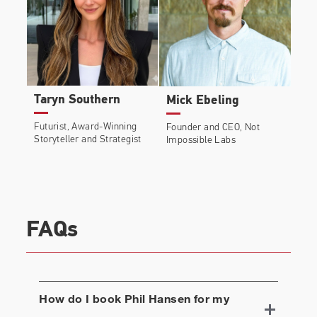
Taryn Southern
Mick Ebeling
Futurist, Award-Winning
Founder and CEO, Not
Storyteller and Strategist
Impossible Labs
FAQs
How do I book
Phil Hansen
for my