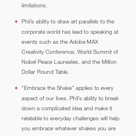
limitations.
Phil’s ability to draw art parallels to the
corporate world has lead to speaking at
events such as the Adobe MAX
Creativity Conference, World Summit of
Nobel Peace Laureates, and the Million
Dollar Round Table.
“Embrace the Shake” applies to every
aspect of our lives. Phil’s ability to break
down a complicated idea and make it
relatable to everyday challenges will help
you embrace whatever shakes you are