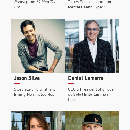
Runway
and
Making The
Times Bestselling Author,
Cut
Mental Health Expert
Jason Silva
Daniel Lamarre
Storyteller, Futurist, and
CEO & President of Cirque
Emmy-Nominated Host
du Soleil Entertainment
Group