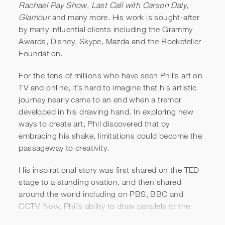
Rachael Ray Show
,
Last Call with Carson Daly
,
Glamour
and many more. His work is sought-after
by many influential clients including the Grammy
Awards, Disney, Skype, Mazda and the Rockefeller
Foundation.
For the tens of millions who have seen Phil’s art on
TV and online, it’s hard to imagine that his artistic
journey nearly came to an end when a tremor
developed in his drawing hand. In exploring new
ways to create art, Phil discovered that by
embracing his shake, limitations could become the
passageway to creativity.
His inspirational story was first shared on the TED
stage to a standing ovation, and then shared
around the world including on PBS, BBC and
CCTV. Now, Phil’s ability to draw parallels to the
business setting has won him followers among