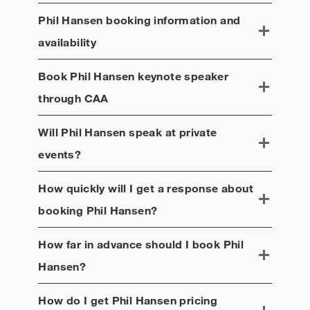
Phil Hansen
booking information and
availability
Book
Phil Hansen
keynote speaker
through CAA
Will
Phil Hansen
speak at private
events?
How quickly will I get a response about
booking
Phil Hansen
?
How far in advance should I book
Phil
Hansen
?
How do I get
Phil Hansen
pricing