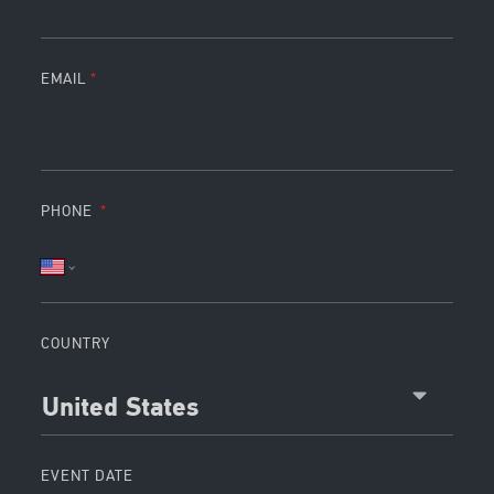
EMAIL
PHONE
COUNTRY
United States
EVENT DATE