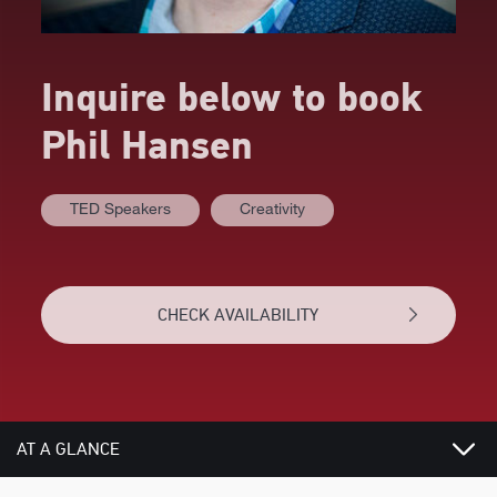
Inquire below to book
Phil Hansen
TED Speakers
Creativity
CHECK AVAILABILITY
AT A GLANCE