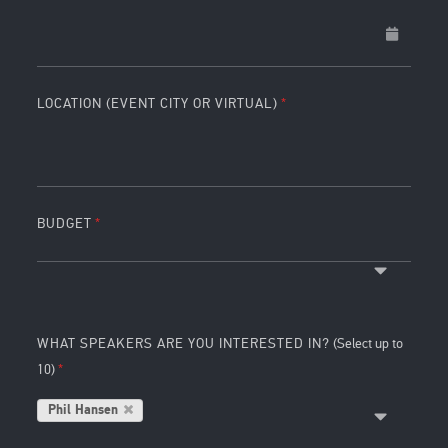
LOCATION (EVENT CITY OR VIRTUAL)
BUDGET
WHAT SPEAKERS ARE YOU INTERESTED IN?
(Select up to
10)
Phil Hansen