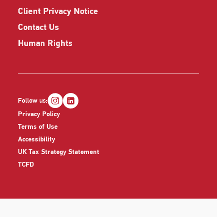
Client Privacy Notice
Contact Us
Human Rights
Follow us:
Privacy Policy
Terms of Use
Accessibility
UK Tax Strategy Statement
TCFD