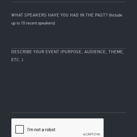
WHAT SPEAKERS HAVE YOU HAD IN THE PAST?
(Include
up to 10 recent speakers)
DESCRIBE YOUR EVENT (PURPOSE, AUDIENCE, THEME,
ETC. )