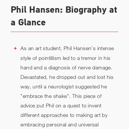
VIDEOS
Phil Hansen: Biography at
BIOGRAPHY
a Glance
TOPICS
REVIEWS
As an art student, Phil Hansen's intense
style of pointillism led to a tremor in his
RELATED
hand and a diagnosis of nerve damage.
CHECK AVAILABILITY
Devastated, he dropped out and lost his
way, until a neurologist suggested he
"embrace the shake". This piece of
advice put Phil on a quest to invent
different approaches to making art by
embracing personal and universal