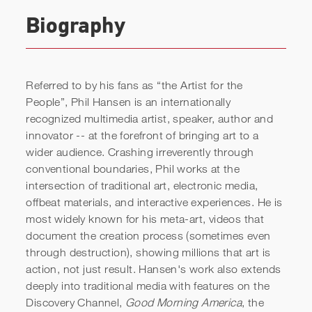
Biography
Referred to by his fans as “the Artist for the
People”, Phil Hansen is an internationally
recognized multimedia artist, speaker, author and
innovator -- at the forefront of bringing art to a
wider audience. Crashing irreverently through
Phil Hansen: Artist, Author,
conventional boundaries, Phil works at the
intersection of traditional art, electronic media,
Keynote Speaker
offbeat materials, and interactive experiences. He is
most widely known for his meta-art, videos that
document the creation process (sometimes even
through destruction), showing millions that art is
action, not just result. Hansen's work also extends
deeply into traditional media with features on the
Discovery Channel,
Good Morning America
, the