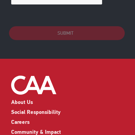
SUBMIT
About Us
Social Responsibility
Careers
Community & Impact