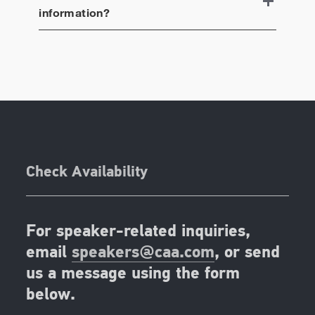
information?
Check Availability
For speaker-related inquiries,
email
speakers@caa.com
, or send
us a message using the form
below.