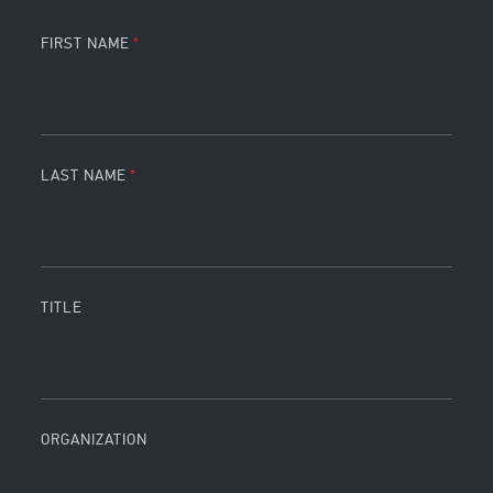
FIRST NAME
LAST NAME
TITLE
ORGANIZATION