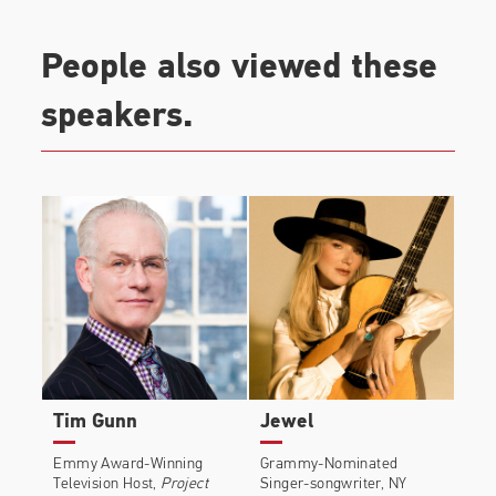
People also viewed these
speakers.
Tim Gunn
Jewel
Emmy Award-Winning
Grammy-Nominated
Television Host,
Project
Singer-songwriter, NY