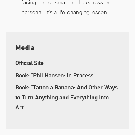
facing, big or small, and business or
personal. It’s a life-changing lesson.
Media
Official Site
Book: "Phil Hansen: In Process"
Book: "Tattoo a Banana: And Other Ways
to Turn Anything and Everything Into
Art"