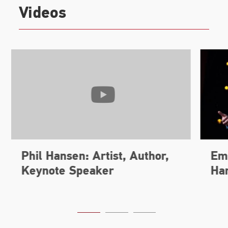
Videos