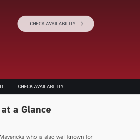
CHECK AVAILABILITY
ED
CHECK AVAILABILITY
at a Glance
Mavericks who is also well known for