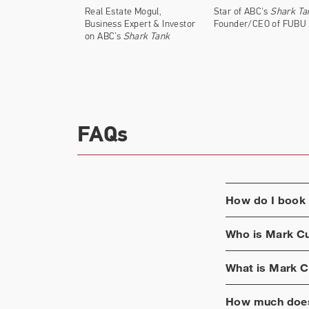
Both on and off reality show "Shark Tank,
Real Estate Mogul,
Star of ABC's
Shark Ta
several different industries. Cuban has in
Business Expert & Investor
Founder/CEO of FUBU
on ABC’s
Shark Tank
FAQs
How do I book
Who is
Mark C
What is
Mark C
How much does