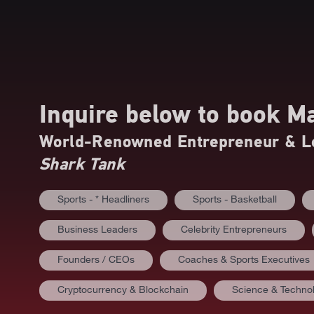
Inquire below to book
Ma
World-Renowned Entrepreneur & Le
Shark Tank
Sports - * Headliners
Sports - Basketball
Business Leaders
Celebrity Entrepreneurs
Founders / CEOs
Coaches & Sports Executives
Cryptocurrency & Blockchain
Science & Techno