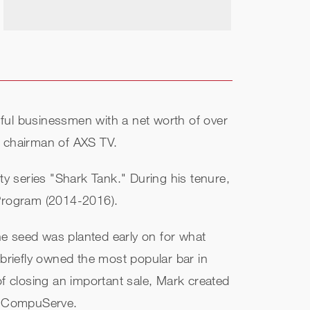
ful businessmen with a net worth of over
d chairman of AXS TV.
ty series "Shark Tank." During his tenure,
 Program (2014-2016).
he seed was planted early on for what
riefly owned the most popular bar in
 closing an important sale, Mark created
to CompuServe.