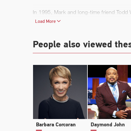
In 1995, Mark and long-time friend Todd W
games out in Texas. That solution was A
Load More
Broadcast.com had grown to 330 employees
Fashion Show. Later that year, during th
People also viewed the
acquisition the company has ever made.
In 2000, Mark acquired a majority share 
for the first time in franchise history i
most valuable franchises in sports.
In 2003, Cuban and Wagner again teamed 
distribution, theatrical exhibition, home
Pictures, and Cuban’s high definition sat
Barbara Corcoran
Daymond John