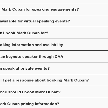
t
Mark Cuban
for speaking engagements?
available for virtual speaking events?
n I book
Mark Cuban
for?
king information and availability
ban
keynote speaker through CAA
n
speak at private events?
ll I get a response about booking
Mark Cuban
?
ance should I book
Mark Cuban
?
ark Cuban
pricing information?