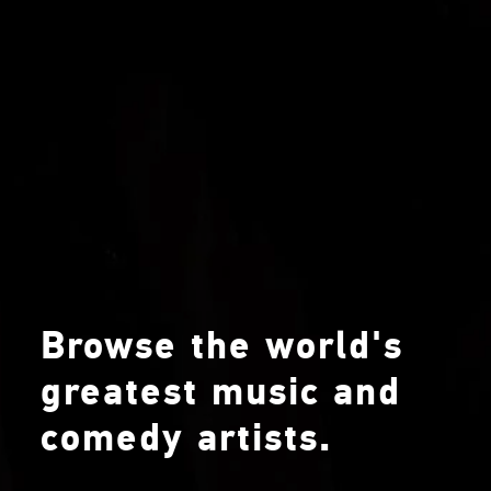
Browse the world's
greatest music and
comedy artists.