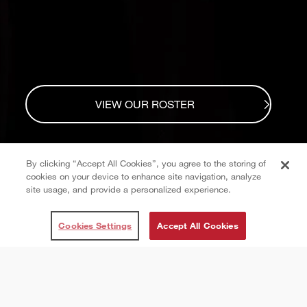
VIEW OUR ROSTER
By clicking “Accept All Cookies”, you agree to the storing of
cookies on your device to enhance site navigation, analyze
site usage, and provide a personalized experience.
Cookies Settings
Accept All Cookies