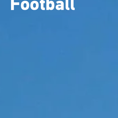
Football