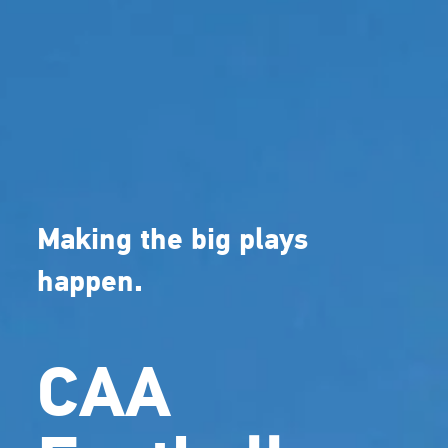
Making the big plays
happen.
CAA