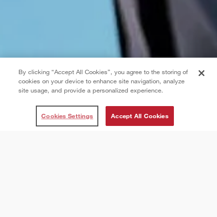
By clicking “Accept All Cookies”, you agree to the storing of
cookies on your device to enhance site navigation, analyze
site usage, and provide a personalized experience.
Cookies Settings
Accept All Cookies
About CAA Football