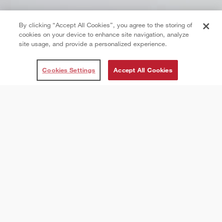
By clicking “Accept All Cookies”, you agree to the storing of
cookies on your device to enhance site navigation, analyze
site usage, and provide a personalized experience.
Cookies Settings
Accept All Cookies
About Us
The right client for every
opportunity.