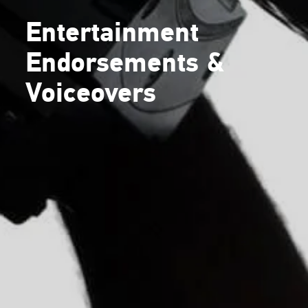
Entertainment
Endorsements &
Voiceovers