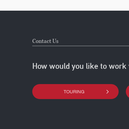
Contact Us
How would you like to work 
TOURING