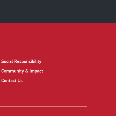
Social Responsibility
Community & Impact
Contact Us