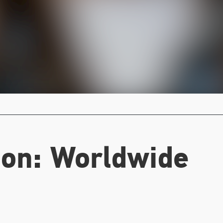
on:
Worldwide