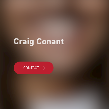
Craig Conant
CONTACT