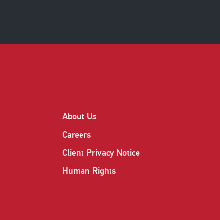
About Us
Careers
Client Privacy Notice
Human Rights