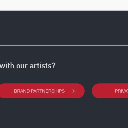
with our artists?
BRAND PARTNERSHIPS
PRIVA