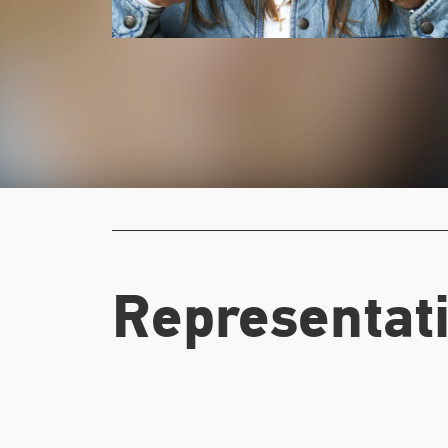
Representati