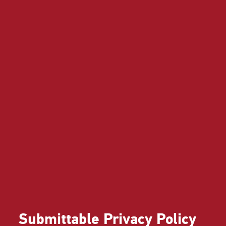
Submittable Privacy Policy