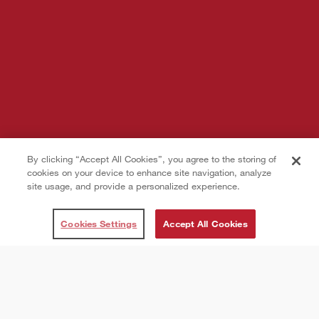
By clicking “Accept All Cookies”, you agree to the storing of
cookies on your device to enhance site navigation, analyze
site usage, and provide a personalized experience.
Cookies Settings
Accept All Cookies
Introduction